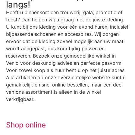
langs!
Heeft u binnenkort een trouwerij, gala, promotie of
feest? Dan helpen wij u graag met de juiste kleding.
U kunt bij ons kleding voor één avond huren, inclusief
bijpassende schoenen en accessoires. Wij zorgen
ervoor dat de kleding zoveel mogelijk aan uw maat
wordt aangepast, dus kom tijdig passen en
reserveren. Bezoek onze gemoedelijke winkel in
Venlo voor deskundig advies en perfecte pasvorm.
Voor zowel koop als huur bent u op het juiste adres.
Alle artikelen op onze overzichtelijke website kunt u
gemakkelijk en snel online bestellen, maar een deel
van ons assortiment is alleen in de winkel
verkrijgbaar.
Shop online