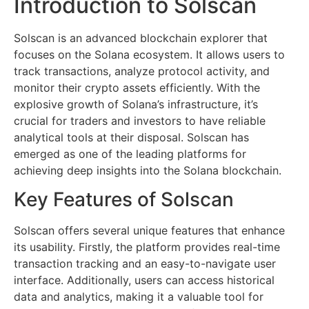
Introduction to Solscan
Solscan is an advanced blockchain explorer that
focuses on the Solana ecosystem. It allows users to
track transactions, analyze protocol activity, and
monitor their crypto assets efficiently. With the
explosive growth of Solana’s infrastructure, it’s
crucial for traders and investors to have reliable
analytical tools at their disposal. Solscan has
emerged as one of the leading platforms for
achieving deep insights into the Solana blockchain.
Key Features of Solscan
Solscan offers several unique features that enhance
its usability. Firstly, the platform provides real-time
transaction tracking and an easy-to-navigate user
interface. Additionally, users can access historical
data and analytics, making it a valuable tool for