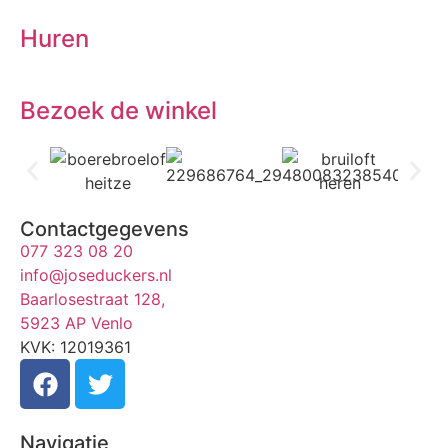
Huren
Bezoek de winkel
Contactgegevens
077 323 08 20
info@joseduckers.nl
Baarlosestraat 128,
5923 AP Venlo
KVK: 12019361
Navigatie