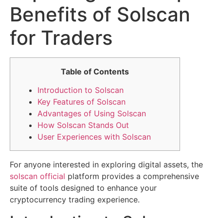
Benefits of Solscan
for Traders
Table of Contents
Introduction to Solscan
Key Features of Solscan
Advantages of Using Solscan
How Solscan Stands Out
User Experiences with Solscan
For anyone interested in exploring digital assets, the
solscan official
platform provides a comprehensive
suite of tools designed to enhance your
cryptocurrency trading experience.