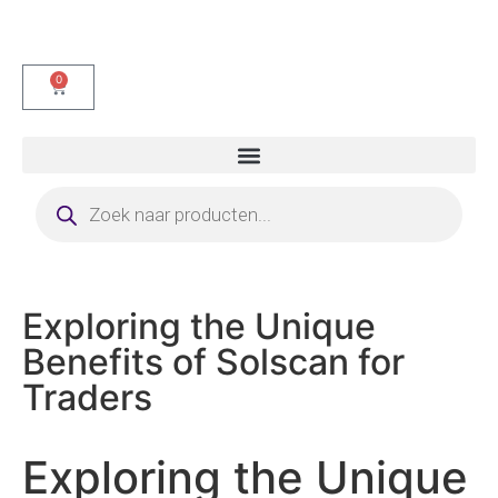
0
Exploring the Unique
Benefits of Solscan for
Traders
Exploring the Unique