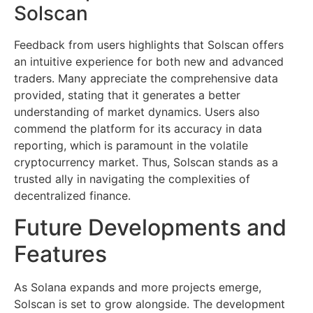
Solscan
Feedback from users highlights that Solscan offers
an intuitive experience for both new and advanced
traders. Many appreciate the comprehensive data
provided, stating that it generates a better
understanding of market dynamics. Users also
commend the platform for its accuracy in data
reporting, which is paramount in the volatile
cryptocurrency market. Thus, Solscan stands as a
trusted ally in navigating the complexities of
decentralized finance.
Future Developments and
Features
As Solana expands and more projects emerge,
Solscan is set to grow alongside. The development