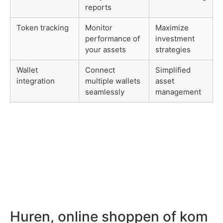
reports
Token tracking
Monitor
Maximize
performance of
investment
your assets
strategies
Wallet
Connect
Simplified
integration
multiple wallets
asset
seamlessly
management
Huren, online shoppen of kom