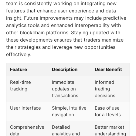
team is consistently working on integrating new
features that enhance user experience and data
insight. Future improvements may include predictive
analytics tools and enhanced interoperability with
other blockchain platforms. Staying updated with
these developments ensures that traders maximize
their strategies and leverage new opportunities
effectively.
Feature
Description
User Benefit
Real-time
Immediate
Informed
tracking
updates on
trading
transactions
decisions
User interface
Simple, intuitive
Ease of use
navigation
for all levels
Comprehensive
Detailed
Better market
data
analytics and
understanding