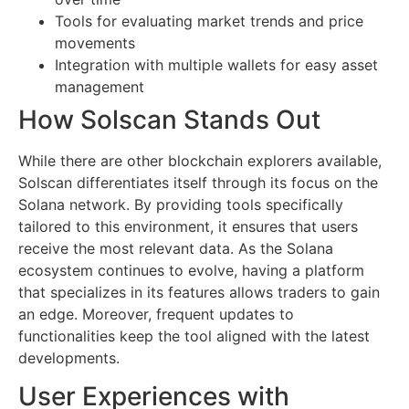
Tools for evaluating market trends and price
movements
Integration with multiple wallets for easy asset
management
How Solscan Stands Out
While there are other blockchain explorers available,
Solscan differentiates itself through its focus on the
Solana network. By providing tools specifically
tailored to this environment, it ensures that users
receive the most relevant data. As the Solana
ecosystem continues to evolve, having a platform
that specializes in its features allows traders to gain
an edge. Moreover, frequent updates to
functionalities keep the tool aligned with the latest
developments.
User Experiences with