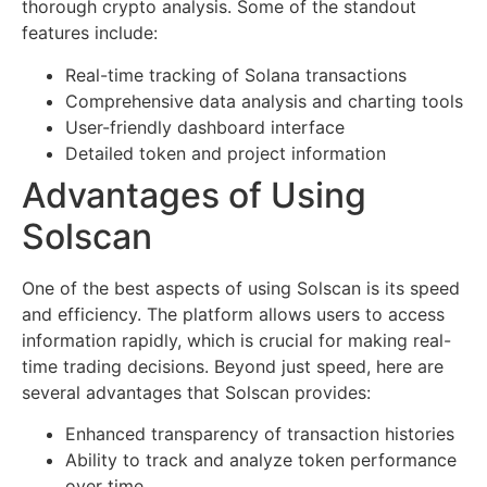
thorough crypto analysis. Some of the standout
features include:
Real-time tracking of Solana transactions
Comprehensive data analysis and charting tools
User-friendly dashboard interface
Detailed token and project information
Advantages of Using
Solscan
One of the best aspects of using Solscan is its speed
and efficiency. The platform allows users to access
information rapidly, which is crucial for making real-
time trading decisions. Beyond just speed, here are
several advantages that Solscan provides:
Enhanced transparency of transaction histories
Ability to track and analyze token performance
over time