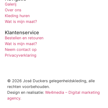
Galerij
Over ons
Kleding huren
Wat is mijn maat?
Klantenservice
Bestellen en retouren
Wat is mijn maat?
Neem contact op
Privacyverklaring
© 2026 José Duckers gelegenheidskleding, alle
rechten voorbehouden.
Design en realisatie:
We4media – Digital marketing
agency.