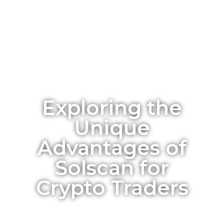
Exploring the
Unique
Advantages of
Solscan for
Crypto Traders