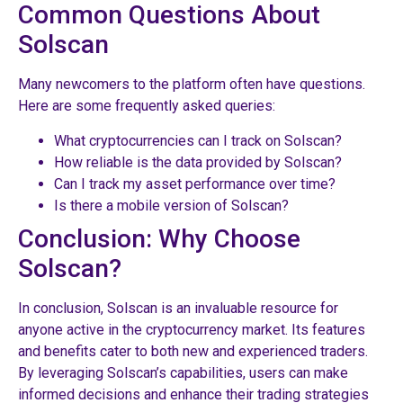
Common Questions About
Solscan
Many newcomers to the platform often have questions.
Here are some frequently asked queries:
What cryptocurrencies can I track on Solscan?
How reliable is the data provided by Solscan?
Can I track my asset performance over time?
Is there a mobile version of Solscan?
Conclusion: Why Choose
Solscan?
In conclusion, Solscan is an invaluable resource for
anyone active in the cryptocurrency market. Its features
and benefits cater to both new and experienced traders.
By leveraging Solscan’s capabilities, users can make
informed decisions and enhance their trading strategies