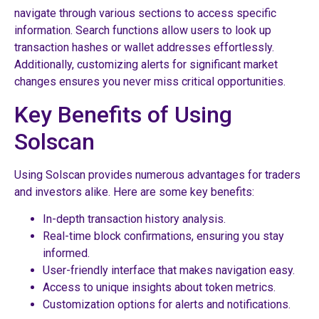
navigate through various sections to access specific
information. Search functions allow users to look up
transaction hashes or wallet addresses effortlessly.
Additionally, customizing alerts for significant market
changes ensures you never miss critical opportunities.
Key Benefits of Using
Solscan
Using Solscan provides numerous advantages for traders
and investors alike. Here are some key benefits:
In-depth transaction history analysis.
Real-time block confirmations, ensuring you stay
informed.
User-friendly interface that makes navigation easy.
Access to unique insights about token metrics.
Customization options for alerts and notifications.