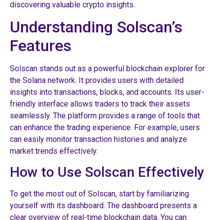
discovering valuable crypto insights.
Understanding Solscan’s
Features
Solscan stands out as a powerful blockchain explorer for
the Solana network. It provides users with detailed
insights into transactions, blocks, and accounts. Its user-
friendly interface allows traders to track their assets
seamlessly. The platform provides a range of tools that
can enhance the trading experience. For example, users
can easily monitor transaction histories and analyze
market trends effectively.
How to Use Solscan Effectively
To get the most out of Solscan, start by familiarizing
yourself with its dashboard. The dashboard presents a
clear overview of real-time blockchain data. You can