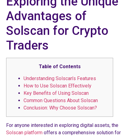
Exploring the Unique
Advantages of
Solscan for Crypto
Traders
Table of Contents
Understanding Solscan’s Features
How to Use Solscan Effectively
Key Benefits of Using Solscan
Common Questions About Solscan
Conclusion: Why Choose Solscan?
For anyone interested in exploring digital assets, the
Solscan platform
offers a comprehensive solution for