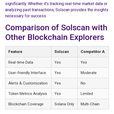
significantly. Whether it’s tracking real-time market data or
analyzing past transactions, Solscan provides the insights
necessary for success.
Comparison of Solscan with
Other Blockchain Explorers
Feature
Solscan
Competitor A
Real-time Data
Yes
Yes
User-friendly Interface
Yes
Moderate
Alerts & Customization
Yes
No
Token Metrics Analysis
Yes
Limited
Blockchain Coverage
Solana Only
Multi-Chain