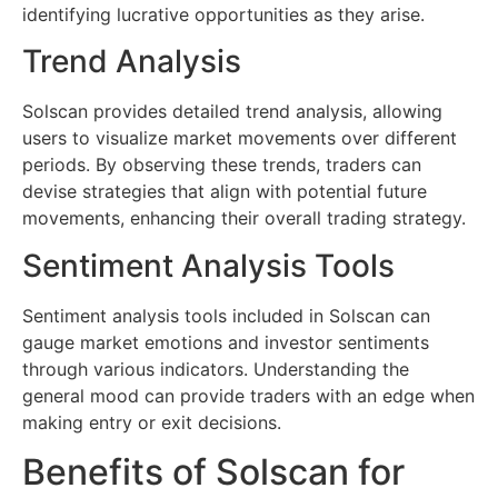
identifying lucrative opportunities as they arise.
Trend Analysis
Solscan provides detailed trend analysis, allowing
users to visualize market movements over different
periods. By observing these trends, traders can
devise strategies that align with potential future
movements, enhancing their overall trading strategy.
Sentiment Analysis Tools
Sentiment analysis tools included in Solscan can
gauge market emotions and investor sentiments
through various indicators. Understanding the
general mood can provide traders with an edge when
making entry or exit decisions.
Benefits of Solscan for