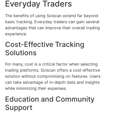
Everyday Traders
The benefits of using Solscan extend far beyond
basic tracking. Everyday traders can gain several
advantages that can improve their overall trading
experience.
Cost-Effective Tracking
Solutions
For many, cost is a critical factor when selecting
trading platforms. Solscan offers a cost-effective
solution without compromising on features. Users
can take advantage of in-depth data and insights
while minimizing their expenses.
Education and Community
Support