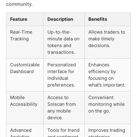
community.
Feature
Description
Benefits
Real-Time
Up-to-the-
Allows traders to
Tracking
minute data on
make timely
tokens and
decisions.
transactions.
Customizable
Personalized
Enhances
Dashboard
interface for
efficiency by
individual
focusing on
preferences.
what’s important.
Mobile
Access to
Convenient
Accessibility
Solscan from
monitoring while
any mobile
on the go.
device.
Advanced
Tools for trend
Improves trading
Analytics
and sentiment
strategies