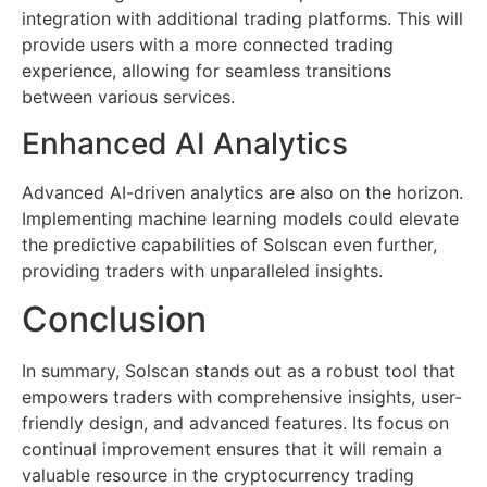
integration with additional trading platforms. This will
provide users with a more connected trading
experience, allowing for seamless transitions
between various services.
Enhanced AI Analytics
Advanced AI-driven analytics are also on the horizon.
Implementing machine learning models could elevate
the predictive capabilities of Solscan even further,
providing traders with unparalleled insights.
Conclusion
In summary, Solscan stands out as a robust tool that
empowers traders with comprehensive insights, user-
friendly design, and advanced features. Its focus on
continual improvement ensures that it will remain a
valuable resource in the cryptocurrency trading