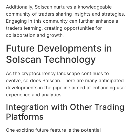
Additionally, Solscan nurtures a knowledgeable
community of traders sharing insights and strategies.
Engaging in this community can further enhance a
trader’s learning, creating opportunities for
collaboration and growth.
Future Developments in
Solscan Technology
As the cryptocurrency landscape continues to
evolve, so does Solscan. There are many anticipated
developments in the pipeline aimed at enhancing user
experience and analytics.
Integration with Other Trading
Platforms
One exciting future feature is the potential