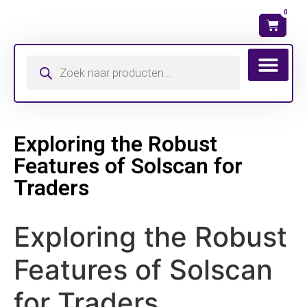
0
Wat is mijn ma
Exploring the Robust
Features of Solscan for
Traders
Exploring the Robust
Features of Solscan
for Traders