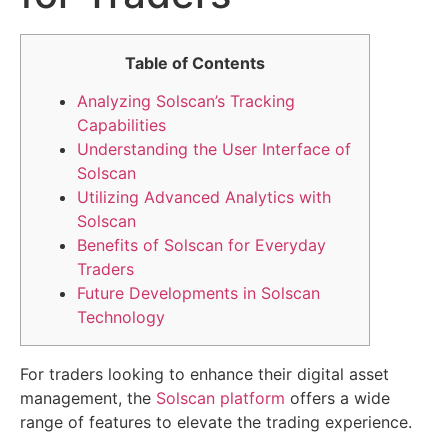
Table of Contents
Analyzing Solscan’s Tracking
Capabilities
Understanding the User Interface of
Solscan
Utilizing Advanced Analytics with
Solscan
Benefits of Solscan for Everyday
Traders
Future Developments in Solscan
Technology
For traders looking to enhance their digital asset
management, the
Solscan platform
offers a wide
range of features to elevate the trading experience.