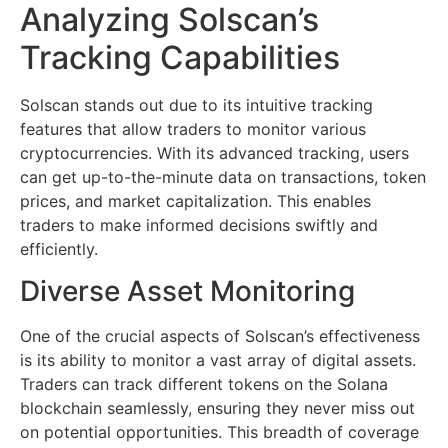
Analyzing Solscan’s
Tracking Capabilities
Solscan stands out due to its intuitive tracking
features that allow traders to monitor various
cryptocurrencies. With its advanced tracking, users
can get up-to-the-minute data on transactions, token
prices, and market capitalization. This enables
traders to make informed decisions swiftly and
efficiently.
Diverse Asset Monitoring
One of the crucial aspects of Solscan’s effectiveness
is its ability to monitor a vast array of digital assets.
Traders can track different tokens on the Solana
blockchain seamlessly, ensuring they never miss out
on potential opportunities. This breadth of coverage