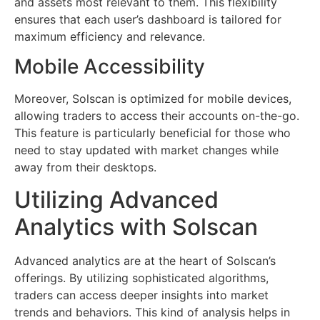
and assets most relevant to them. This flexibility
ensures that each user’s dashboard is tailored for
maximum efficiency and relevance.
Mobile Accessibility
Moreover, Solscan is optimized for mobile devices,
allowing traders to access their accounts on-the-go.
This feature is particularly beneficial for those who
need to stay updated with market changes while
away from their desktops.
Utilizing Advanced
Analytics with Solscan
Advanced analytics are at the heart of Solscan’s
offerings. By utilizing sophisticated algorithms,
traders can access deeper insights into market
trends and behaviors. This kind of analysis helps in