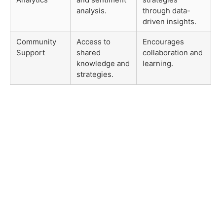
analysis.
through data-
driven insights.
Community
Access to
Encourages
Support
shared
collaboration and
knowledge and
learning.
strategies.