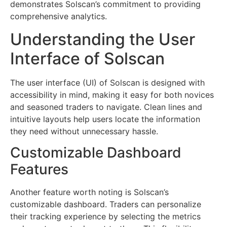
demonstrates Solscan’s commitment to providing
comprehensive analytics.
Understanding the User
Interface of Solscan
The user interface (UI) of Solscan is designed with
accessibility in mind, making it easy for both novices
and seasoned traders to navigate. Clean lines and
intuitive layouts help users locate the information
they need without unnecessary hassle.
Customizable Dashboard
Features
Another feature worth noting is Solscan’s
customizable dashboard. Traders can personalize
their tracking experience by selecting the metrics