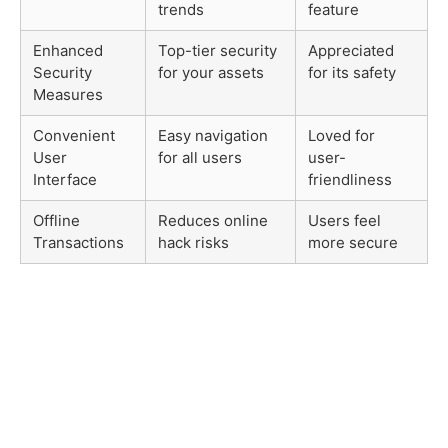
trends
feature
Enhanced
Top-tier security
Appreciated
Security
for your assets
for its safety
Measures
Convenient
Easy navigation
Loved for
User
for all users
user-
Interface
friendliness
Offline
Reduces online
Users feel
Transactions
hack risks
more secure