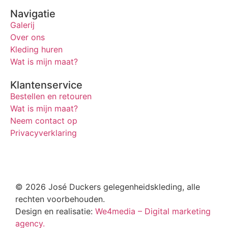
Navigatie
Galerij
Over ons
Kleding huren
Wat is mijn maat?
Klantenservice
Bestellen en retouren
Wat is mijn maat?
Neem contact op
Privacyverklaring
© 2026 José Duckers gelegenheidskleding, alle
rechten voorbehouden.
Design en realisatie:
We4media – Digital marketing
agency.