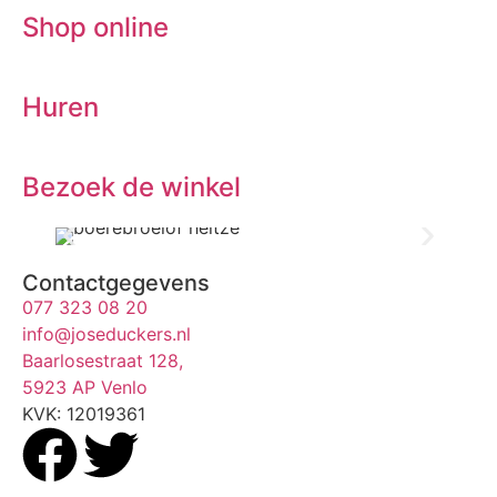
Shop online
Huren
Bezoek de winkel
Contactgegevens
077 323 08 20
info@joseduckers.nl
Baarlosestraat 128,
5923 AP Venlo
KVK: 12019361