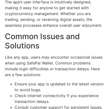
The app’s user interface is intuitively designed,
making it easy for anyone to get started with
cryptocurrency management. Whether you are
trading, sending, or receiving digital assets, the
seamless processes enhance overall user enjoyment.
Common Issues and
Solutions
Like any app, users may encounter occasional issues
when using SafePal Wallet. Common problems
include login difficulties or transaction delays. Here
are a few solutions:
Ensure your app is updated to the latest version
to avoid bugs.
Check internet connectivity if you experience
transaction delays.
Consult customer support for persistent issues.