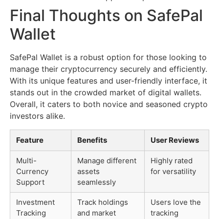
Final Thoughts on SafePal
Wallet
SafePal Wallet is a robust option for those looking to
manage their cryptocurrency securely and efficiently.
With its unique features and user-friendly interface, it
stands out in the crowded market of digital wallets.
Overall, it caters to both novice and seasoned crypto
investors alike.
Feature
Benefits
User Reviews
Multi-
Manage different
Highly rated
Currency
assets
for versatility
Support
seamlessly
Investment
Track holdings
Users love the
Tracking
and market
tracking