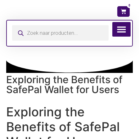
0
Wat is mijn ma
Exploring the Benefits of
SafePal Wallet for Users
Exploring the
Benefits of SafePal