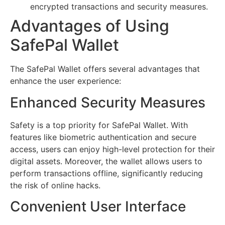
encrypted transactions and security measures.
Advantages of Using
SafePal Wallet
The SafePal Wallet offers several advantages that
enhance the user experience:
Enhanced Security Measures
Safety is a top priority for SafePal Wallet. With
features like biometric authentication and secure
access, users can enjoy high-level protection for their
digital assets. Moreover, the wallet allows users to
perform transactions offline, significantly reducing
the risk of online hacks.
Convenient User Interface