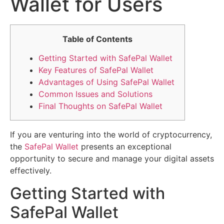
Wallet for Users
Table of Contents
Getting Started with SafePal Wallet
Key Features of SafePal Wallet
Advantages of Using SafePal Wallet
Common Issues and Solutions
Final Thoughts on SafePal Wallet
If you are venturing into the world of cryptocurrency,
the
SafePal Wallet
presents an exceptional
opportunity to secure and manage your digital assets
effectively.
Getting Started with
SafePal Wallet