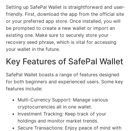
Setting up SafePal Wallet is straightforward and user-
friendly. First, download the app from the official site
or your preferred app store. Once installed, you will
be prompted to create a new wallet or import an
existing one. Make sure to securely store your
recovery seed phrase, which is vital for accessing
your wallet in the future.
Key Features of SafePal Wallet
SafePal Wallet boasts a range of features designed
for both beginners and experienced users. Some key
features include:
Multi-Currency Support: Manage various
cryptocurrencies all in one wallet.
Investment Tracking: Keep track of your
holdings and monitor market trends.
Secure Transactions: Enjoy peace of mind with