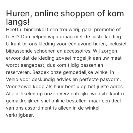
Huren, online shoppen of kom
langs!
Heeft u binnenkort een trouwerij, gala, promotie of
feest? Dan helpen wij u graag met de juiste kleding.
U kunt bij ons kleding voor één avond huren, inclusief
bijpassende schoenen en accessoires. Wij zorgen
ervoor dat de kleding zoveel mogelijk aan uw maat
wordt aangepast, dus kom tijdig passen en
reserveren. Bezoek onze gemoedelijke winkel in
Venlo voor deskundig advies en perfecte pasvorm.
Voor zowel koop als huur bent u op het juiste adres.
Alle artikelen op onze overzichtelijke website kunt u
gemakkelijk en snel online bestellen, maar een deel
van ons assortiment is alleen in de winkel
verkrijgbaar.