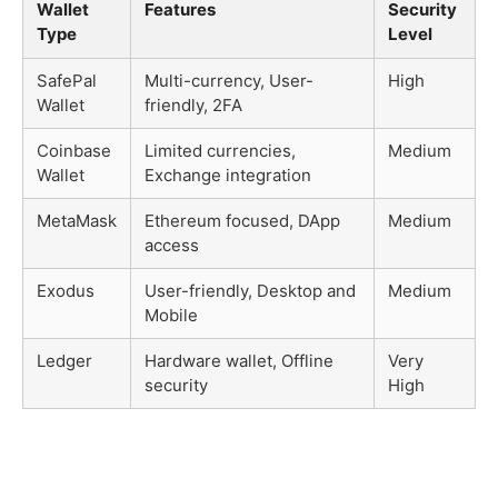
Wallet
Features
Security
Type
Level
SafePal
Multi-currency, User-
High
Wallet
friendly, 2FA
Coinbase
Limited currencies,
Medium
Wallet
Exchange integration
MetaMask
Ethereum focused, DApp
Medium
access
Exodus
User-friendly, Desktop and
Medium
Mobile
Ledger
Hardware wallet, Offline
Very
security
High