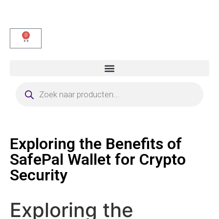
0
Exploring the Benefits of
SafePal Wallet for Crypto
Security
Exploring the