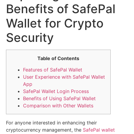
Benefits of SafePal
Wallet for Crypto
Security
Table of Contents
Features of SafePal Wallet
User Experience with SafePal Wallet
App
SafePal Wallet Login Process
Benefits of Using SafePal Wallet
Comparison with Other Wallets
For anyone interested in enhancing their
cryptocurrency management, the
SafePal wallet