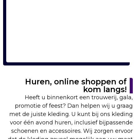
Huren, online shoppen of
kom langs!
Heeft u binnenkort een trouwerij, gala,
promotie of feest? Dan helpen wij u graag
met de juiste kleding. U kunt bij ons kleding
voor één avond huren, inclusief bijpassende
schoenen en accessoires. Wij zorgen ervoor