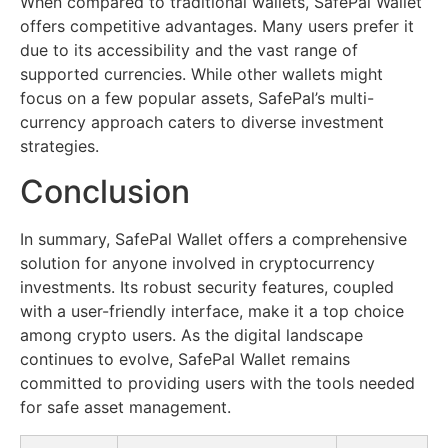
When compared to traditional wallets, SafePal Wallet
offers competitive advantages. Many users prefer it
due to its accessibility and the vast range of
supported currencies. While other wallets might
focus on a few popular assets, SafePal’s multi-
currency approach caters to diverse investment
strategies.
Conclusion
In summary, SafePal Wallet offers a comprehensive
solution for anyone involved in cryptocurrency
investments. Its robust security features, coupled
with a user-friendly interface, make it a top choice
among crypto users. As the digital landscape
continues to evolve, SafePal Wallet remains
committed to providing users with the tools needed
for safe asset management.