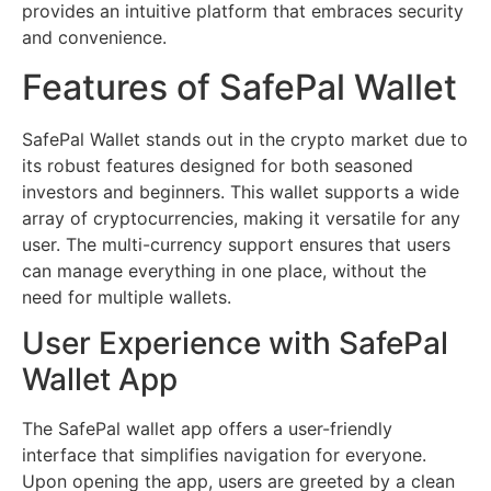
provides an intuitive platform that embraces security
and convenience.
Features of SafePal Wallet
SafePal Wallet stands out in the crypto market due to
its robust features designed for both seasoned
investors and beginners. This wallet supports a wide
array of cryptocurrencies, making it versatile for any
user. The multi-currency support ensures that users
can manage everything in one place, without the
need for multiple wallets.
User Experience with SafePal
Wallet App
The SafePal wallet app offers a user-friendly
interface that simplifies navigation for everyone.
Upon opening the app, users are greeted by a clean