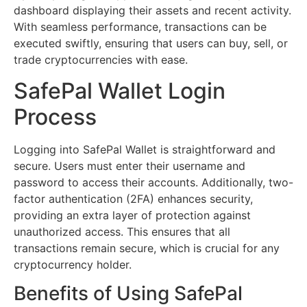
dashboard displaying their assets and recent activity.
With seamless performance, transactions can be
executed swiftly, ensuring that users can buy, sell, or
trade cryptocurrencies with ease.
SafePal Wallet Login
Process
Logging into SafePal Wallet is straightforward and
secure. Users must enter their username and
password to access their accounts. Additionally, two-
factor authentication (2FA) enhances security,
providing an extra layer of protection against
unauthorized access. This ensures that all
transactions remain secure, which is crucial for any
cryptocurrency holder.
Benefits of Using SafePal