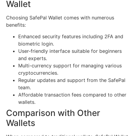
Wallet
Choosing SafePal Wallet comes with numerous
benefits:
Enhanced security features including 2FA and
biometric login.
User-friendly interface suitable for beginners
and experts.
Multi-currency support for managing various
cryptocurrencies.
Regular updates and support from the SafePal
team.
Affordable transaction fees compared to other
wallets.
Comparison with Other
Wallets