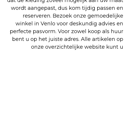
dat de kleding zoveel mogelijk aan uw maat
wordt aangepast, dus kom tijdig passen en
reserveren. Bezoek onze gemoedelijke
winkel in Venlo voor deskundig advies en
perfecte pasvorm. Voor zowel koop als huur
bent u op het juiste adres. Alle artikelen op
onze overzichtelijke website kunt u
gemakkelijk en snel online bestellen, maar
een deel van ons assortiment is alleen in de
winkel verkrijgbaar.
Shop
Huren
Bezoek de
online
winkel