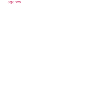
agency.