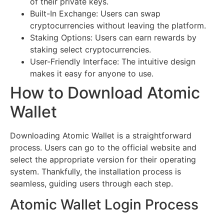
of their private keys.
Built-In Exchange: Users can swap
cryptocurrencies without leaving the platform.
Staking Options: Users can earn rewards by
staking select cryptocurrencies.
User-Friendly Interface: The intuitive design
makes it easy for anyone to use.
How to Download Atomic
Wallet
Downloading Atomic Wallet is a straightforward
process. Users can go to the official website and
select the appropriate version for their operating
system. Thankfully, the installation process is
seamless, guiding users through each step.
Atomic Wallet Login Process