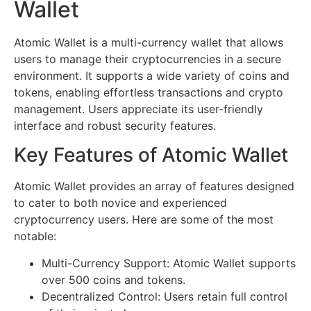
Wallet
Atomic Wallet is a multi-currency wallet that allows
users to manage their cryptocurrencies in a secure
environment. It supports a wide variety of coins and
tokens, enabling effortless transactions and crypto
management. Users appreciate its user-friendly
interface and robust security features.
Key Features of Atomic Wallet
Atomic Wallet provides an array of features designed
to cater to both novice and experienced
cryptocurrency users. Here are some of the most
notable:
Multi-Currency Support: Atomic Wallet supports
over 500 coins and tokens.
Decentralized Control: Users retain full control