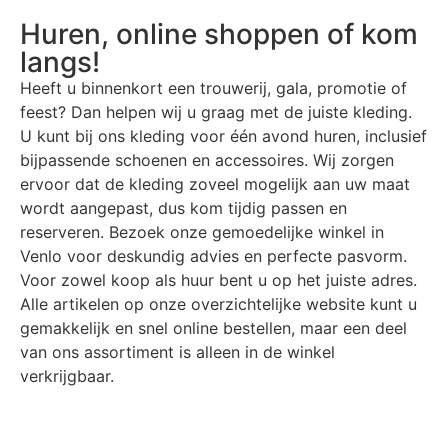
Huren, online shoppen of kom
langs!
Heeft u binnenkort een trouwerij, gala, promotie of
feest? Dan helpen wij u graag met de juiste kleding.
U kunt bij ons kleding voor één avond huren, inclusief
bijpassende schoenen en accessoires. Wij zorgen
ervoor dat de kleding zoveel mogelijk aan uw maat
wordt aangepast, dus kom tijdig passen en
reserveren. Bezoek onze gemoedelijke winkel in
Venlo voor deskundig advies en perfecte pasvorm.
Voor zowel koop als huur bent u op het juiste adres.
Alle artikelen op onze overzichtelijke website kunt u
gemakkelijk en snel online bestellen, maar een deel
van ons assortiment is alleen in de winkel
verkrijgbaar.