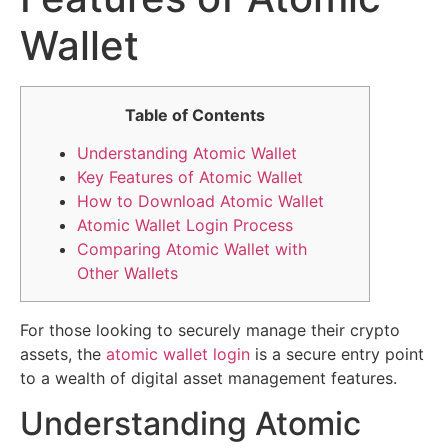
Wallet
Table of Contents
Understanding Atomic Wallet
Key Features of Atomic Wallet
How to Download Atomic Wallet
Atomic Wallet Login Process
Comparing Atomic Wallet with
Other Wallets
For those looking to securely manage their crypto
assets, the
atomic wallet login
is a secure entry point
to a wealth of digital asset management features.
Understanding Atomic