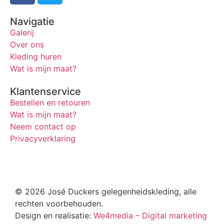
Navigatie
Galerij
Over ons
Kleding huren
Wat is mijn maat?
Klantenservice
Bestellen en retouren
Wat is mijn maat?
Neem contact op
Privacyverklaring
© 2026 José Duckers gelegenheidskleding, alle
rechten voorbehouden.
Design en realisatie:
We4media – Digital marketing