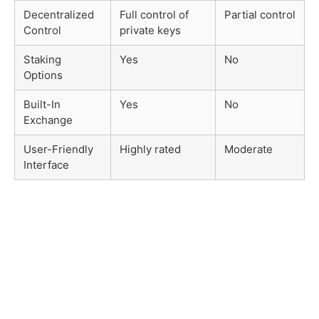
Decentralized
Full control of
Partial control
Control
private keys
Staking
Yes
No
Options
Built-In
Yes
No
Exchange
User-Friendly
Highly rated
Moderate
Interface