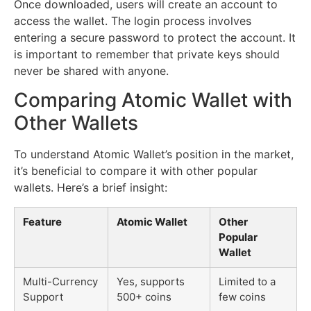
Once downloaded, users will create an account to
access the wallet. The login process involves
entering a secure password to protect the account. It
is important to remember that private keys should
never be shared with anyone.
Comparing Atomic Wallet with
Other Wallets
To understand Atomic Wallet’s position in the market,
it’s beneficial to compare it with other popular
wallets. Here’s a brief insight:
Feature
Atomic Wallet
Other
Popular
Wallet
Multi-Currency
Yes, supports
Limited to a
Support
500+ coins
few coins