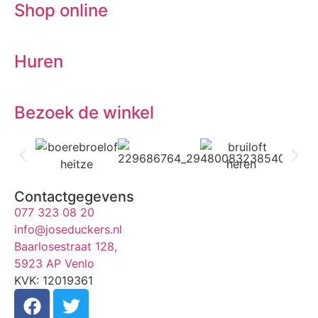
Shop online
Huren
Bezoek de winkel
Contactgegevens
077 323 08 20
info@joseduckers.nl
Baarlosestraat 128,
5923 AP Venlo
KVK: 12019361