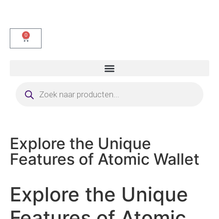
0
Explore the Unique
Features of Atomic Wallet
Explore the Unique
Features of Atomic