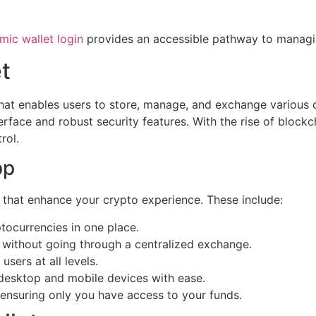
mic wallet login
provides an accessible pathway to managi
t
that enables users to store, manage, and exchange various c
erface and robust security features. With the rise of blockc
rol.
pp
 that enhance your crypto experience. These include:
tocurrencies in one place.
 without going through a centralized exchange.
users at all levels.
 desktop and mobile devices with ease.
, ensuring only you have access to your funds.