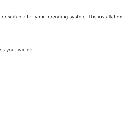
app suitable for your operating system. The installation
ss your wallet: