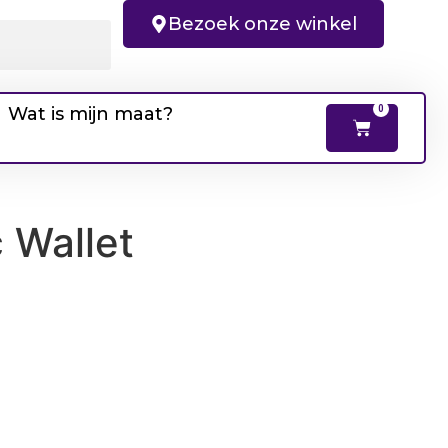
Bezoek onze winkel
Wat is mijn maat?
0
 Wallet