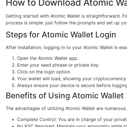
How to Download Atomic Wa
Getting started with Atomic Wallet is straightforward. Fi
process is simple: just follow the prompts and set up you
Steps for Atomic Wallet Login
After installation, logging in to your Atomic Wallet is e
Open the Atomic Wallet app.
Enter your seed phrase or private key.
Click on the login option.
Your wallet will load, showing your cryptocurrency
Always ensure your device is secure before logging
Benefits of Using Atomic Wallet
The advantages of utilizing Atomic Wallet are numerous
Complete Control: You are in charge of your privat
No KYC Required: Maintain your anonymity while tr