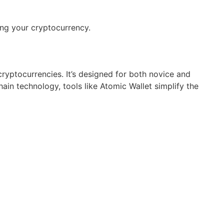
ng your cryptocurrency.
ryptocurrencies. It’s designed for both novice and
hain technology, tools like Atomic Wallet simplify the