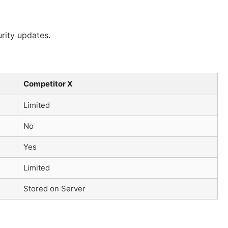
rity updates.
Competitor X
Limited
No
Yes
Limited
Stored on Server