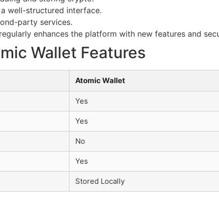
a well-structured interface.
cond-party services.
egularly enhances the platform with new features and secu
mic Wallet Features
Atomic Wallet
Yes
Yes
No
Yes
Stored Locally