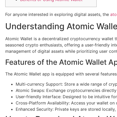
For anyone interested in exploring digital assets, the
ato
Understanding Atomic Walle
Atomic Wallet is a decentralized cryptocurrency wallet 
seasoned crypto enthusiasts, offering a user-friendly int
management of digital assets while prioritizing user cont
Features of the Atomic Wallet A
The Atomic Wallet app is equipped with several features
Multi-currency Support: Store a wide range of cryp
Atomic Swaps: Exchange cryptocurrencies directly
User-friendly Interface: Designed to be intuitive for 
Cross-Platform Availability: Access your wallet on
Enhanced Security: Private keys are stored locally