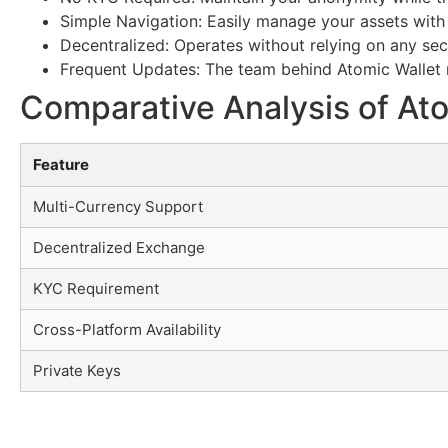
Simple Navigation: Easily manage your assets with 
Decentralized: Operates without relying on any se
Frequent Updates: The team behind Atomic Wallet r
Comparative Analysis of Ato
Feature
Multi-Currency Support
Decentralized Exchange
KYC Requirement
Cross-Platform Availability
Private Keys