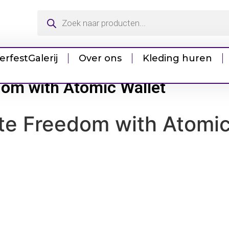
erfest
Galerij
Over ons
Kleding huren
dom with Atomic Wallet
te Freedom with Atomic