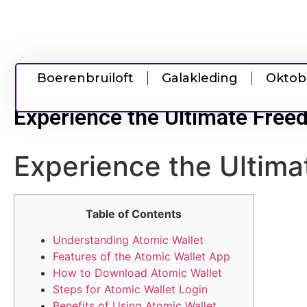
Boerenbruiloft
Galakleding
Oktob
Experience the Ultimate Free
Experience the Ultima
Table of Contents
Understanding Atomic Wallet
Features of the Atomic Wallet App
How to Download Atomic Wallet
Steps for Atomic Wallet Login
Benefits of Using Atomic Wallet