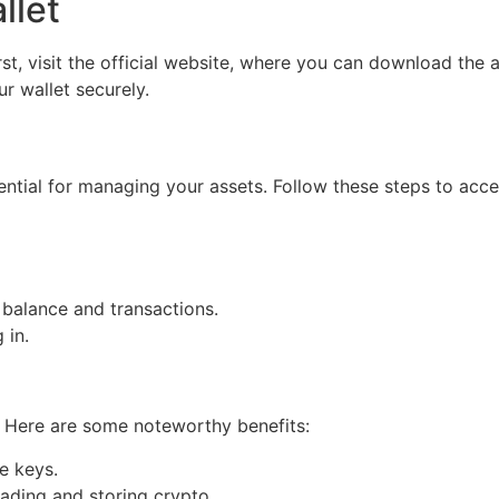
llet
rst, visit the official website, where you can download the 
r wallet securely.
ssential for managing your assets. Follow these steps to acce
 balance and transactions.
 in.
. Here are some noteworthy benefits:
e keys.
ading and storing crypto.