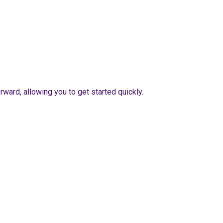
ward, allowing you to get started quickly.