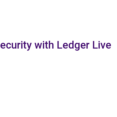
curity with Ledger Live