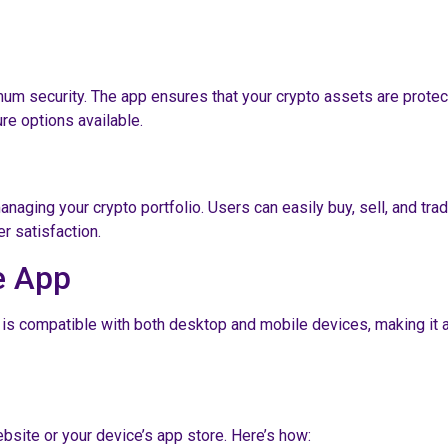
um security. The app ensures that your crypto assets are protec
re options available.
ging your crypto portfolio. Users can easily buy, sell, and trad
r satisfaction.
e App
p is compatible with both desktop and mobile devices, making it 
ebsite or your device’s app store. Here’s how: