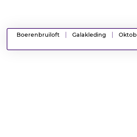
Boerenbruiloft
Galakleding
Oktob