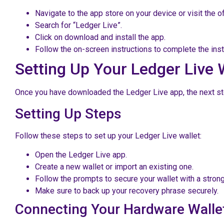
Navigate to the app store on your device or visit the of
Search for “Ledger Live”.
Click on download and install the app.
Follow the on-screen instructions to complete the insta
Setting Up Your Ledger Live 
Once you have downloaded the Ledger Live app, the next step 
Setting Up Steps
Follow these steps to set up your Ledger Live wallet:
Open the Ledger Live app.
Create a new wallet or import an existing one.
Follow the prompts to secure your wallet with a stro
Make sure to back up your recovery phrase securely.
Connecting Your Hardware Walle