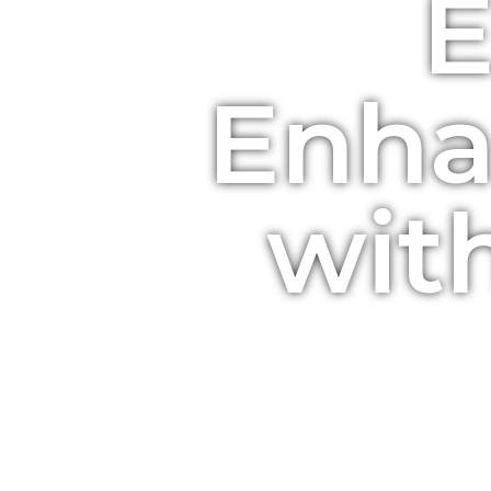
E
Enha
wit