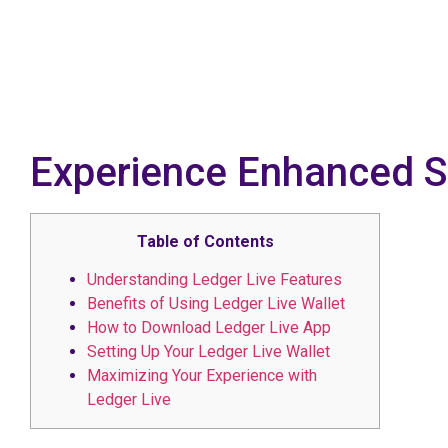
Experience Enhanced Se
Table of Contents
Understanding Ledger Live Features
Benefits of Using Ledger Live Wallet
How to Download Ledger Live App
Setting Up Your Ledger Live Wallet
Maximizing Your Experience with
Ledger Live