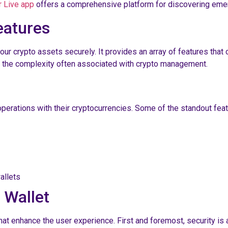
 Live app
offers a comprehensive platform for discovering emer
eatures
ur crypto assets securely. It provides an array of features tha
es the complexity often associated with crypto management.
perations with their cryptocurrencies. Some of the standout feat
allets
 Wallet
 enhance the user experience. First and foremost, security is at