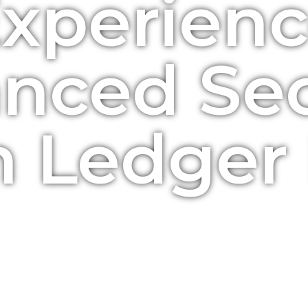
xperien
nced Sec
h Ledger 