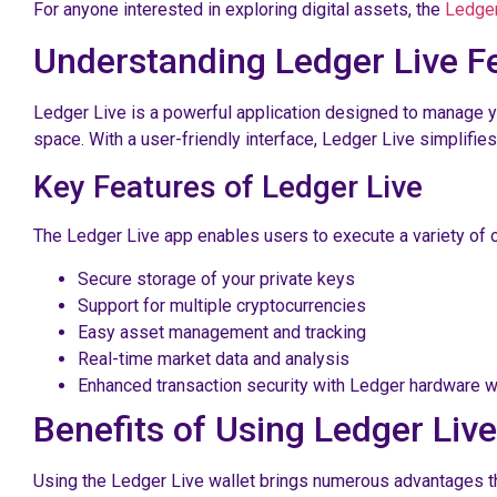
For anyone interested in exploring digital assets, the
Ledger
Understanding Ledger Live F
Ledger Live is a powerful application designed to manage yo
space. With a user-friendly interface, Ledger Live simplifi
Key Features of Ledger Live
The Ledger Live app enables users to execute a variety of o
Secure storage of your private keys
Support for multiple cryptocurrencies
Easy asset management and tracking
Real-time market data and analysis
Enhanced transaction security with Ledger hardware w
Benefits of Using Ledger Live
Using the Ledger Live wallet brings numerous advantages that