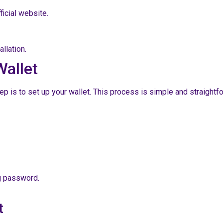
ficial website.
llation.
Wallet
is to set up your wallet. This process is simple and straightfor
ng password.
t