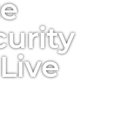
ce
urity
Live