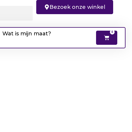
Bezoek onze winkel
Wat is mijn maat?
0