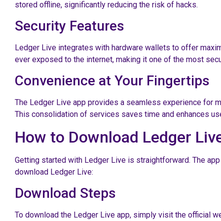
stored offline, significantly reducing the risk of hacks.
Security Features
Ledger Live integrates with hardware wallets to offer maxim
ever exposed to the internet, making it one of the most secu
Convenience at Your Fingertips
The Ledger Live app provides a seamless experience for mana
This consolidation of services saves time and enhances use
How to Download Ledger Liv
Getting started with Ledger Live is straightforward. The ap
download Ledger Live:
Download Steps
To download the Ledger Live app, simply visit the official w