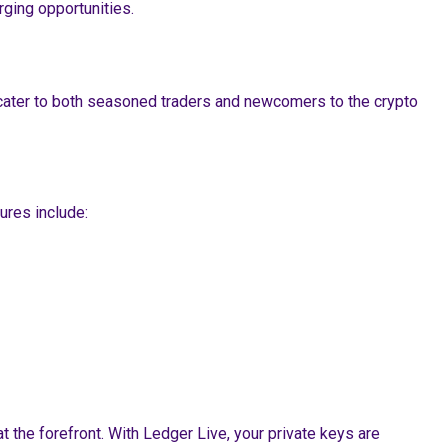
ging opportunities.
t cater to both seasoned traders and newcomers to the crypto
ures include:
 the forefront. With Ledger Live, your private keys are