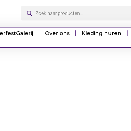
erfest
Galerij
Over ons
Kleding huren