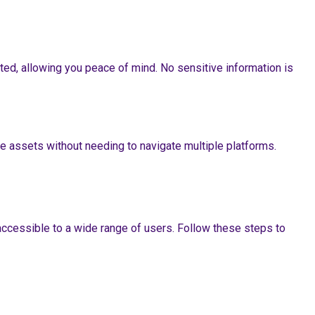
ted, allowing you peace of mind. No sensitive information is
e assets without needing to navigate multiple platforms.
accessible to a wide range of users. Follow these steps to