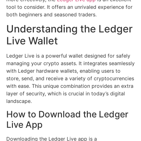
tool to consider. It offers an unrivaled experience for
both beginners and seasoned traders.
Understanding the Ledger
Live Wallet
Ledger Live is a powerful wallet designed for safely
managing your crypto assets. It integrates seamlessly
with Ledger hardware wallets, enabling users to
store, send, and receive a variety of cryptocurrencies
with ease. This unique combination provides an extra
layer of security, which is crucial in today’s digital
landscape.
How to Download the Ledger
Live App
Downloading the Ledger Live app is a