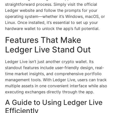
straightforward process. Simply visit the official
Ledger website and follow the prompts for your
operating system—whether it’s Windows, macOS, or
Linux. Once installed, it’s essential to set up your
hardware wallet to unlock the app’s full potential.
Features That Make
Ledger Live Stand Out
Ledger Live isn’t just another crypto wallet. Its
standout features include user-friendly design, real-
time market insights, and comprehensive portfolio
management tools. With Ledger Live, users can track
multiple assets in one convenient interface while also
executing exchanges directly through the app.
A Guide to Using Ledger Live
Efficiently