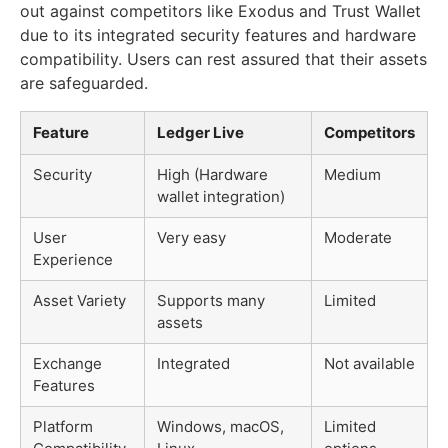
out against competitors like Exodus and Trust Wallet
due to its integrated security features and hardware
compatibility. Users can rest assured that their assets
are safeguarded.
Feature
Ledger Live
Competitors
Security
High (Hardware
Medium
wallet integration)
User
Very easy
Moderate
Experience
Asset Variety
Supports many
Limited
assets
Exchange
Integrated
Not available
Features
Platform
Windows, macOS,
Limited