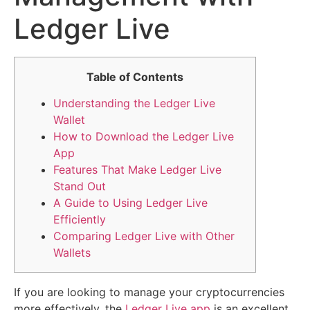
Ledger Live
Table of Contents
Understanding the Ledger Live
Wallet
How to Download the Ledger Live
App
Features That Make Ledger Live
Stand Out
A Guide to Using Ledger Live
Efficiently
Comparing Ledger Live with Other
Wallets
If you are looking to manage your cryptocurrencies
more effectively, the
Ledger Live app
is an excellent