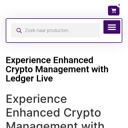
0
Wat is mijn ma
Experience Enhanced
Crypto Management with
Ledger Live
Experience
Enhanced Crypto
Management with