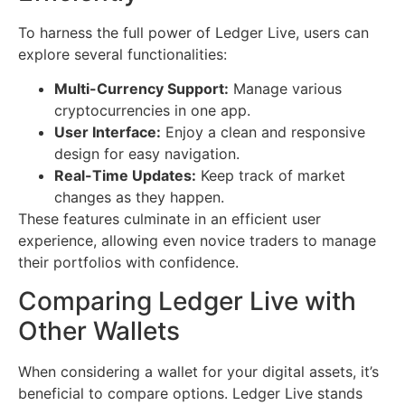
To harness the full power of Ledger Live, users can
explore several functionalities:
Multi-Currency Support:
Manage various
cryptocurrencies in one app.
User Interface:
Enjoy a clean and responsive
design for easy navigation.
Real-Time Updates:
Keep track of market
changes as they happen.
These features culminate in an efficient user
experience, allowing even novice traders to manage
their portfolios with confidence.
Comparing Ledger Live with
Other Wallets
When considering a wallet for your digital assets, it’s
beneficial to compare options. Ledger Live stands