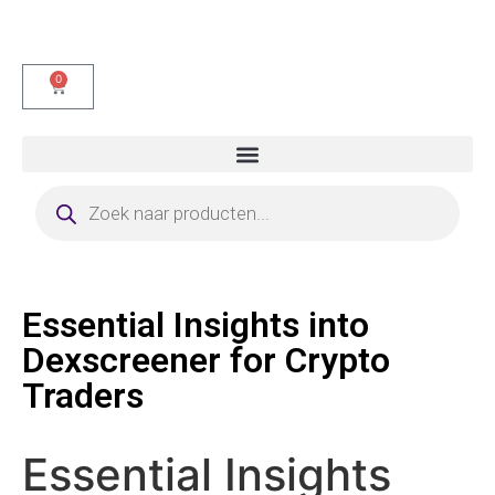
0
Essential Insights into
Dexscreener for Crypto
Traders
Essential Insights