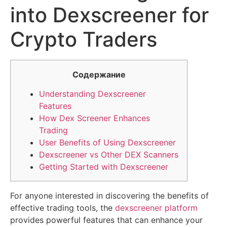
into Dexscreener for
Crypto Traders
Содержание
Understanding Dexscreener
Features
How Dex Screener Enhances
Trading
User Benefits of Using Dexscreener
Dexscreener vs Other DEX Scanners
Getting Started with Dexscreener
For anyone interested in discovering the benefits of
effective trading tools, the
dexscreener platform
provides powerful features that can enhance your