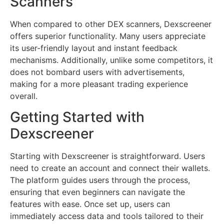
Scanners
When compared to other DEX scanners, Dexscreener
offers superior functionality. Many users appreciate
its user-friendly layout and instant feedback
mechanisms. Additionally, unlike some competitors, it
does not bombard users with advertisements,
making for a more pleasant trading experience
overall.
Getting Started with
Dexscreener
Starting with Dexscreener is straightforward. Users
need to create an account and connect their wallets.
The platform guides users through the process,
ensuring that even beginners can navigate the
features with ease. Once set up, users can
immediately access data and tools tailored to their