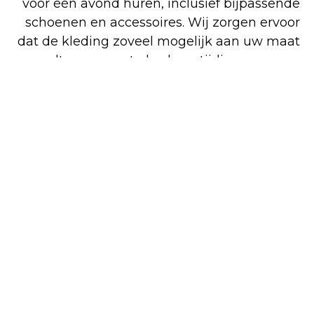
voor één avond huren, inclusief bijpassende
schoenen en accessoires. Wij zorgen ervoor
dat de kleding zoveel mogelijk aan uw maat
wordt aangepast, dus kom tijdig passen en
reserveren. Bezoek onze gemoedelijke
winkel in Venlo voor deskundig advies en
perfecte pasvorm. Voor zowel koop als huur
bent u op het juiste adres. Alle artikelen op
onze overzichtelijke website kunt u
gemakkelijk en snel online bestellen, maar
een deel van ons assortiment is alleen in de
winkel verkrijgbaar.
Shop
Huren
Bezoek de
online
winkel