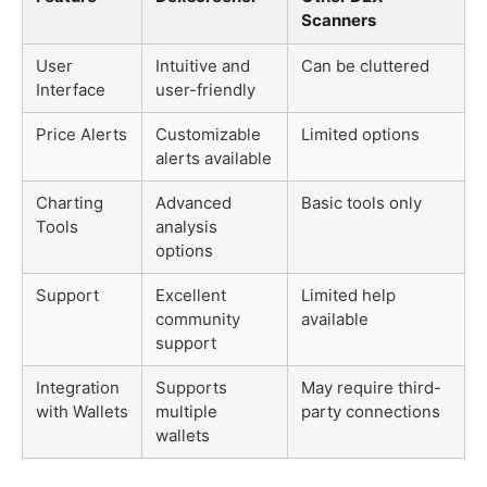
Scanners
User
Intuitive and
Can be cluttered
Interface
user-friendly
Price Alerts
Customizable
Limited options
alerts available
Charting
Advanced
Basic tools only
Tools
analysis
options
Support
Excellent
Limited help
community
available
support
Integration
Supports
May require third-
with Wallets
multiple
party connections
wallets