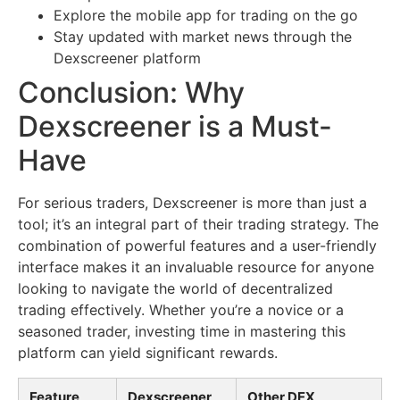
Explore the mobile app for trading on the go
Stay updated with market news through the
Dexscreener platform
Conclusion: Why
Dexscreener is a Must-
Have
For serious traders, Dexscreener is more than just a
tool; it’s an integral part of their trading strategy. The
combination of powerful features and a user-friendly
interface makes it an invaluable resource for anyone
looking to navigate the world of decentralized
trading effectively. Whether you’re a novice or a
seasoned trader, investing time in mastering this
platform can yield significant rewards.
Feature
Dexscreener
Other DEX