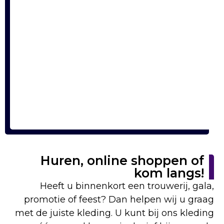
Huren, online shoppen of
kom langs!
Heeft u binnenkort een trouwerij, gala,
promotie of feest? Dan helpen wij u graag
met de juiste kleding. U kunt bij ons kleding