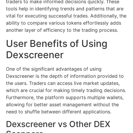
traders to make informed decisions quickly. These
tools help in identifying trends and patterns that are
vital for executing successful trades. Additionally, the
ability to compare various tokens effortlessly adds
another layer of efficiency to the trading process.
User Benefits of Using
Dexscreener
One of the significant advantages of using
Dexscreener is the depth of information provided to
the users. Traders can access live market updates,
which are crucial for making timely trading decisions.
Furthermore, the platform supports multiple wallets,
allowing for better asset management without the
need to shuffle between different applications.
Dexscreener vs Other DEX