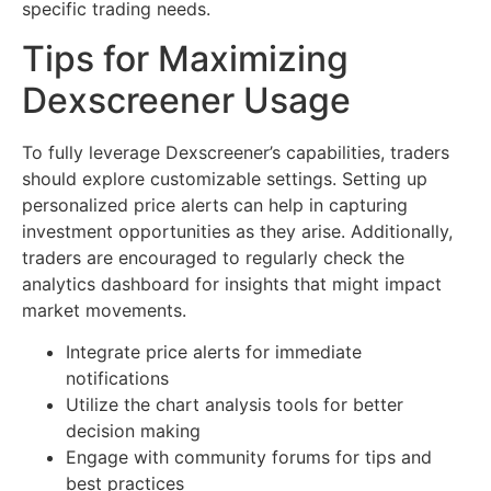
specific trading needs.
Tips for Maximizing
Dexscreener Usage
To fully leverage Dexscreener’s capabilities, traders
should explore customizable settings. Setting up
personalized price alerts can help in capturing
investment opportunities as they arise. Additionally,
traders are encouraged to regularly check the
analytics dashboard for insights that might impact
market movements.
Integrate price alerts for immediate
notifications
Utilize the chart analysis tools for better
decision making
Engage with community forums for tips and
best practices