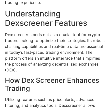
trading experience.
Understanding
Dexscreener Features
Dexscreener stands out as a crucial tool for crypto
traders looking to optimize their strategies. Its robust
charting capabilities and real-time data are essential
in today’s fast-paced trading environment. The
platform offers an intuitive interface that simplifies
the process of analyzing decentralized exchanges
(DEX).
How Dex Screener Enhances
Trading
Utilizing features such as price alerts, advanced
filtering, and analytics tools, Dexscreener allows