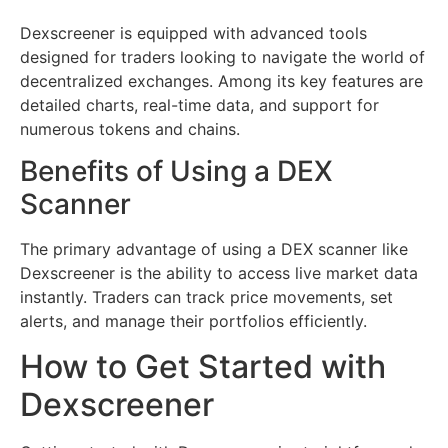
Dexscreener is equipped with advanced tools
designed for traders looking to navigate the world of
decentralized exchanges. Among its key features are
detailed charts, real-time data, and support for
numerous tokens and chains.
Benefits of Using a DEX
Scanner
The primary advantage of using a DEX scanner like
Dexscreener is the ability to access live market data
instantly. Traders can track price movements, set
alerts, and manage their portfolios efficiently.
How to Get Started with
Dexscreener