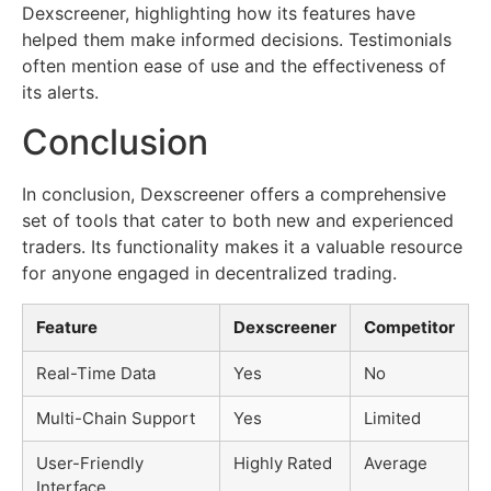
Dexscreener, highlighting how its features have
helped them make informed decisions. Testimonials
often mention ease of use and the effectiveness of
its alerts.
Conclusion
In conclusion, Dexscreener offers a comprehensive
set of tools that cater to both new and experienced
traders. Its functionality makes it a valuable resource
for anyone engaged in decentralized trading.
Feature
Dexscreener
Competitor
Real-Time Data
Yes
No
Multi-Chain Support
Yes
Limited
User-Friendly
Highly Rated
Average
Interface