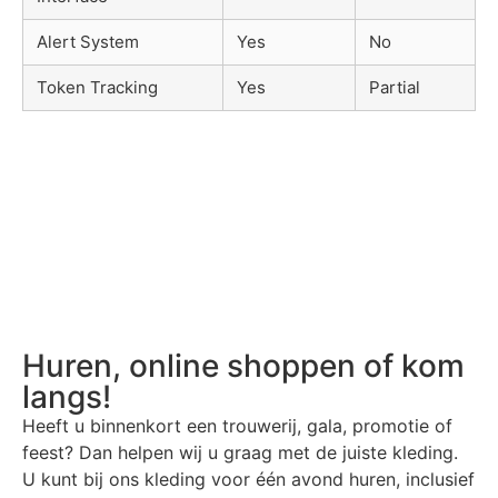
Alert System
Yes
No
Token Tracking
Yes
Partial
Huren, online shoppen of kom
langs!
Heeft u binnenkort een trouwerij, gala, promotie of
feest? Dan helpen wij u graag met de juiste kleding.
U kunt bij ons kleding voor één avond huren, inclusief