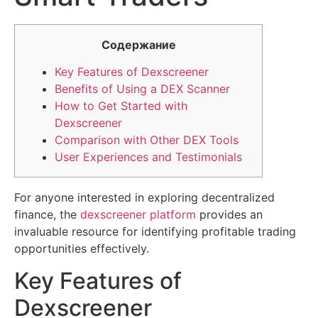
Содержание
Key Features of Dexscreener
Benefits of Using a DEX Scanner
How to Get Started with
Dexscreener
Comparison with Other DEX Tools
User Experiences and Testimonials
For anyone interested in exploring decentralized
finance, the
dexscreener platform
provides an
invaluable resource for identifying profitable trading
opportunities effectively.
Key Features of
Dexscreener