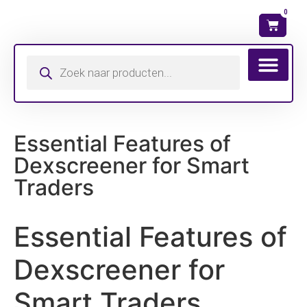
0
Wat is mijn ma
Essential Features of
Dexscreener for Smart
Traders
Essential Features of
Dexscreener for
Smart Traders