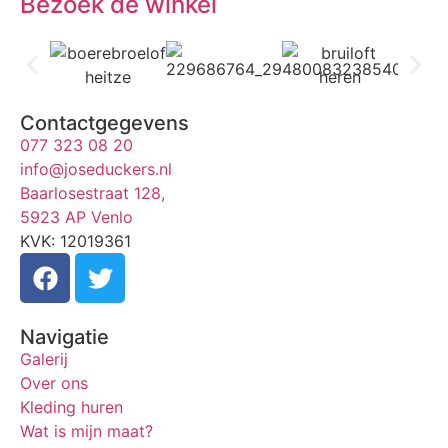
Bezoek de winkel
Contactgegevens
077 323 08 20
info@joseduckers.nl
Baarlosestraat 128,
5923 AP Venlo
KVK: 12019361
Navigatie
Galerij
Over ons
Kleding huren
Wat is mijn maat?