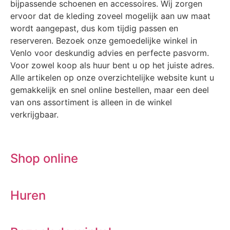
bijpassende schoenen en accessoires. Wij zorgen
ervoor dat de kleding zoveel mogelijk aan uw maat
wordt aangepast, dus kom tijdig passen en
reserveren. Bezoek onze gemoedelijke winkel in
Venlo voor deskundig advies en perfecte pasvorm.
Voor zowel koop als huur bent u op het juiste adres.
Alle artikelen op onze overzichtelijke website kunt u
gemakkelijk en snel online bestellen, maar een deel
van ons assortiment is alleen in de winkel
verkrijgbaar.
Shop online
Huren