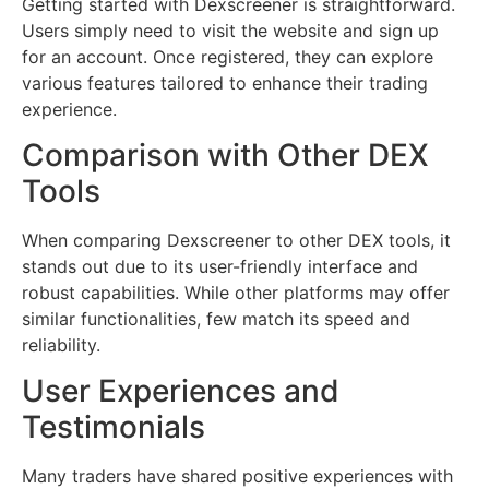
Getting started with Dexscreener is straightforward.
Users simply need to visit the website and sign up
for an account. Once registered, they can explore
various features tailored to enhance their trading
experience.
Comparison with Other DEX
Tools
When comparing Dexscreener to other DEX tools, it
stands out due to its user-friendly interface and
robust capabilities. While other platforms may offer
similar functionalities, few match its speed and
reliability.
User Experiences and
Testimonials
Many traders have shared positive experiences with