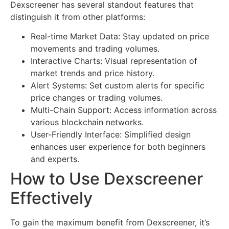
Dexscreener has several standout features that
distinguish it from other platforms:
Real-time Market Data: Stay updated on price
movements and trading volumes.
Interactive Charts: Visual representation of
market trends and price history.
Alert Systems: Set custom alerts for specific
price changes or trading volumes.
Multi-Chain Support: Access information across
various blockchain networks.
User-Friendly Interface: Simplified design
enhances user experience for both beginners
and experts.
How to Use Dexscreener
Effectively
To gain the maximum benefit from Dexscreener, it’s