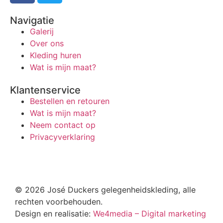
Navigatie
Galerij
Over ons
Kleding huren
Wat is mijn maat?
Klantenservice
Bestellen en retouren
Wat is mijn maat?
Neem contact op
Privacyverklaring
© 2026 José Duckers gelegenheidskleding, alle
rechten voorbehouden.
Design en realisatie:
We4media – Digital marketing