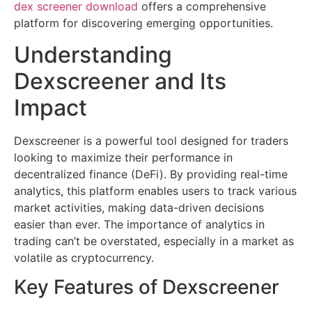
dex screener download
offers a comprehensive
platform for discovering emerging opportunities.
Understanding
Dexscreener and Its
Impact
Dexscreener is a powerful tool designed for traders
looking to maximize their performance in
decentralized finance (DeFi). By providing real-time
analytics, this platform enables users to track various
market activities, making data-driven decisions
easier than ever. The importance of analytics in
trading can’t be overstated, especially in a market as
volatile as cryptocurrency.
Key Features of Dexscreener