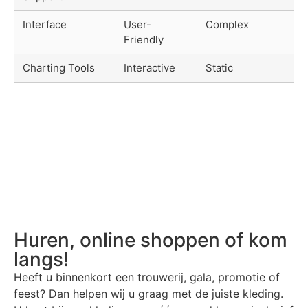
Interface
User-
Complex
Friendly
Charting Tools
Interactive
Static
Huren, online shoppen of kom
langs!
Heeft u binnenkort een trouwerij, gala, promotie of
feest? Dan helpen wij u graag met de juiste kleding.