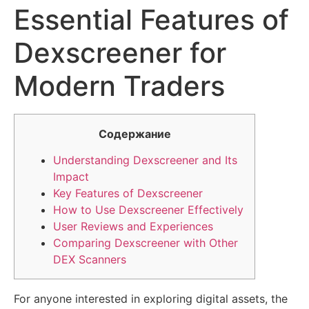
Essential Features of
Dexscreener for
Modern Traders
Содержание
Understanding Dexscreener and Its
Impact
Key Features of Dexscreener
How to Use Dexscreener Effectively
User Reviews and Experiences
Comparing Dexscreener with Other
DEX Scanners
For anyone interested in exploring digital assets, the