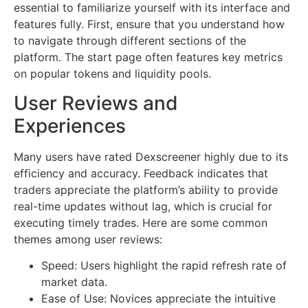
essential to familiarize yourself with its interface and
features fully. First, ensure that you understand how
to navigate through different sections of the
platform. The start page often features key metrics
on popular tokens and liquidity pools.
User Reviews and
Experiences
Many users have rated Dexscreener highly due to its
efficiency and accuracy. Feedback indicates that
traders appreciate the platform’s ability to provide
real-time updates without lag, which is crucial for
executing timely trades. Here are some common
themes among user reviews:
Speed: Users highlight the rapid refresh rate of
market data.
Ease of Use: Novices appreciate the intuitive