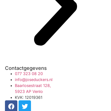
Contactgegevens
077 323 08 20
info@joseduckers.nl
Baarlosestraat 128,
5923 AP Venlo
KVK: 12019361