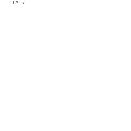
agency.