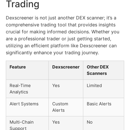
Trading
Dexscreener is not just another DEX scanner; it’s a
comprehensive trading tool that provides insights
crucial for making informed decisions. Whether you
are a professional trader or just getting started,
utilizing an efficient platform like Dexscreener can
significantly enhance your trading journey.
Feature
Dexscreener
Other DEX
Scanners
Real-Time
Yes
Limited
Analytics
Alert Systems
Custom
Basic Alerts
Alerts
Multi-Chain
Yes
No
Support