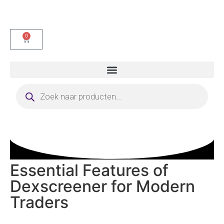
0
Essential Features of
Dexscreener for Modern
Traders