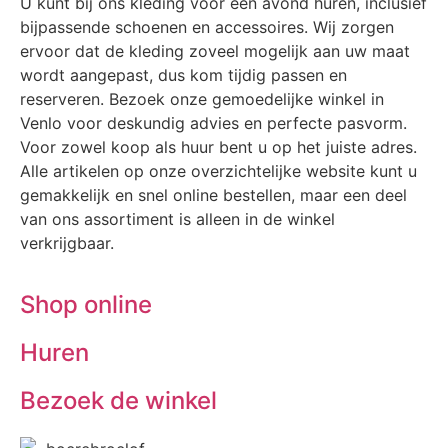
U kunt bij ons kleding voor één avond huren, inclusief
bijpassende schoenen en accessoires. Wij zorgen
ervoor dat de kleding zoveel mogelijk aan uw maat
wordt aangepast, dus kom tijdig passen en
reserveren. Bezoek onze gemoedelijke winkel in
Venlo voor deskundig advies en perfecte pasvorm.
Voor zowel koop als huur bent u op het juiste adres.
Alle artikelen op onze overzichtelijke website kunt u
gemakkelijk en snel online bestellen, maar een deel
van ons assortiment is alleen in de winkel
verkrijgbaar.
Shop online
Huren
Bezoek de winkel