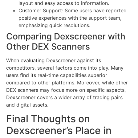
layout and easy access to information.
Customer Support: Some users have reported
positive experiences with the support team,
emphasizing quick resolutions.
Comparing Dexscreener with
Other DEX Scanners
When evaluating Dexscreener against its
competitors, several factors come into play. Many
users find its real-time capabilities superior
compared to other platforms. Moreover, while other
DEX scanners may focus more on specific aspects,
Dexscreener covers a wider array of trading pairs
and digital assets.
Final Thoughts on
Dexscreener’s Place in