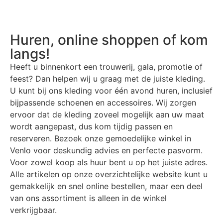
Huren, online shoppen of kom
langs!
Heeft u binnenkort een trouwerij, gala, promotie of
feest? Dan helpen wij u graag met de juiste kleding.
U kunt bij ons kleding voor één avond huren, inclusief
bijpassende schoenen en accessoires. Wij zorgen
ervoor dat de kleding zoveel mogelijk aan uw maat
wordt aangepast, dus kom tijdig passen en
reserveren. Bezoek onze gemoedelijke winkel in
Venlo voor deskundig advies en perfecte pasvorm.
Voor zowel koop als huur bent u op het juiste adres.
Alle artikelen op onze overzichtelijke website kunt u
gemakkelijk en snel online bestellen, maar een deel
van ons assortiment is alleen in de winkel
verkrijgbaar.