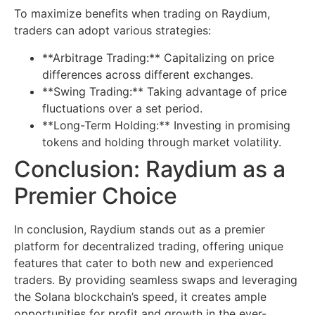
To maximize benefits when trading on Raydium,
traders can adopt various strategies:
**Arbitrage Trading:** Capitalizing on price
differences across different exchanges.
**Swing Trading:** Taking advantage of price
fluctuations over a set period.
**Long-Term Holding:** Investing in promising
tokens and holding through market volatility.
Conclusion: Raydium as a
Premier Choice
In conclusion, Raydium stands out as a premier
platform for decentralized trading, offering unique
features that cater to both new and experienced
traders. By providing seamless swaps and leveraging
the Solana blockchain’s speed, it creates ample
opportunities for profit and growth in the ever-