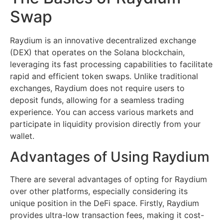
Swap
Raydium is an innovative decentralized exchange
(DEX) that operates on the Solana blockchain,
leveraging its fast processing capabilities to facilitate
rapid and efficient token swaps. Unlike traditional
exchanges, Raydium does not require users to
deposit funds, allowing for a seamless trading
experience. You can access various markets and
participate in liquidity provision directly from your
wallet.
Advantages of Using Raydium
There are several advantages of opting for Raydium
over other platforms, especially considering its
unique position in the DeFi space. Firstly, Raydium
provides ultra-low transaction fees, making it cost-