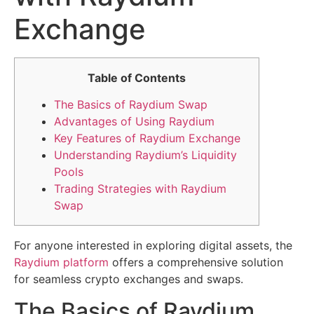
Exchange
Table of Contents
The Basics of Raydium Swap
Advantages of Using Raydium
Key Features of Raydium Exchange
Understanding Raydium’s Liquidity
Pools
Trading Strategies with Raydium
Swap
For anyone interested in exploring digital assets, the
Raydium platform
offers a comprehensive solution
for seamless crypto exchanges and swaps.
The Basics of Raydium