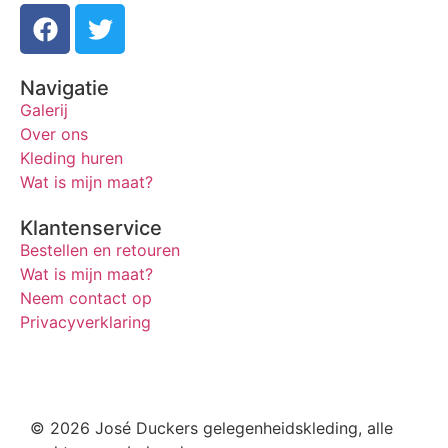
Navigatie
Galerij
Over ons
Kleding huren
Wat is mijn maat?
Klantenservice
Bestellen en retouren
Wat is mijn maat?
Neem contact op
Privacyverklaring
© 2026 José Duckers gelegenheidskleding, alle