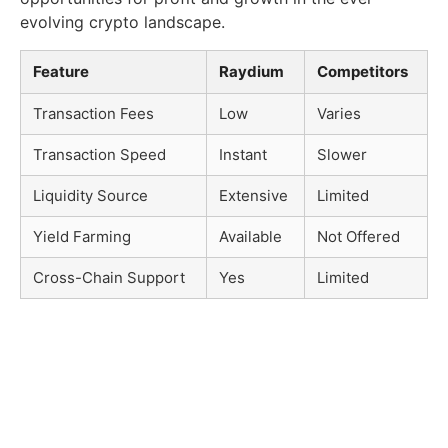
evolving crypto landscape.
Feature
Raydium
Competitors
Transaction Fees
Low
Varies
Transaction Speed
Instant
Slower
Liquidity Source
Extensive
Limited
Yield Farming
Available
Not Offered
Cross-Chain Support
Yes
Limited