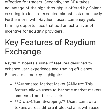
effective for traders. Secondly, the DEX takes
advantage of the high throughput offered by Solana,
ensuring trades are executed almost instantaneously.
Furthermore, with Raydium, users can enjoy yield
farming opportunities that add an extra layer of
incentive for liquidity providers.
Key Features of Raydium
Exchange
Raydium boasts a suite of features designed to
enhance user experience and trading efficiency.
Below are some key highlights:
**Automated Market Maker (AMM):** This
feature allows users to become market makers
and earn from their assets.
**Cross-Chain Swapping:** Users can swap
tokens across different blockchains with ease.