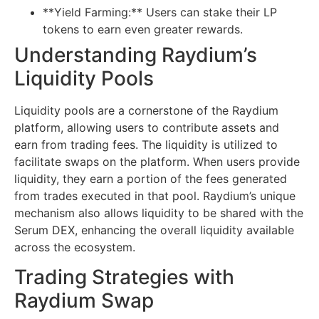
**Yield Farming:** Users can stake their LP
tokens to earn even greater rewards.
Understanding Raydium’s
Liquidity Pools
Liquidity pools are a cornerstone of the Raydium
platform, allowing users to contribute assets and
earn from trading fees. The liquidity is utilized to
facilitate swaps on the platform. When users provide
liquidity, they earn a portion of the fees generated
from trades executed in that pool. Raydium’s unique
mechanism also allows liquidity to be shared with the
Serum DEX, enhancing the overall liquidity available
across the ecosystem.
Trading Strategies with
Raydium Swap