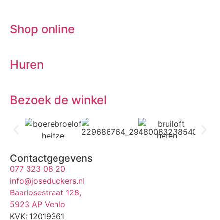
Shop online
Huren
Bezoek de winkel
Contactgegevens
077 323 08 20
info@joseduckers.nl
Baarlosestraat 128,
5923 AP Venlo
KVK: 12019361