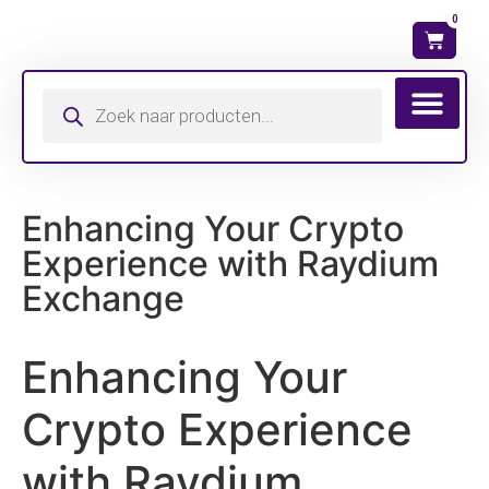
0
Wat is mijn ma
Enhancing Your Crypto
Experience with Raydium
Exchange
Enhancing Your
Crypto Experience
with Raydium