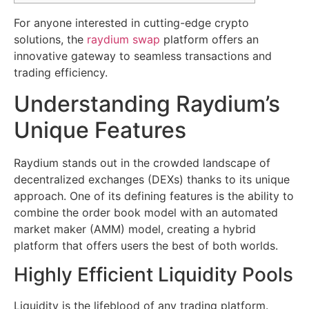
For anyone interested in cutting-edge crypto
solutions, the
raydium swap
platform offers an
innovative gateway to seamless transactions and
trading efficiency.
Understanding Raydium’s
Unique Features
Raydium stands out in the crowded landscape of
decentralized exchanges (DEXs) thanks to its unique
approach. One of its defining features is the ability to
combine the order book model with an automated
market maker (AMM) model, creating a hybrid
platform that offers users the best of both worlds.
Highly Efficient Liquidity Pools
Liquidity is the lifeblood of any trading platform.