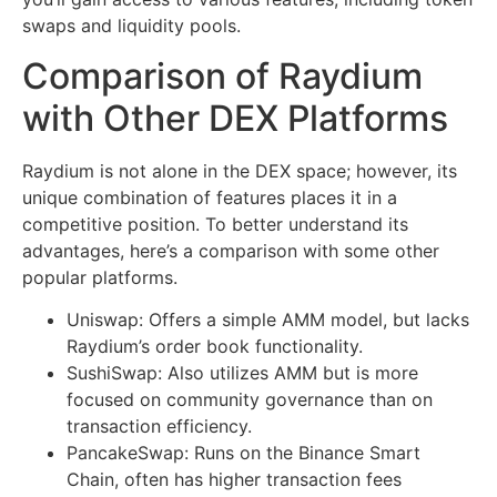
swaps and liquidity pools.
Comparison of Raydium
with Other DEX Platforms
Raydium is not alone in the DEX space; however, its
unique combination of features places it in a
competitive position. To better understand its
advantages, here’s a comparison with some other
popular platforms.
Uniswap: Offers a simple AMM model, but lacks
Raydium’s order book functionality.
SushiSwap: Also utilizes AMM but is more
focused on community governance than on
transaction efficiency.
PancakeSwap: Runs on the Binance Smart
Chain, often has higher transaction fees