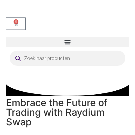
0
Embrace the Future of
Trading with Raydium
Swap