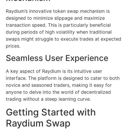
Raydium’s innovative token swap mechanism is
designed to minimize slippage and maximize
transaction speed. This is particularly beneficial
during periods of high volatility when traditional
swaps might struggle to execute trades at expected
prices.
Seamless User Experience
A key aspect of Raydium is its intuitive user
interface. The platform is designed to cater to both
novice and seasoned traders, making it easy for
anyone to delve into the world of decentralized
trading without a steep learning curve.
Getting Started with
Raydium Swap