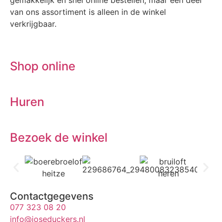
gemakkelijk en snel online bestellen, maar een deel
van ons assortiment is alleen in de winkel
verkrijgbaar.
Shop online
Huren
Bezoek de winkel
Contactgegevens
077 323 08 20
info@joseduckers.nl