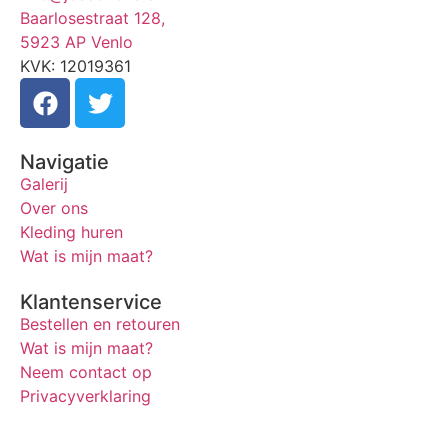
Baarlosestraat 128,
5923 AP Venlo
KVK: 12019361
Navigatie
Galerij
Over ons
Kleding huren
Wat is mijn maat?
Klantenservice
Bestellen en retouren
Wat is mijn maat?
Neem contact op
Privacyverklaring