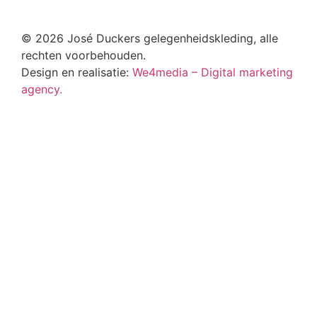
© 2026 José Duckers gelegenheidskleding, alle
rechten voorbehouden.
Design en realisatie:
We4media – Digital marketing
agency.