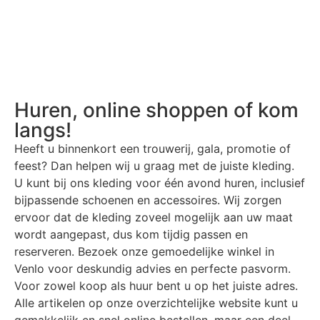
Huren, online shoppen of kom
langs!
Heeft u binnenkort een trouwerij, gala, promotie of
feest? Dan helpen wij u graag met de juiste kleding.
U kunt bij ons kleding voor één avond huren, inclusief
bijpassende schoenen en accessoires. Wij zorgen
ervoor dat de kleding zoveel mogelijk aan uw maat
wordt aangepast, dus kom tijdig passen en
reserveren. Bezoek onze gemoedelijke winkel in
Venlo voor deskundig advies en perfecte pasvorm.
Voor zowel koop als huur bent u op het juiste adres.
Alle artikelen op onze overzichtelijke website kunt u