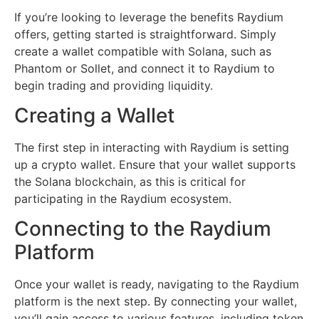
If you’re looking to leverage the benefits Raydium
offers, getting started is straightforward. Simply
create a wallet compatible with Solana, such as
Phantom or Sollet, and connect it to Raydium to
begin trading and providing liquidity.
Creating a Wallet
The first step in interacting with Raydium is setting
up a crypto wallet. Ensure that your wallet supports
the Solana blockchain, as this is critical for
participating in the Raydium ecosystem.
Connecting to the Raydium
Platform
Once your wallet is ready, navigating to the Raydium
platform is the next step. By connecting your wallet,
you’ll gain access to various features, including token