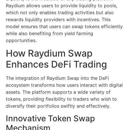
Raydium allows users to provide liquidity to pools,
which not only enables trading activities but also
rewards liquidity providers with incentives. This
model ensures that users can swap tokens efficiently
while also benefiting from yield farming
opportunities.
How Raydium Swap
Enhances DeFi Trading
The integration of Raydium Swap into the DeFi
ecosystem transforms how users interact with digital
assets. The platform supports a wide variety of
tokens, providing flexibility to traders who wish to
diversify their portfolios swiftly and effectively.
Innovative Token Swap
Mechanism