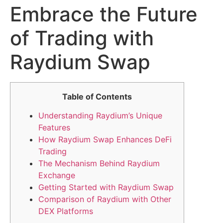
Embrace the Future
of Trading with
Raydium Swap
Table of Contents
Understanding Raydium’s Unique
Features
How Raydium Swap Enhances DeFi
Trading
The Mechanism Behind Raydium
Exchange
Getting Started with Raydium Swap
Comparison of Raydium with Other
DEX Platforms