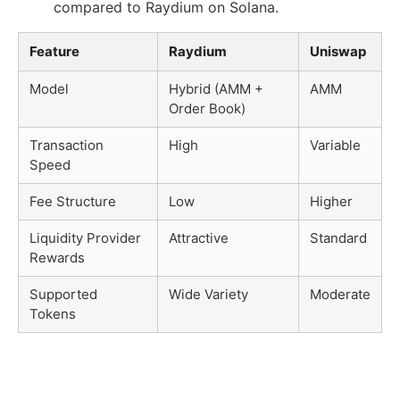
compared to Raydium on Solana.
Feature
Raydium
Uniswap
Model
Hybrid (AMM +
AMM
Order Book)
Transaction
High
Variable
Speed
Fee Structure
Low
Higher
Liquidity Provider
Attractive
Standard
Rewards
Supported
Wide Variety
Moderate
Tokens