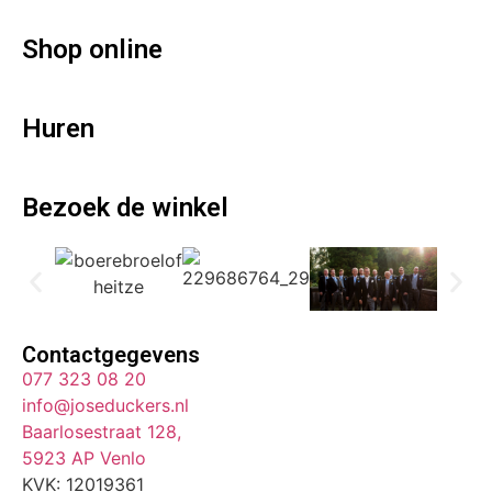
Shop online
Huren
Bezoek de winkel
Contactgegevens
077 323 08 20
info@joseduckers.nl
Baarlosestraat 128,
5923 AP Venlo
KVK: 12019361