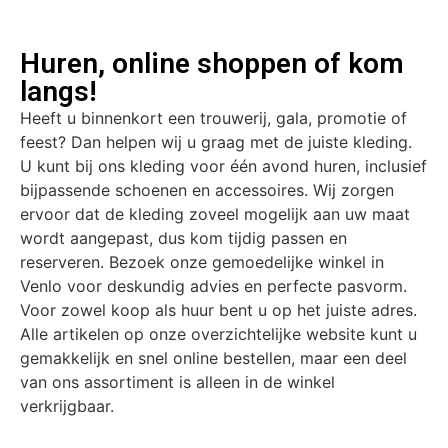
Huren, online shoppen of kom
langs!
Heeft u binnenkort een trouwerij, gala, promotie of
feest? Dan helpen wij u graag met de juiste kleding.
U kunt bij ons kleding voor één avond huren, inclusief
bijpassende schoenen en accessoires. Wij zorgen
ervoor dat de kleding zoveel mogelijk aan uw maat
wordt aangepast, dus kom tijdig passen en
reserveren. Bezoek onze gemoedelijke winkel in
Venlo voor deskundig advies en perfecte pasvorm.
Voor zowel koop als huur bent u op het juiste adres.
Alle artikelen op onze overzichtelijke website kunt u
gemakkelijk en snel online bestellen, maar een deel
van ons assortiment is alleen in de winkel
verkrijgbaar.