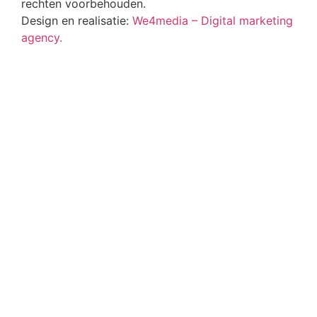
rechten voorbehouden.
Design en realisatie:
We4media – Digital marketing
agency.