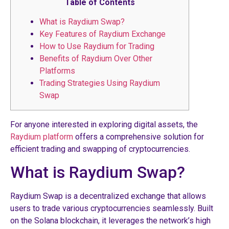
Table of Contents
What is Raydium Swap?
Key Features of Raydium Exchange
How to Use Raydium for Trading
Benefits of Raydium Over Other
Platforms
Trading Strategies Using Raydium
Swap
For anyone interested in exploring digital assets, the
Raydium platform
offers a comprehensive solution for
efficient trading and swapping of cryptocurrencies.
What is Raydium Swap?
Raydium Swap is a decentralized exchange that allows
users to trade various cryptocurrencies seamlessly. Built
on the Solana blockchain, it leverages the network’s high