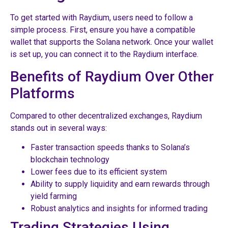
To get started with Raydium, users need to follow a
simple process. First, ensure you have a compatible
wallet that supports the Solana network. Once your wallet
is set up, you can connect it to the Raydium interface.
Benefits of Raydium Over Other
Platforms
Compared to other decentralized exchanges, Raydium
stands out in several ways:
Faster transaction speeds thanks to Solana’s
blockchain technology
Lower fees due to its efficient system
Ability to supply liquidity and earn rewards through
yield farming
Robust analytics and insights for informed trading
Trading Strategies Using