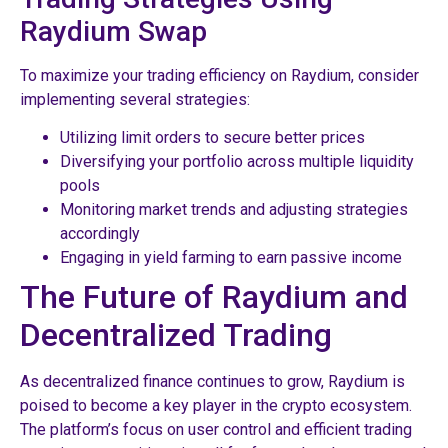
Raydium Swap
To maximize your trading efficiency on Raydium, consider
implementing several strategies:
Utilizing limit orders to secure better prices
Diversifying your portfolio across multiple liquidity
pools
Monitoring market trends and adjusting strategies
accordingly
Engaging in yield farming to earn passive income
The Future of Raydium and
Decentralized Trading
As decentralized finance continues to grow, Raydium is
poised to become a key player in the crypto ecosystem.
The platform’s focus on user control and efficient trading