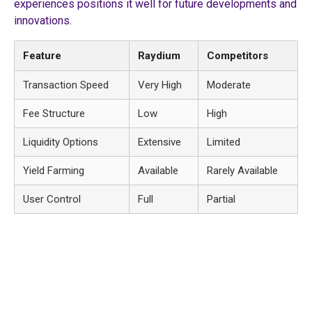
experiences positions it well for future developments and
innovations.
Feature
Raydium
Competitors
Transaction Speed
Very High
Moderate
Fee Structure
Low
High
Liquidity Options
Extensive
Limited
Yield Farming
Available
Rarely Available
User Control
Full
Partial