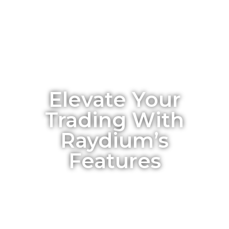
Elevate Your
Trading With
Raydium’s
Features