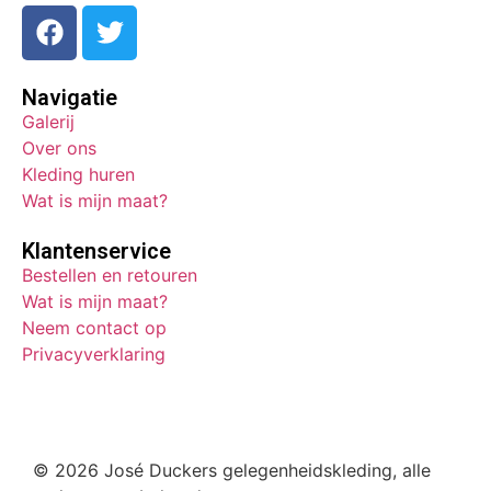
Navigatie
Galerij
Over ons
Kleding huren
Wat is mijn maat?
Klantenservice
Bestellen en retouren
Wat is mijn maat?
Neem contact op
Privacyverklaring
© 2026 José Duckers gelegenheidskleding, alle