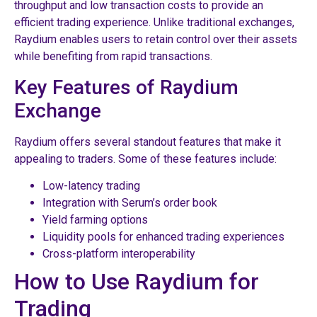
throughput and low transaction costs to provide an
efficient trading experience. Unlike traditional exchanges,
Raydium enables users to retain control over their assets
while benefiting from rapid transactions.
Key Features of Raydium
Exchange
Raydium offers several standout features that make it
appealing to traders. Some of these features include:
Low-latency trading
Integration with Serum’s order book
Yield farming options
Liquidity pools for enhanced trading experiences
Cross-platform interoperability
How to Use Raydium for
Trading