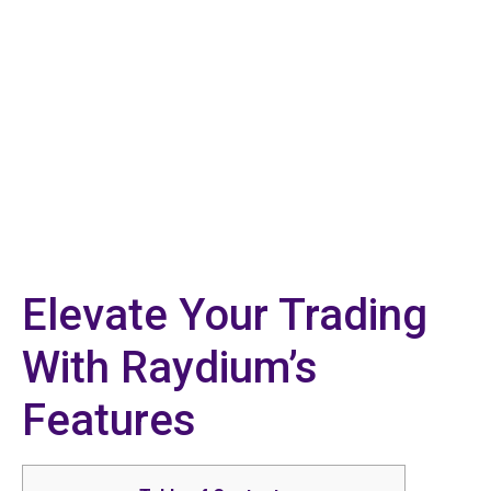
Elevate Your Trading
With Raydium’s
Features