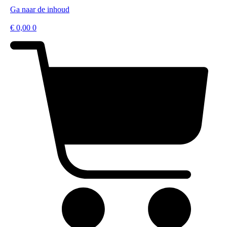
Ga naar de inhoud
€
0,00
0