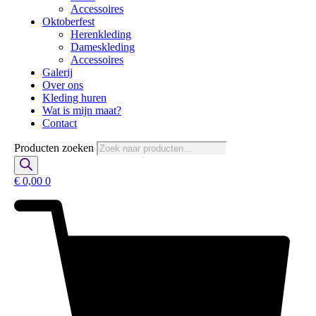
Accessoires
Oktoberfest
Herenkleding
Dameskleding
Accessoires
Galerij
Over ons
Kleding huren
Wat is mijn maat?
Contact
Producten zoeken
€
0,00
0