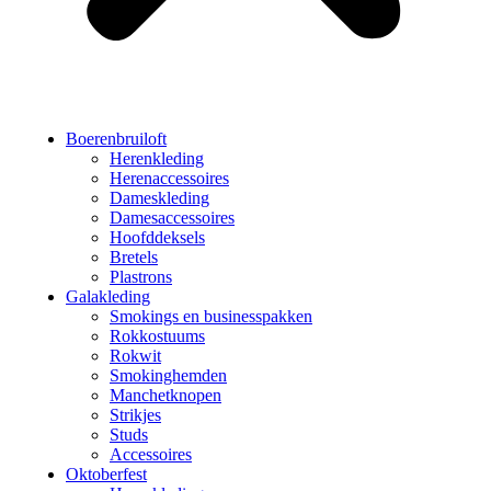
Boerenbruiloft
Herenkleding
Herenaccessoires
Dameskleding
Damesaccessoires
Hoofddeksels
Bretels
Plastrons
Galakleding
Smokings en businesspakken
Rokkostuums
Rokwit
Smokinghemden
Manchetknopen
Strikjes
Studs
Accessoires
Oktoberfest