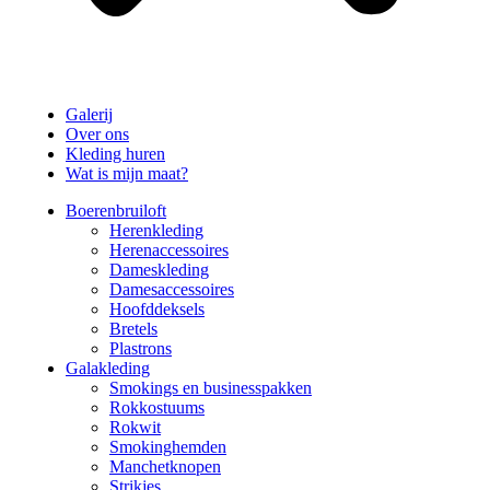
Galerij
Over ons
Kleding huren
Wat is mijn maat?
Boerenbruiloft
Herenkleding
Herenaccessoires
Dameskleding
Damesaccessoires
Hoofddeksels
Bretels
Plastrons
Galakleding
Smokings en businesspakken
Rokkostuums
Rokwit
Smokinghemden
Manchetknopen
Strikjes