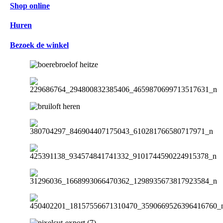
Shop online
Huren
Bezoek de winkel