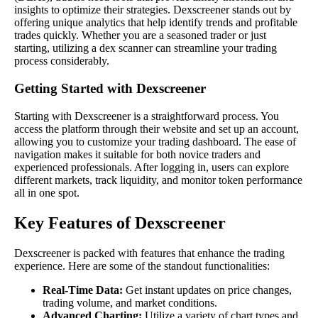
insights to optimize their strategies. Dexscreener stands out by
offering unique analytics that help identify trends and profitable
trades quickly. Whether you are a seasoned trader or just
starting, utilizing a dex scanner can streamline your trading
process considerably.
Getting Started with Dexscreener
Starting with Dexscreener is a straightforward process. You
access the platform through their website and set up an account,
allowing you to customize your trading dashboard. The ease of
navigation makes it suitable for both novice traders and
experienced professionals. After logging in, users can explore
different markets, track liquidity, and monitor token performance
all in one spot.
Key Features of Dexscreener
Dexscreener is packed with features that enhance the trading
experience. Here are some of the standout functionalities:
Real-Time Data:
Get instant updates on price changes,
trading volume, and market conditions.
Advanced Charting:
Utilize a variety of chart types and