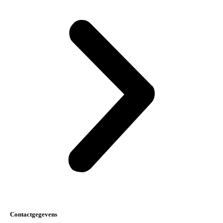
Contactgegevens