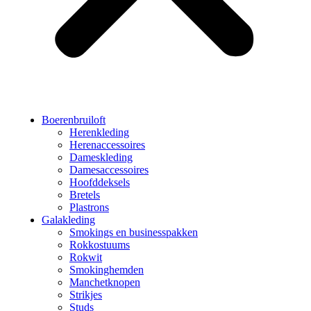
Boerenbruiloft
Herenkleding
Herenaccessoires
Dameskleding
Damesaccessoires
Hoofddeksels
Bretels
Plastrons
Galakleding
Smokings en businesspakken
Rokkostuums
Rokwit
Smokinghemden
Manchetknopen
Strikjes
Studs