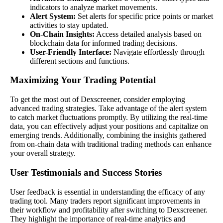
indicators to analyze market movements.
Alert System:
Set alerts for specific price points or market
activities to stay updated.
On-Chain Insights:
Access detailed analysis based on
blockchain data for informed trading decisions.
User-Friendly Interface:
Navigate effortlessly through
different sections and functions.
Maximizing Your Trading Potential
To get the most out of Dexscreener, consider employing
advanced trading strategies. Take advantage of the alert system
to catch market fluctuations promptly. By utilizing the real-time
data, you can effectively adjust your positions and capitalize on
emerging trends. Additionally, combining the insights gathered
from on-chain data with traditional trading methods can enhance
your overall strategy.
User Testimonials and Success Stories
User feedback is essential in understanding the efficacy of any
trading tool. Many traders report significant improvements in
their workflow and profitability after switching to Dexscreener.
They highlight the importance of real-time analytics and