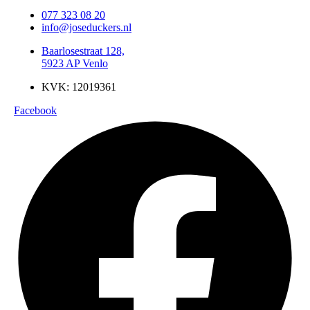
077 323 08 20
info@joseduckers.nl
Baarlosestraat 128,
5923 AP Venlo
KVK: 12019361
Facebook