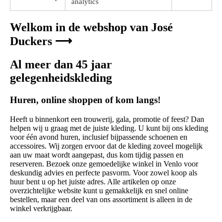
analytics
Welkom in de webshop van José
Duckers ⟶
Al meer dan 45 jaar
gelegenheidskleding
Huren, online shoppen of kom langs!
Heeft u binnenkort een trouwerij, gala, promotie of feest? Dan
helpen wij u graag met de juiste kleding. U kunt bij ons kleding
voor één avond huren, inclusief bijpassende schoenen en
accessoires. Wij zorgen ervoor dat de kleding zoveel mogelijk
aan uw maat wordt aangepast, dus kom tijdig passen en
reserveren. Bezoek onze gemoedelijke winkel in Venlo voor
deskundig advies en perfecte pasvorm. Voor zowel koop als
huur bent u op het juiste adres. Alle artikelen op onze
overzichtelijke website kunt u gemakkelijk en snel online
bestellen, maar een deel van ons assortiment is alleen in de
winkel verkrijgbaar.