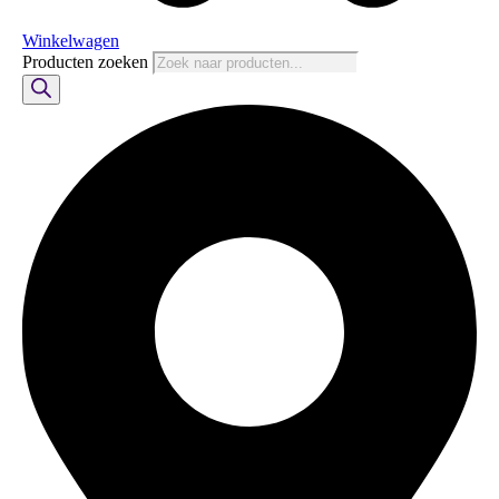
Winkelwagen
Producten zoeken