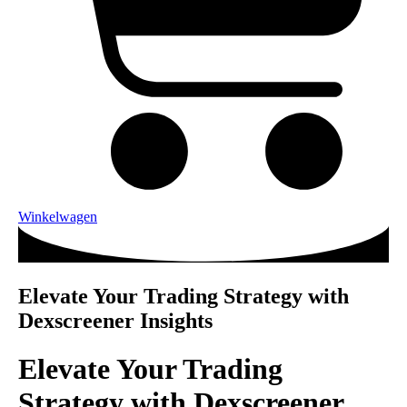
Winkelwagen
Elevate Your Trading Strategy with
Dexscreener Insights
Elevate Your Trading
Strategy with Dexscreener