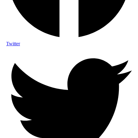
Twitter