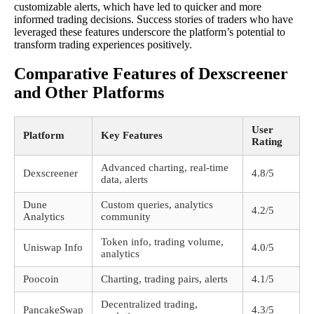
customizable alerts, which have led to quicker and more
informed trading decisions. Success stories of traders who have
leveraged these features underscore the platform’s potential to
transform trading experiences positively.
Comparative Features of Dexscreener
and Other Platforms
User
Platform
Key Features
Rating
Advanced charting, real-time
Dexscreener
4.8/5
data, alerts
Dune
Custom queries, analytics
4.2/5
Analytics
community
Token info, trading volume,
Uniswap Info
4.0/5
analytics
Poocoin
Charting, trading pairs, alerts
4.1/5
Decentralized trading,
PancakeSwap
4.3/5