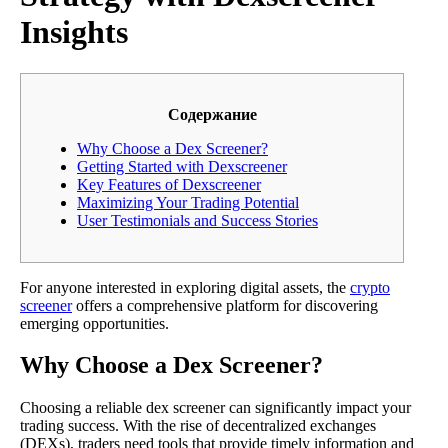
Insights
Содержание
Why Choose a Dex Screener?
Getting Started with Dexscreener
Key Features of Dexscreener
Maximizing Your Trading Potential
User Testimonials and Success Stories
For anyone interested in exploring digital assets, the
crypto
screener
offers a comprehensive platform for discovering
emerging opportunities.
Why Choose a Dex Screener?
Choosing a reliable dex screener can significantly impact your
trading success. With the rise of decentralized exchanges
(DEXs), traders need tools that provide timely information and