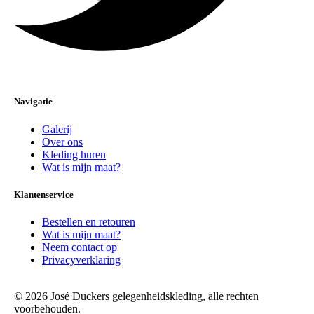
Navigatie
Galerij
Over ons
Kleding huren
Wat is mijn maat?
Klantenservice
Bestellen en retouren
Wat is mijn maat?
Neem contact op
Privacyverklaring
© 2026 José Duckers gelegenheidskleding, alle rechten
voorbehouden.