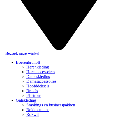
Bezoek onze winkel
Boerenbruiloft
Herenkleding
Herenaccessoires
Dameskleding
Damesaccessoires
Hoofddeksels
Bretels
Plastrons
Galakleding
Smokings en businesspakken
Rokkostuums
Rokwit