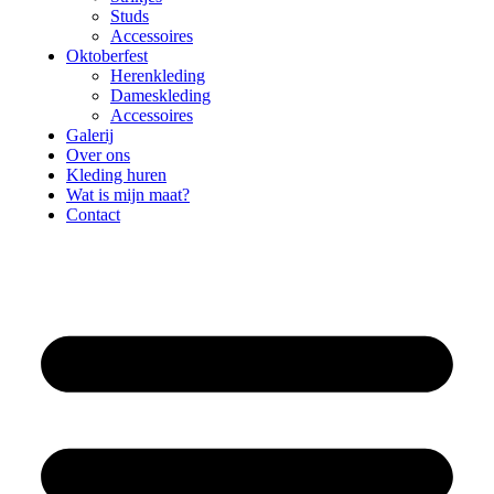
Studs
Accessoires
Oktoberfest
Herenkleding
Dameskleding
Accessoires
Galerij
Over ons
Kleding huren
Wat is mijn maat?
Contact