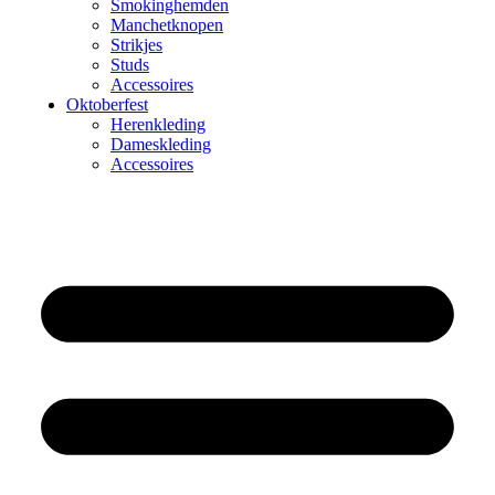
Smokinghemden
Manchetknopen
Strikjes
Studs
Accessoires
Oktoberfest
Herenkleding
Dameskleding
Accessoires