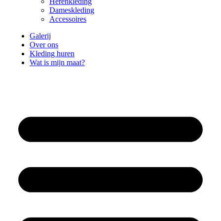
Herenkleding
Dameskleding
Accessoires
Galerij
Over ons
Kleding huren
Wat is mijn maat?