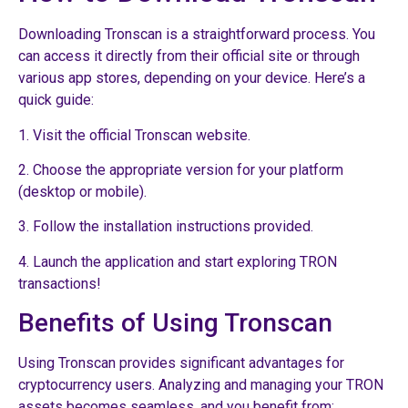
Downloading Tronscan is a straightforward process. You
can access it directly from their official site or through
various app stores, depending on your device. Here’s a
quick guide:
1. Visit the official Tronscan website.
2. Choose the appropriate version for your platform
(desktop or mobile).
3. Follow the installation instructions provided.
4. Launch the application and start exploring TRON
transactions!
Benefits of Using Tronscan
Using Tronscan provides significant advantages for
cryptocurrency users. Analyzing and managing your TRON
assets becomes seamless, and you benefit from: