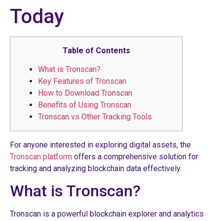
Today
Table of Contents
What is Tronscan?
Key Features of Tronscan
How to Download Tronscan
Benefits of Using Tronscan
Tronscan vs Other Tracking Tools
For anyone interested in exploring digital assets, the
Tronscan platform
offers a comprehensive solution for
tracking and analyzing blockchain data effectively.
What is Tronscan?
Tronscan is a powerful blockchain explorer and analytics