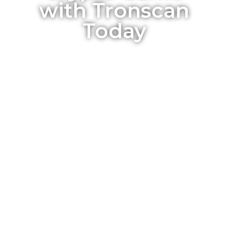
with Tronscan
Today