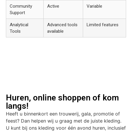
Community
Active
Variable
Support
Analytical
Advanced tools
Limited features
Tools
available
Huren, online shoppen of kom
langs!
Heeft u binnenkort een trouwerij, gala, promotie of
feest? Dan helpen wij u graag met de juiste kleding.
U kunt bij ons kleding voor één avond huren, inclusief