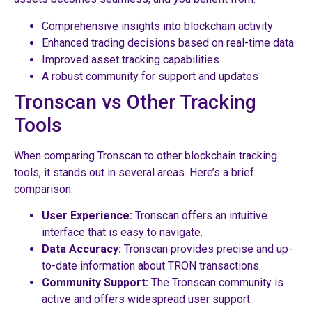
Comprehensive insights into blockchain activity
Enhanced trading decisions based on real-time data
Improved asset tracking capabilities
A robust community for support and updates
Tronscan vs Other Tracking
Tools
When comparing Tronscan to other blockchain tracking
tools, it stands out in several areas. Here’s a brief
comparison:
User Experience:
Tronscan offers an intuitive
interface that is easy to navigate.
Data Accuracy:
Tronscan provides precise and up-
to-date information about TRON transactions.
Community Support:
The Tronscan community is
active and offers widespread user support.