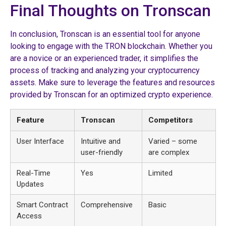
Final Thoughts on Tronscan
In conclusion, Tronscan is an essential tool for anyone
looking to engage with the TRON blockchain. Whether you
are a novice or an experienced trader, it simplifies the
process of tracking and analyzing your cryptocurrency
assets. Make sure to leverage the features and resources
provided by Tronscan for an optimized crypto experience.
Feature
Tronscan
Competitors
User Interface
Intuitive and
Varied – some
user-friendly
are complex
Real-Time
Yes
Limited
Updates
Smart Contract
Comprehensive
Basic
Access