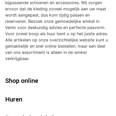
bijpassende schoenen en accessoires. Wij zorgen
ervoor dat de kleding zoveel mogelijk aan uw maat
wordt aangepast, dus kom tijdig passen en
reserveren. Bezoek onze gemoedelijke winkel in
Venlo voor deskundig advies en perfecte pasvorm.
Voor zowel koop als huur bent u op het juiste adres.
Alle artikelen op onze overzichtelijke website kunt u
gemakkelijk en snel online bestellen, maar een deel
van ons assortiment is alleen in de winkel
verkrijgbaar.
Shop online
Huren