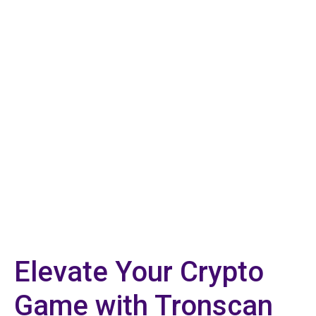
Elevate Your Crypto
Game with Tronscan