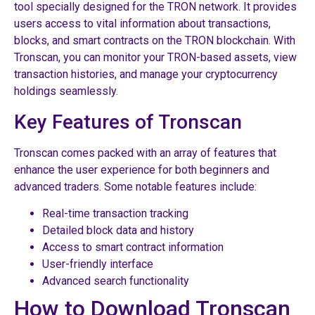
tool specially designed for the TRON network. It provides
users access to vital information about transactions,
blocks, and smart contracts on the TRON blockchain. With
Tronscan, you can monitor your TRON-based assets, view
transaction histories, and manage your cryptocurrency
holdings seamlessly.
Key Features of Tronscan
Tronscan comes packed with an array of features that
enhance the user experience for both beginners and
advanced traders. Some notable features include:
Real-time transaction tracking
Detailed block data and history
Access to smart contract information
User-friendly interface
Advanced search functionality
How to Download Tronscan