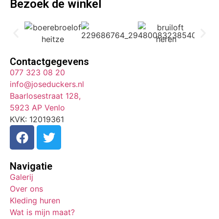
Bezoek de winkel
Contactgegevens
077 323 08 20
info@joseduckers.nl
Baarlosestraat 128,
5923 AP Venlo
KVK: 12019361
Navigatie
Galerij
Over ons
Kleding huren
Wat is mijn maat?