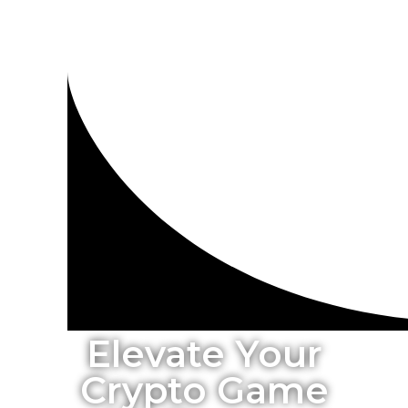
Elevate Your
Crypto Game