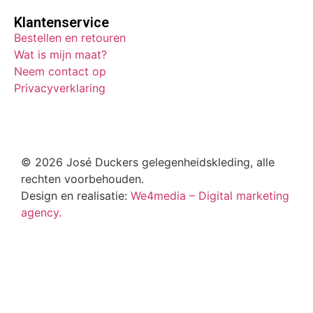
Klantenservice
Bestellen en retouren
Wat is mijn maat?
Neem contact op
Privacyverklaring
© 2026 José Duckers gelegenheidskleding, alle
rechten voorbehouden.
Design en realisatie:
We4media – Digital marketing
agency.