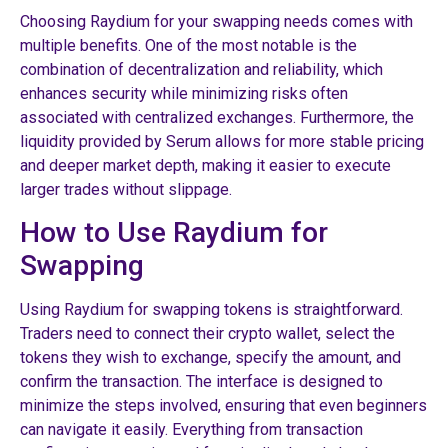
Choosing Raydium for your swapping needs comes with
multiple benefits. One of the most notable is the
combination of decentralization and reliability, which
enhances security while minimizing risks often
associated with centralized exchanges. Furthermore, the
liquidity provided by Serum allows for more stable pricing
and deeper market depth, making it easier to execute
larger trades without slippage.
How to Use Raydium for
Swapping
Using Raydium for swapping tokens is straightforward.
Traders need to connect their crypto wallet, select the
tokens they wish to exchange, specify the amount, and
confirm the transaction. The interface is designed to
minimize the steps involved, ensuring that even beginners
can navigate it easily. Everything from transaction