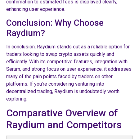
confirmation to estimated fees is displayed clearly,
enhancing user experience.
Conclusion: Why Choose
Raydium?
In conclusion, Raydium stands out as a reliable option for
traders looking to swap crypto assets quickly and
efficiently. With its competitive features, integration with
Serum, and strong focus on user experience, it addresses
many of the pain points faced by traders on other
platforms. If you’re considering venturing into
decentralized trading, Raydium is undoubtedly worth
exploring.
Comparative Overview of
Raydium and Competitors