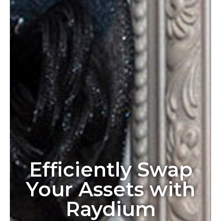
Efficiently Swap
Your Assets with
Raydium