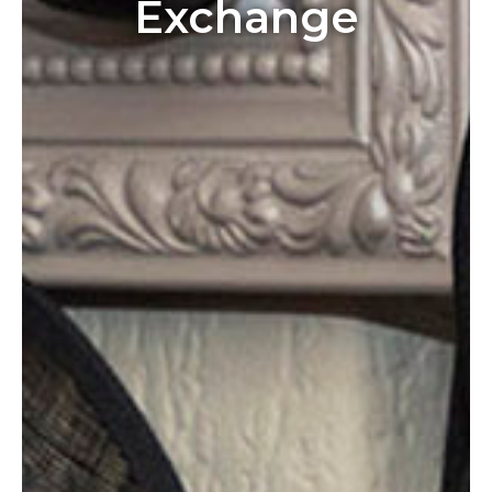
Exchange