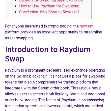
Benefits of Using Raydium Exchange
How to Use Raydium for Swapping
Conclusion: Why Choose Raydium?
For anyone interested in crypto trading, the
raydium
platform provides an excellent opportunity to streamline
asset swapping.
Introduction to Raydium
Swap
Raydium is a prominent decentralized exchange operating
on the Solana blockchain. It’s not just a place for swapping
tokens but also a comprehensive trading platform that
integrates with the Serum order book. This unique setup
allows users to access both liquidity pools and traditional
order book trading. The focus of Raydium is on enhancing
transaction speeds and lowering costs, which are critical