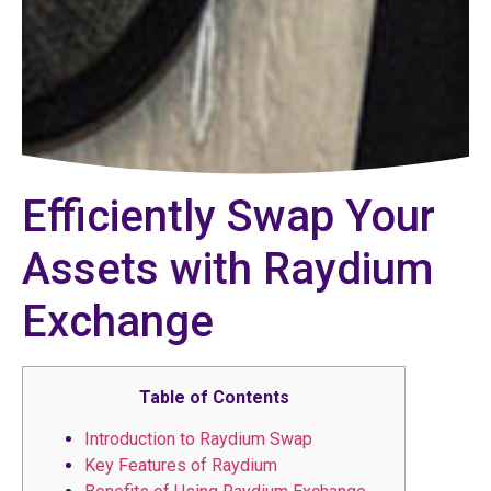
Efficiently Swap Your
Assets with Raydium
Exchange
Table of Contents
Introduction to Raydium Swap
Key Features of Raydium