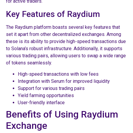
for active traders.
Key Features of Raydium
The Raydium platform boasts several key features that
set it apart from other decentralized exchanges. Among
these is its ability to provide high-speed transactions due
to Solana’s robust infrastructure. Additionally, it supports
various trading pairs, allowing users to swap a wide range
of tokens seamlessly.
High-speed transactions with low fees
Integration with Serum for improved liquidity
Support for various trading pairs
Yield farming opportunities
User-friendly interface
Benefits of Using Raydium
Exchange