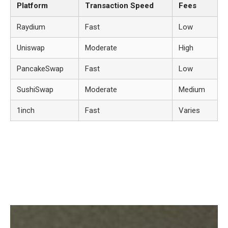
Platform
Transaction Speed
Fees
Raydium
Fast
Low
Uniswap
Moderate
High
PancakeSwap
Fast
Low
SushiSwap
Moderate
Medium
1inch
Fast
Varies