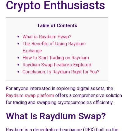
Crypto Enthusiasts
Table of Contents
What is Raydium Swap?
The Benefits of Using Raydium
Exchange
How to Start Trading on Raydium
Raydium Swap Features Explored
Conclusion: Is Raydium Right for You?
For anyone interested in exploring digital assets, the
Raydium swap platform
offers a comprehensive solution
for trading and swapping cryptocurrencies efficiently.
What is Raydium Swap?
Raydium is a decentralized exchange (DEX) built on the