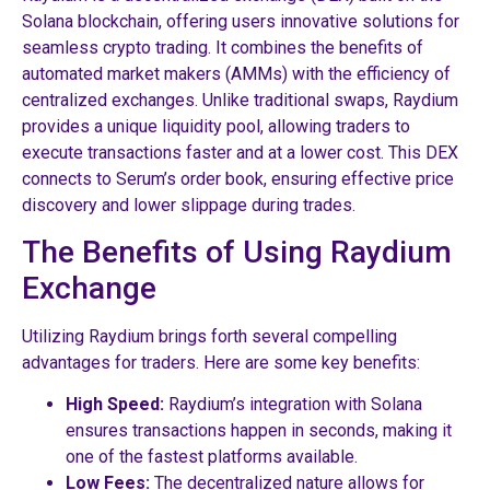
Solana blockchain, offering users innovative solutions for
seamless crypto trading. It combines the benefits of
automated market makers (AMMs) with the efficiency of
centralized exchanges. Unlike traditional swaps, Raydium
provides a unique liquidity pool, allowing traders to
execute transactions faster and at a lower cost. This DEX
connects to Serum’s order book, ensuring effective price
discovery and lower slippage during trades.
The Benefits of Using Raydium
Exchange
Utilizing Raydium brings forth several compelling
advantages for traders. Here are some key benefits:
High Speed:
Raydium’s integration with Solana
ensures transactions happen in seconds, making it
one of the fastest platforms available.
Low Fees:
The decentralized nature allows for