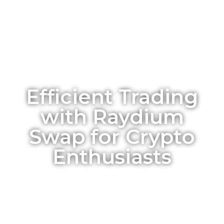
Efficient Trading
with Raydium
Swap for Crypto
Enthusiasts