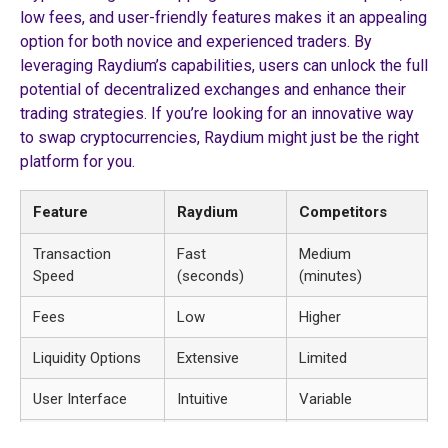
low fees, and user-friendly features makes it an appealing
option for both novice and experienced traders. By
leveraging Raydium’s capabilities, users can unlock the full
potential of decentralized exchanges and enhance their
trading strategies. If you’re looking for an innovative way
to swap cryptocurrencies, Raydium might just be the right
platform for you.
Feature
Raydium
Competitors
Transaction
Fast
Medium
Speed
(seconds)
(minutes)
Fees
Low
Higher
Liquidity Options
Extensive
Limited
User Interface
Intuitive
Variable
Yield Farming
Available
Not Always