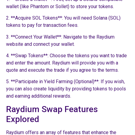
wallet (like Phantom or Sollet) to store your tokens.
2. **Acquire SOL Tokens**: You will need Solana (SOL)
tokens to pay for transaction fees.
3. **Connect Your Wallet**: Navigate to the Raydium
website and connect your wallet.
4. **Swap Tokens**: Choose the tokens you want to trade
and enter the amount. Raydium will provide you with a
quote and execute the trade if you agree to the terms.
5. **Participate in Yield Farming (Optional)**: If you wish,
you can also create liquidity by providing tokens to pools
and earning additional rewards.
Raydium Swap Features
Explored
Raydium offers an array of features that enhance the