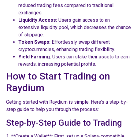
reduced trading fees compared to traditional
exchanges.
Liquidity Access:
Users gain access to an
extensive liquidity pool, which decreases the chance
of slippage.
Token Swaps:
Effortlessly swap different
cryptocurrencies, enhancing trading flexibility.
Yield Farming:
Users can stake their assets to earn
rewards, increasing potential profits.
How to Start Trading on
Raydium
Getting started with Raydium is simple. Here’s a step-by-
step guide to help you through the process:
Step-by-Step Guide to Trading
1. **Create a Wallet**: First, set up a Solana-compatible