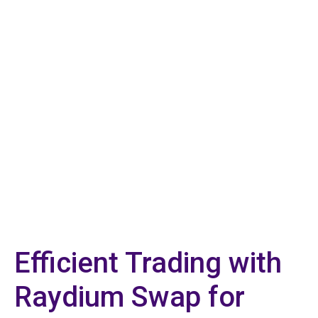
Efficient Trading with
Raydium Swap for