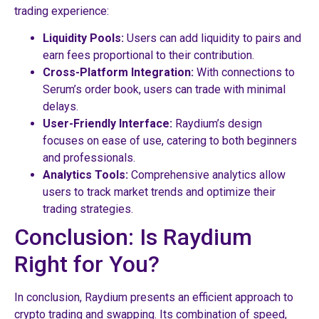
trading experience:
Liquidity Pools:
Users can add liquidity to pairs and
earn fees proportional to their contribution.
Cross-Platform Integration:
With connections to
Serum’s order book, users can trade with minimal
delays.
User-Friendly Interface:
Raydium’s design
focuses on ease of use, catering to both beginners
and professionals.
Analytics Tools:
Comprehensive analytics allow
users to track market trends and optimize their
trading strategies.
Conclusion: Is Raydium
Right for You?
In conclusion, Raydium presents an efficient approach to
crypto trading and swapping. Its combination of speed,