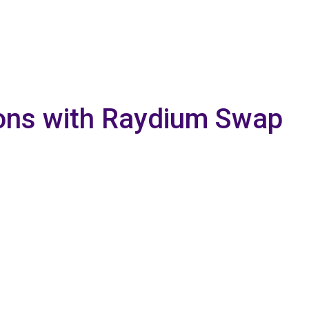
tions with Raydium Swap