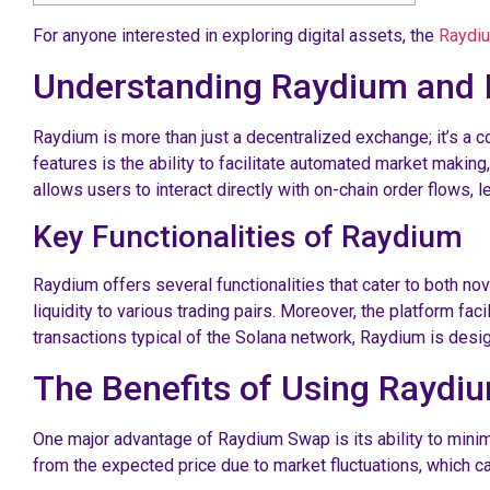
For anyone interested in exploring digital assets, the
Raydiu
Understanding Raydium and I
Raydium is more than just a decentralized exchange; it’s a 
features is the ability to facilitate automated market making,
allows users to interact directly with on-chain order flows, l
Key Functionalities of Raydium
Raydium offers several functionalities that cater to both no
liquidity to various trading pairs. Moreover, the platform f
transactions typical of the Solana network, Raydium is desig
The Benefits of Using Rayd
One major advantage of Raydium Swap is its ability to minim
from the expected price due to market fluctuations, which can