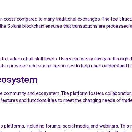
on costs compared to many traditional exchanges. The fee struct
 the Solana blockchain ensures that transactions are processed a
 to traders of all skill levels. Users can easily navigate through 
 also provides educational resources to help users understand ho
cosystem
ive community and ecosystem. The platform fosters collaboration 
 features and functionalities to meet the changing needs of trade
atforms, including forums, social media, and webinars. This no