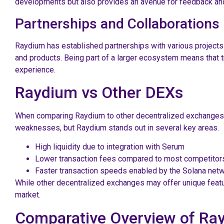
developments but also provides an avenue for feedback and
Partnerships and Collaborations
Raydium has established partnerships with various projects 
and products. Being part of a larger ecosystem means that t
experience.
Raydium vs Other DEXs
When comparing Raydium to other decentralized exchanges, se
weaknesses, but Raydium stands out in several key areas.
High liquidity due to integration with Serum
Lower transaction fees compared to most competitor
Faster transaction speeds enabled by the Solana net
While other decentralized exchanges may offer unique featu
market.
Comparative Overview of Ra