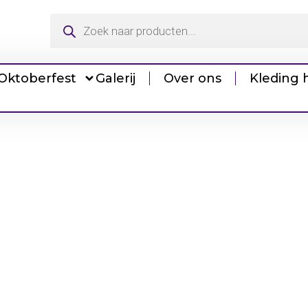
Oktoberfest
Galerij
Over ons
Kleding 