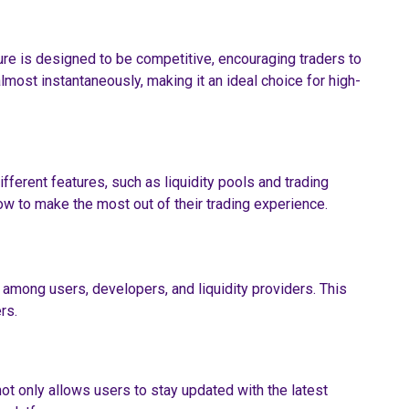
ure is designed to be competitive, encouraging traders to
lmost instantaneously, making it an ideal choice for high-
different features, such as liquidity pools and trading
w to make the most out of their trading experience.
among users, developers, and liquidity providers. This
rs.
t only allows users to stay updated with the latest