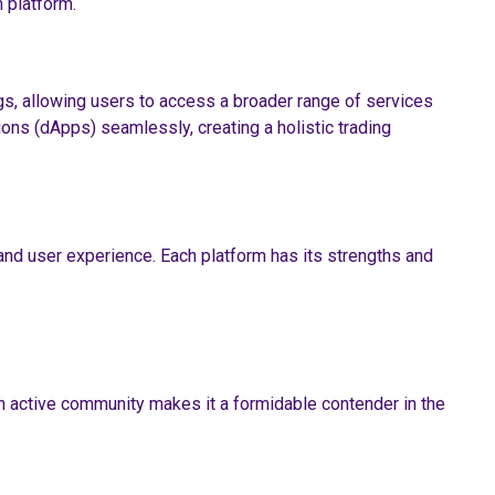
 platform.
gs, allowing users to access a broader range of services
ons (dApps) seamlessly, creating a holistic trading
and user experience. Each platform has its strengths and
n active community makes it a formidable contender in the