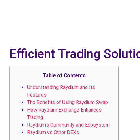
Efficient Trading Solu
Table of Contents
Understanding Raydium and Its
Features
The Benefits of Using Raydium Swap
How Raydium Exchange Enhances
Trading
Raydium’s Community and Ecosystem
Raydium vs Other DEXs