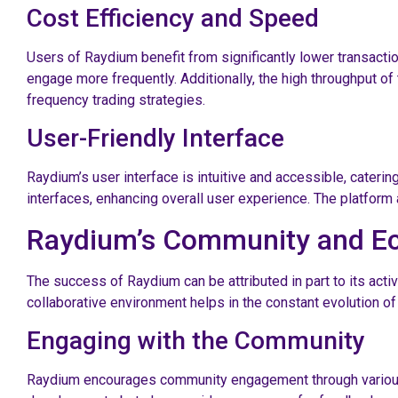
Cost Efficiency and Speed
Users of Raydium benefit from significantly lower transacti
engage more frequently. Additionally, the high throughput of
frequency trading strategies.
User-Friendly Interface
Raydium’s user interface is intuitive and accessible, catering
interfaces, enhancing overall user experience. The platform
Raydium’s Community and E
The success of Raydium can be attributed in part to its act
collaborative environment helps in the constant evolution of
Engaging with the Community
Raydium encourages community engagement through various pl