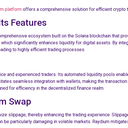
m platform
offers a comprehensive solution for efficient crypto t
ts Features
comprehensive ecosystem built on the Solana blockchain that prov
 which significantly enhances liquidity for digital assets. By int
eading to highly efficient trading processes.
vice and experienced traders. Its automated liquidity pools enabl
acilitates seamless integration with wallets, making the transacti
ned for efficiency in the decentralized finance realm.
ium Swap
ize slippage, thereby enhancing the trading experience. Slippage
 be particularly damaging in volatile markets. Raydium mitigates t