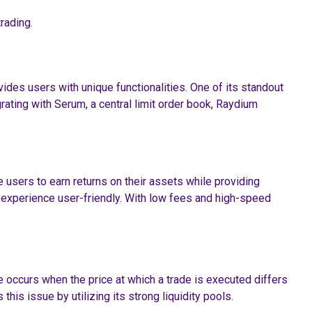
rading.
ides users with unique functionalities. One of its standout
egrating with Serum, a central limit order book, Raydium
e users to earn returns on their assets while providing
on experience user-friendly. With low fees and high-speed
 occurs when the price at which a trade is executed differs
his issue by utilizing its strong liquidity pools.