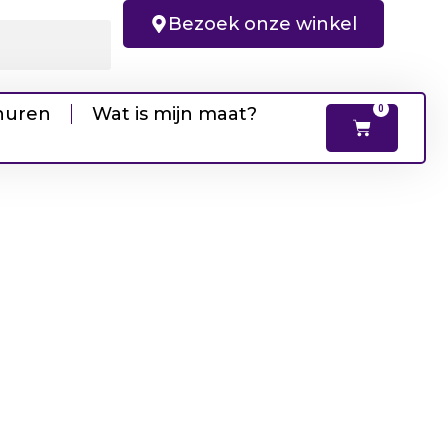
Bezoek onze winkel
huren
Wat is mijn maat?
0