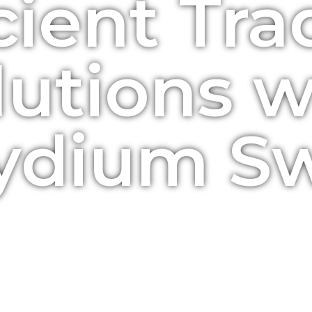
cient Tr
lutions w
ydium S