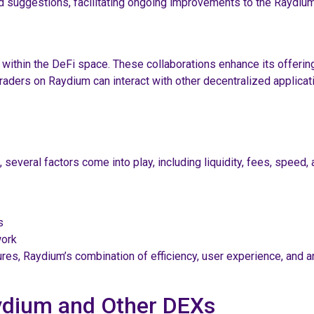
 suggestions, facilitating ongoing improvements to the Raydium
within the DeFi space. These collaborations enhance its offerin
raders on Raydium can interact with other decentralized applicati
veral factors come into play, including liquidity, fees, speed, 
s
work
res, Raydium’s combination of efficiency, user experience, and a
ydium and Other DEXs