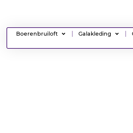
Boerenbruiloft
Galakleding