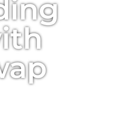
ading
ith
wap