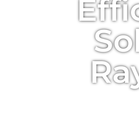
Effi
So
Ra