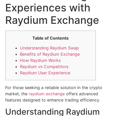
Experiences with
Raydium Exchange
Table of Contents
Understanding Raydium Swap
Benefits of Raydium Exchange
How Raydium Works
Raydium vs Competitors
Raydium User Experience
For those seeking a reliable solution in the crypto
market, the
raydium exchange
offers advanced
features designed to enhance trading efficiency.
Understanding Raydium