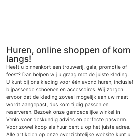
Huren, online shoppen of kom
langs!
Heeft u binnenkort een trouwerij, gala, promotie of
feest? Dan helpen wij u graag met de juiste kleding.
U kunt bij ons kleding voor één avond huren, inclusief
bijpassende schoenen en accessoires. Wij zorgen
ervoor dat de kleding zoveel mogelijk aan uw maat
wordt aangepast, dus kom tijdig passen en
reserveren. Bezoek onze gemoedelijke winkel in
Venlo voor deskundig advies en perfecte pasvorm.
Voor zowel koop als huur bent u op het juiste adres.
Alle artikelen op onze overzichtelijke website kunt u