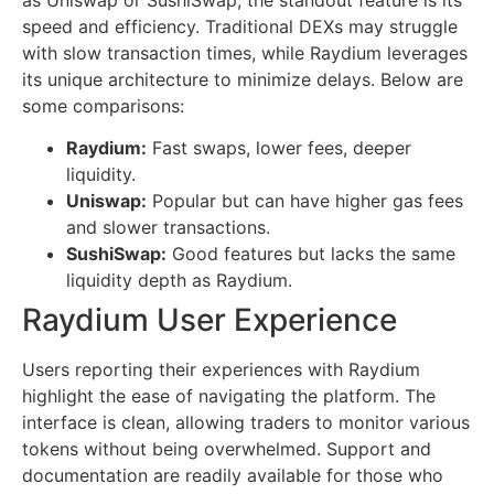
speed and efficiency. Traditional DEXs may struggle
with slow transaction times, while Raydium leverages
its unique architecture to minimize delays. Below are
some comparisons:
Raydium:
Fast swaps, lower fees, deeper
liquidity.
Uniswap:
Popular but can have higher gas fees
and slower transactions.
SushiSwap:
Good features but lacks the same
liquidity depth as Raydium.
Raydium User Experience
Users reporting their experiences with Raydium
highlight the ease of navigating the platform. The
interface is clean, allowing traders to monitor various
tokens without being overwhelmed. Support and
documentation are readily available for those who