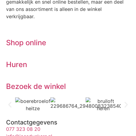
gemakkelijk en snel online bestellen, maar een deel
van ons assortiment is alleen in de winkel
verkrijgbaar.
Shop online
Huren
Bezoek de winkel
Contactgegevens
077 323 08 20