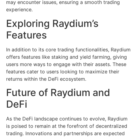
may encounter issues, ensuring a smooth trading
experience.
Exploring Raydium’s
Features
In addition to its core trading functionalities, Raydium
offers features like staking and yield farming, giving
users more ways to engage with their assets. These
features cater to users looking to maximize their
returns within the DeFi ecosystem.
Future of Raydium and
DeFi
As the DeFi landscape continues to evolve, Raydium
is poised to remain at the forefront of decentralized
trading. Innovations and partnerships are expected