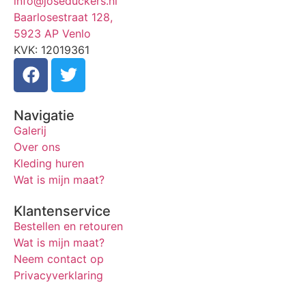
info@joseduckers.nl
Baarlosestraat 128,
5923 AP Venlo
KVK: 12019361
Navigatie
Galerij
Over ons
Kleding huren
Wat is mijn maat?
Klantenservice
Bestellen en retouren
Wat is mijn maat?
Neem contact op
Privacyverklaring