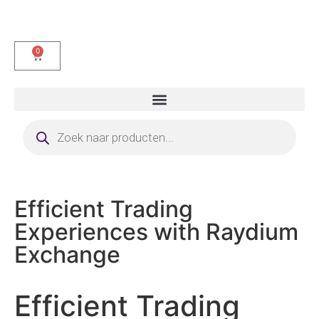
0
Efficient Trading
Experiences with Raydium
Exchange
Efficient Trading