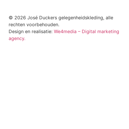
© 2026 José Duckers gelegenheidskleding, alle
rechten voorbehouden.
Design en realisatie:
We4media – Digital marketing
agency.