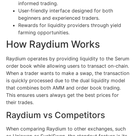
informed trading.
User-friendly interface designed for both
beginners and experienced traders.
Rewards for liquidity providers through yield
farming opportunities.
How Raydium Works
Raydium operates by providing liquidity to the Serum
order book while allowing users to transact on-chain.
When a trader wants to make a swap, the transaction
is quickly processed due to the dual liquidity model
that combines both AMM and order book trading.
This ensures users always get the best prices for
their trades.
Raydium vs Competitors
When comparing Raydium to other exchanges, such
as Uniswap or SushiSwap, the standout feature is its