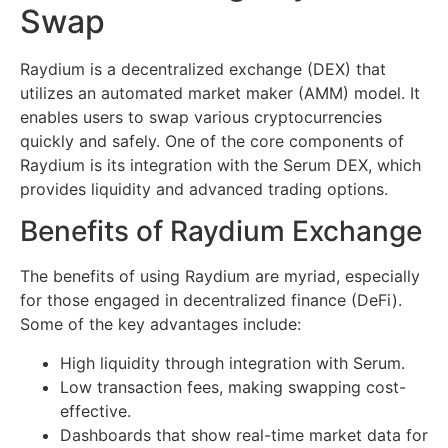
Swap
Raydium is a decentralized exchange (DEX) that
utilizes an automated market maker (AMM) model. It
enables users to swap various cryptocurrencies
quickly and safely. One of the core components of
Raydium is its integration with the Serum DEX, which
provides liquidity and advanced trading options.
Benefits of Raydium Exchange
The benefits of using Raydium are myriad, especially
for those engaged in decentralized finance (DeFi).
Some of the key advantages include:
High liquidity through integration with Serum.
Low transaction fees, making swapping cost-
effective.
Dashboards that show real-time market data for