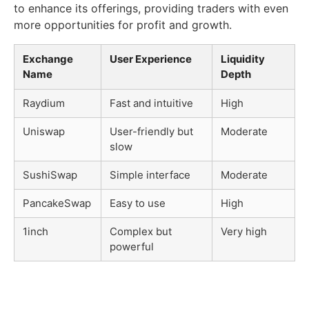
to enhance its offerings, providing traders with even
more opportunities for profit and growth.
Exchange
User Experience
Liquidity
Name
Depth
Raydium
Fast and intuitive
High
Uniswap
User-friendly but
Moderate
slow
SushiSwap
Simple interface
Moderate
PancakeSwap
Easy to use
High
1inch
Complex but
Very high
powerful