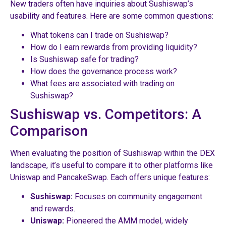
New traders often have inquiries about Sushiswap’s
usability and features. Here are some common questions:
What tokens can I trade on Sushiswap?
How do I earn rewards from providing liquidity?
Is Sushiswap safe for trading?
How does the governance process work?
What fees are associated with trading on
Sushiswap?
Sushiswap vs. Competitors: A
Comparison
When evaluating the position of Sushiswap within the DEX
landscape, it’s useful to compare it to other platforms like
Uniswap and PancakeSwap. Each offers unique features:
Sushiswap:
Focuses on community engagement
and rewards.
Uniswap:
Pioneered the AMM model, widely