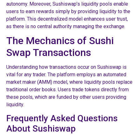
autonomy. Moreover, Sushiswap’s liquidity pools enable
users to earn rewards simply by providing liquidity to the
platform. This decentralized model enhances user trust,
as there is no central authority managing the exchange.
The Mechanics of Sushi
Swap Transactions
Understanding how transactions occur on Sushiswap is
vital for any trader. The platform employs an automated
market maker (AMM) model, where liquidity pools replace
traditional order books. Users trade tokens directly from
these pools, which are funded by other users providing
liquidity.
Frequently Asked Questions
About Sushiswap