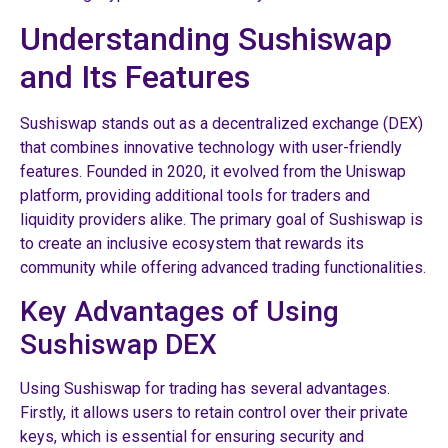
Understanding Sushiswap
and Its Features
Sushiswap stands out as a decentralized exchange (DEX)
that combines innovative technology with user-friendly
features. Founded in 2020, it evolved from the Uniswap
platform, providing additional tools for traders and
liquidity providers alike. The primary goal of Sushiswap is
to create an inclusive ecosystem that rewards its
community while offering advanced trading functionalities.
Key Advantages of Using
Sushiswap DEX
Using Sushiswap for trading has several advantages.
Firstly, it allows users to retain control over their private
keys, which is essential for ensuring security and