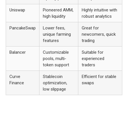
Uniswap
Pioneered AMM,
Highly intuitive with
high liquidity
robust analytics
PancakeSwap
Lower fees,
Great for
unique farming
newcomers, quick
features
trading
Balancer
Customizable
Suitable for
pools, multi-
experienced
token support
traders
Curve
Stablecoin
Efficient for stable
Finance
optimization,
swaps
low slippage