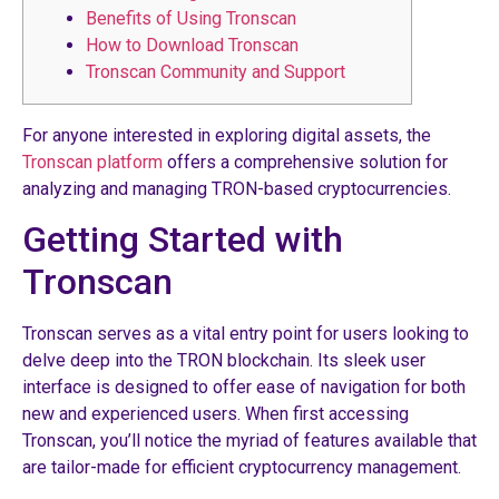
Benefits of Using Tronscan
How to Download Tronscan
Tronscan Community and Support
For anyone interested in exploring digital assets, the
Tronscan platform
offers a comprehensive solution for
analyzing and managing TRON-based cryptocurrencies.
Getting Started with
Tronscan
Tronscan serves as a vital entry point for users looking to
delve deep into the TRON blockchain. Its sleek user
interface is designed to offer ease of navigation for both
new and experienced users. When first accessing
Tronscan, you’ll notice the myriad of features available that
are tailor-made for efficient cryptocurrency management.