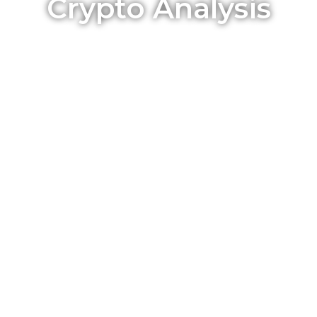
Crypto Analysis