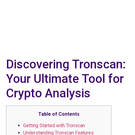
Discovering Tronscan:
Your Ultimate Tool for
Crypto Analysis
Table of Contents
Getting Started with Tronscan
Understanding Tronscan Features