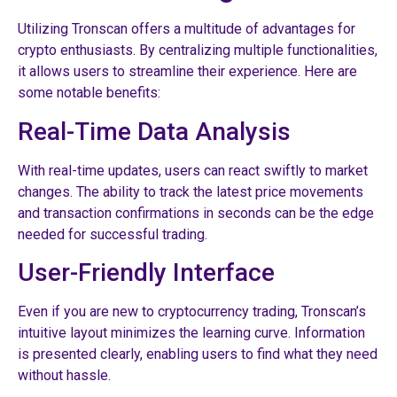
Utilizing Tronscan offers a multitude of advantages for
crypto enthusiasts. By centralizing multiple functionalities,
it allows users to streamline their experience. Here are
some notable benefits:
Real-Time Data Analysis
With real-time updates, users can react swiftly to market
changes. The ability to track the latest price movements
and transaction confirmations in seconds can be the edge
needed for successful trading.
User-Friendly Interface
Even if you are new to cryptocurrency trading, Tronscan’s
intuitive layout minimizes the learning curve. Information
is presented clearly, enabling users to find what they need
without hassle.