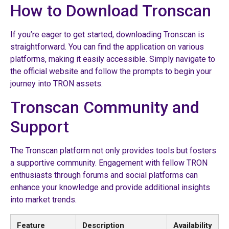
How to Download Tronscan
If you’re eager to get started, downloading Tronscan is
straightforward. You can find the application on various
platforms, making it easily accessible. Simply navigate to
the official website and follow the prompts to begin your
journey into TRON assets.
Tronscan Community and
Support
The Tronscan platform not only provides tools but fosters
a supportive community. Engagement with fellow TRON
enthusiasts through forums and social platforms can
enhance your knowledge and provide additional insights
into market trends.
Feature
Description
Availability