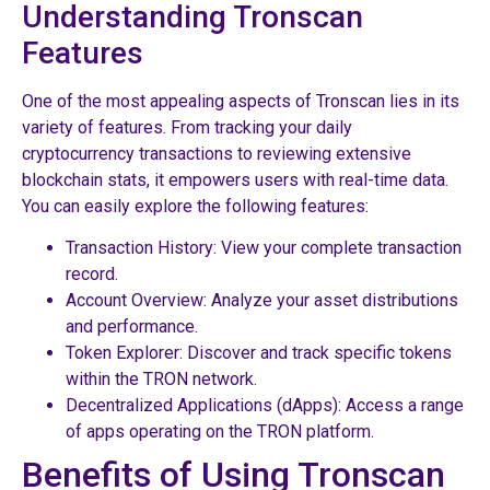
Understanding Tronscan
Features
One of the most appealing aspects of Tronscan lies in its
variety of features. From tracking your daily
cryptocurrency transactions to reviewing extensive
blockchain stats, it empowers users with real-time data.
You can easily explore the following features:
Transaction History: View your complete transaction
record.
Account Overview: Analyze your asset distributions
and performance.
Token Explorer: Discover and track specific tokens
within the TRON network.
Decentralized Applications (dApps): Access a range
of apps operating on the TRON platform.
Benefits of Using Tronscan