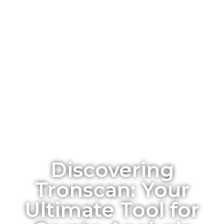
Discovering
Tronscan: Your
Ultimate Tool for