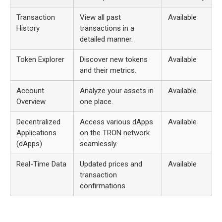
Transaction
View all past
Available
History
transactions in a
detailed manner.
Token Explorer
Discover new tokens
Available
and their metrics.
Account
Analyze your assets in
Available
Overview
one place.
Decentralized
Access various dApps
Available
Applications
on the TRON network
(dApps)
seamlessly.
Real-Time Data
Updated prices and
Available
transaction
confirmations.