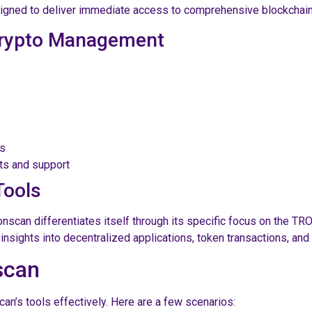
signed to deliver immediate access to comprehensive blockchain
 Crypto Management
cs
ts and support
Tools
onscan differentiates itself through its specific focus on the T
insights into decentralized applications, token transactions, an
scan
n’s tools effectively. Here are a few scenarios: