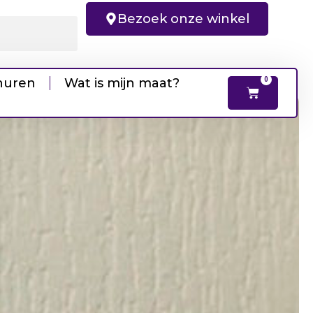
Bezoek onze winkel
huren
Wat is mijn maat?
0