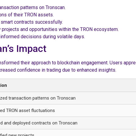
ransaction patterns on Tronscan.
ions of their TRON assets.
 smart contracts successfully.
 projects and opportunities within the TRON ecosystem.
nformed decisions during volatile days.
an’s Impact
sformed their approach to blockchain engagement. Users apprecia
creased confidence in trading due to enhanced insights.
tion
zed transaction patterns on Tronscan
ed TRON asset fluctuations
d and deployed contracts on Tronscan
ified new projects