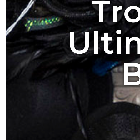
Tr
Ulti
B