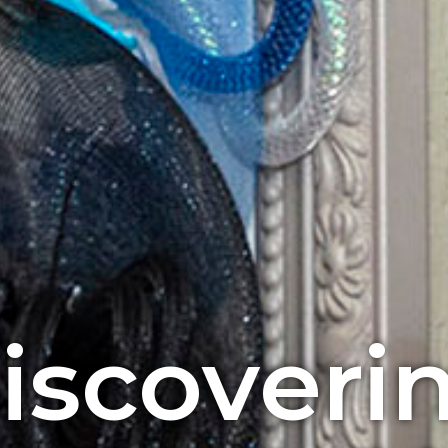
iscoveri