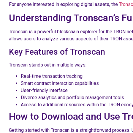
For anyone interested in exploring digital assets, the
Tronsc
Understanding Tronscan’s Fun
Tronscan is a powerful blockchain explorer for the TRON net
allows users to analyze various aspects of their TRON asse
Key Features of Tronscan
Tronscan stands out in multiple ways:
Real-time transaction tracking
Smart contract interaction capabilities
User-friendly interface
Diverse analytics and portfolio management tools
Access to additional resources within the TRON eco
How to Download and Use T
Getting started with Tronscan is a straightforward process. 