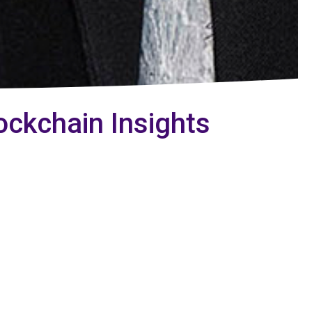
ockchain Insights