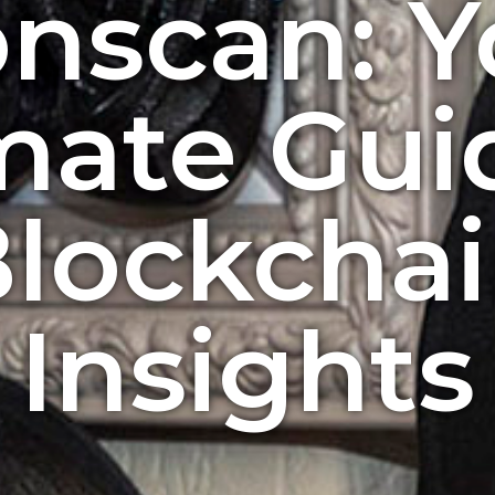
onscan: Y
mate Gui
lockcha
Insights