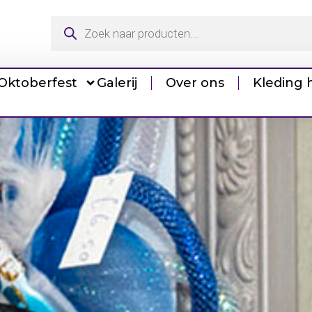
Oktoberfest
Galerij
Over ons
Kleding 