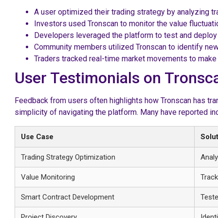
A user optimized their trading strategy by analyzing t
Investors used Tronscan to monitor the value fluctuat
Developers leveraged the platform to test and deploy
Community members utilized Tronscan to identify new
Traders tracked real-time market movements to make i
User Testimonials on Tronsc
Feedback from users often highlights how Tronscan has tran
simplicity of navigating the platform. Many have reported in
Use Case
Solu
Trading Strategy Optimization
Analy
Value Monitoring
Track
Smart Contract Development
Teste
Project Discovery
Ident