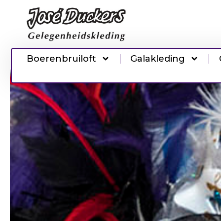
Boerenbruiloft
Galakleding