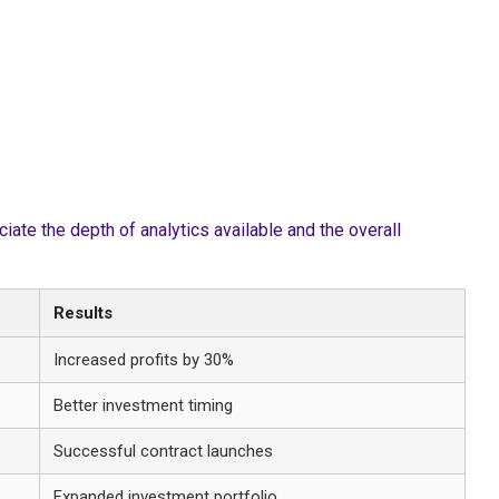
te the depth of analytics available and the overall
Results
Increased profits by 30%
Better investment timing
Successful contract launches
Expanded investment portfolio