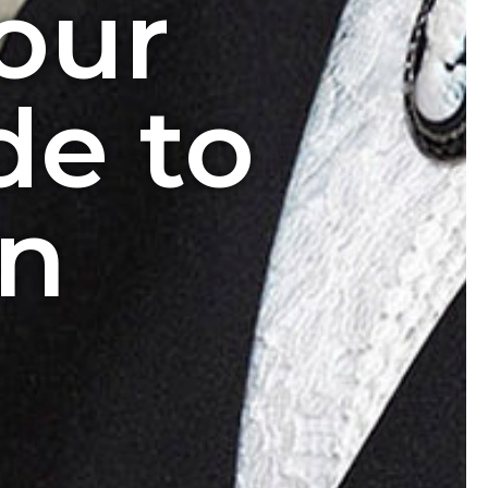
our
de to
in