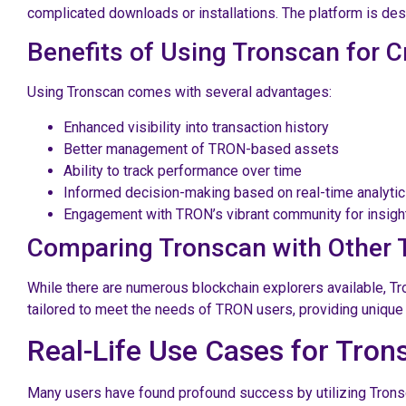
complicated downloads or installations. The platform is de
Benefits of Using Tronscan for
Using Tronscan comes with several advantages:
Enhanced visibility into transaction history
Better management of TRON-based assets
Ability to track performance over time
Informed decision-making based on real-time analyti
Engagement with TRON’s vibrant community for insigh
Comparing Tronscan with Other 
While there are numerous blockchain explorers available, Tr
tailored to meet the needs of TRON users, providing unique 
Real-Life Use Cases for Tron
Many users have found profound success by utilizing Tronsca