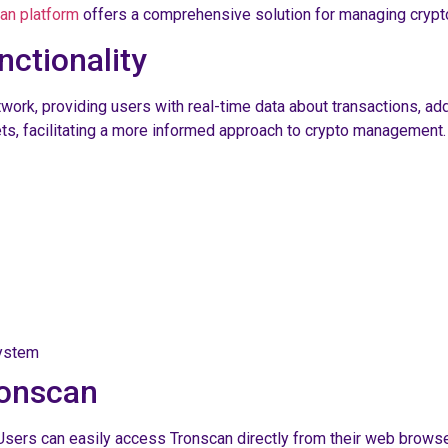
an platform
offers a comprehensive solution for managing crypto
ctionality
work, providing users with real-time data about transactions, a
ts, facilitating a more informed approach to crypto management.
system
ronscan
Users can easily access Tronscan directly from their web browser