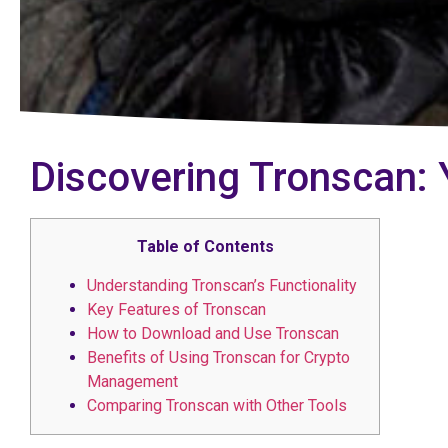
Discovering Tronscan: 
Table of Contents
Understanding Tronscan’s Functionality
Key Features of Tronscan
How to Download and Use Tronscan
Benefits of Using Tronscan for Crypto
Management
Comparing Tronscan with Other Tools