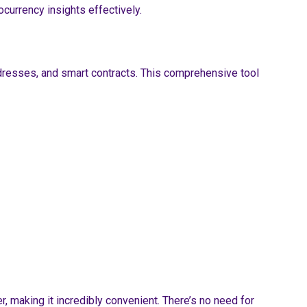
currency insights effectively.
ddresses, and smart contracts. This comprehensive tool
, making it incredibly convenient. There’s no need for