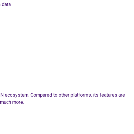
 data.
RON ecosystem. Compared to other platforms, its features are
d much more.