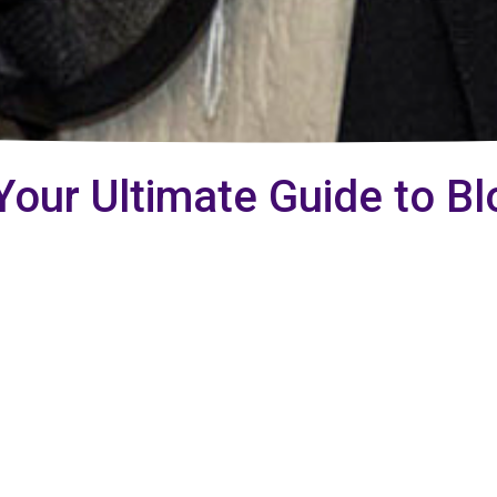
Your Ultimate Guide to Bl