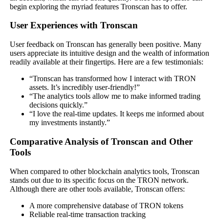
begin exploring the myriad features Tronscan has to offer.
User Experiences with Tronscan
User feedback on Tronscan has generally been positive. Many
users appreciate its intuitive design and the wealth of information
readily available at their fingertips. Here are a few testimonials:
“Tronscan has transformed how I interact with TRON
assets. It’s incredibly user-friendly!”
“The analytics tools allow me to make informed trading
decisions quickly.”
“I love the real-time updates. It keeps me informed about
my investments instantly.”
Comparative Analysis of Tronscan and Other
Tools
When compared to other blockchain analytics tools, Tronscan
stands out due to its specific focus on the TRON network.
Although there are other tools available, Tronscan offers:
A more comprehensive database of TRON tokens
Reliable real-time transaction tracking