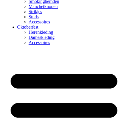
Smokinghemden
Manchetknopen
Strikjes
Studs
Accessoires
Oktoberfest
Herenkleding
Dameskleding
Accessoires