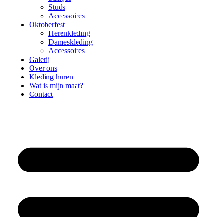
Studs
Accessoires
Oktoberfest
Herenkleding
Dameskleding
Accessoires
Galerij
Over ons
Kleding huren
Wat is mijn maat?
Contact