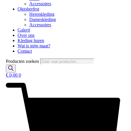
Accessoires
Oktoberfest
Herenkleding
Dameskleding
Accessoires
Galerij
Over ons
Kleding huren
Wat is mijn maat?
Contact
Producten zoeken
€
0,00
0