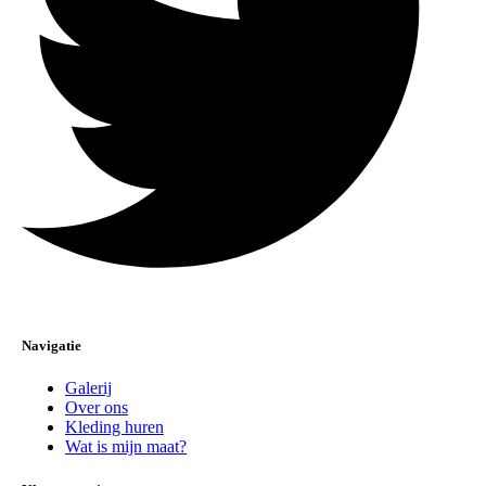
Navigatie
Galerij
Over ons
Kleding huren
Wat is mijn maat?