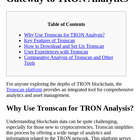
Table of Contents
Why Use Tronscan for TRON Analysis?
Key Features of Tronscan
How to Download and Set Up Tronscan
User Experiences with Tronscan
Comparative Analysis of Tronscan and Other
Tools
For anyone exploring the depths of TRON blockchain, the
Tronscan platform
provides an integrated tool for comprehensive
analytics and asset management.
Why Use Tronscan for TRON Analysis?
Understanding blockchain data can be quite challenging,
especially for those new to cryptocurrencies. Tronscan simplifies
this process by offering a wide range of analytics and
information related to the TRON network. This platform serves