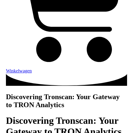
Winkelwagen
Discovering Tronscan: Your Gateway
to TRON Analytics
Discovering Tronscan: Your
Gateway to TRON Analytics