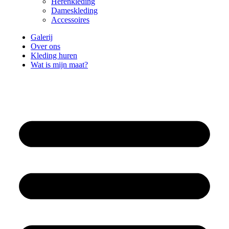
Herenkleding
Dameskleding
Accessoires
Galerij
Over ons
Kleding huren
Wat is mijn maat?