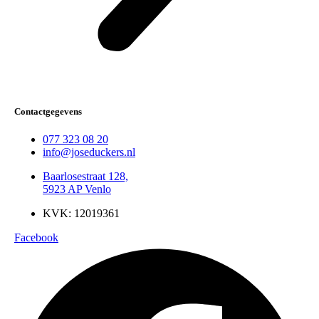
Contactgegevens
077 323 08 20
info@joseduckers.nl
Baarlosestraat 128,
5923 AP Venlo
KVK: 12019361
Facebook