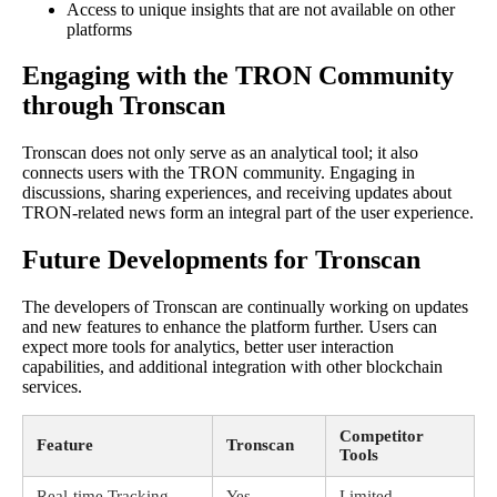
Access to unique insights that are not available on other
platforms
Engaging with the TRON Community
through Tronscan
Tronscan does not only serve as an analytical tool; it also
connects users with the TRON community. Engaging in
discussions, sharing experiences, and receiving updates about
TRON-related news form an integral part of the user experience.
Future Developments for Tronscan
The developers of Tronscan are continually working on updates
and new features to enhance the platform further. Users can
expect more tools for analytics, better user interaction
capabilities, and additional integration with other blockchain
services.
Competitor
Feature
Tronscan
Tools
Real-time Tracking
Yes
Limited