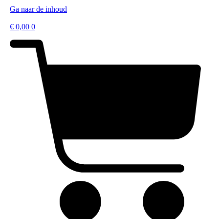
Ga naar de inhoud
€
0,00
0