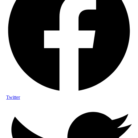
Twitter