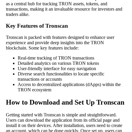
as a central hub for tracking TRON assets, tokens, and
transactions, making it an invaluable resource for investors and
traders alike.
Key Features of Tronscan
Tronscan is packed with features designed to enhance user
experience and provide deep insights into the TRON
blockchain. Some key features include:
Real-time tracking of TRON transactions
Detailed analytics on various TRON tokens
User-friendly interface for easy navigation
Diverse search functionalities to locate specific
transactions or accounts
Access to decentralized applications (dApps) within the
TRON ecosystem
How to Download and Set Up Tronscan
Getting started with Tronscan is simple and straightforward.
Users can download the application from its official page and
install it on their devices. After installation, users need to create
an account, which can be done quickly. Once set up, users can