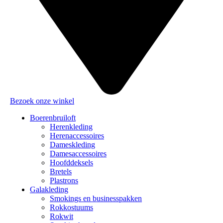
Bezoek onze winkel
Boerenbruiloft
Herenkleding
Herenaccessoires
Dameskleding
Damesaccessoires
Hoofddeksels
Bretels
Plastrons
Galakleding
Smokings en businesspakken
Rokkostuums
Rokwit