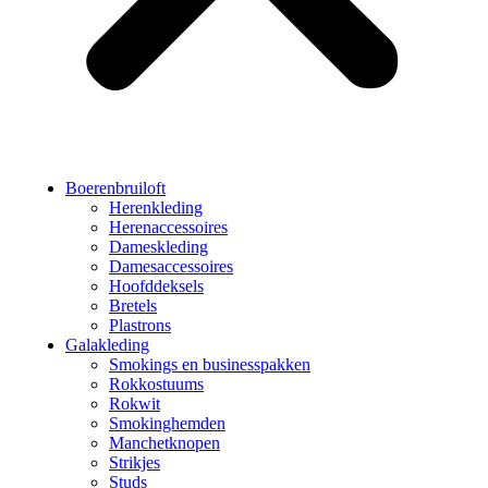
Boerenbruiloft
Herenkleding
Herenaccessoires
Dameskleding
Damesaccessoires
Hoofddeksels
Bretels
Plastrons
Galakleding
Smokings en businesspakken
Rokkostuums
Rokwit
Smokinghemden
Manchetknopen
Strikjes
Studs