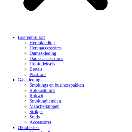
Boerenbruiloft
Herenkleding
Herenaccessoires
Dameskleding
Damesaccessoires
Hoofddeksels
Bretels
Plastrons
Galakleding
Smokings en businesspakken
Rokkostuums
Rokwit
Smokinghemden
Manchetknopen
Strikjes
Studs
Accessoires
Oktoberfest