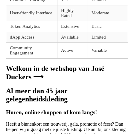
Highly
User-friendly Interface
Moderate
Rated
Token Analytics
Extensive
Basic
dApp Access
Available
Limited
Community
Active
Variable
Engagement
Welkom in de webshop van José
Duckers ⟶
Al meer dan 45 jaar
gelegenheidskleding
Huren, online shoppen of kom langs!
Heeft u binnenkort een trouwerij, gala, promotie of feest? Dan
helpen wij u graag met de juiste kleding. U kunt bij ons kleding