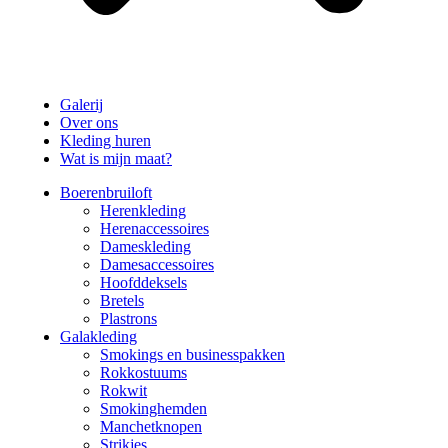
Galerij
Over ons
Kleding huren
Wat is mijn maat?
Boerenbruiloft
Herenkleding
Herenaccessoires
Dameskleding
Damesaccessoires
Hoofddeksels
Bretels
Plastrons
Galakleding
Smokings en businesspakken
Rokkostuums
Rokwit
Smokinghemden
Manchetknopen
Strikjes