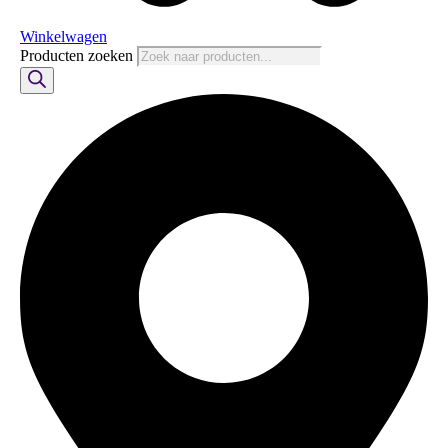
Winkelwagen
Producten zoeken