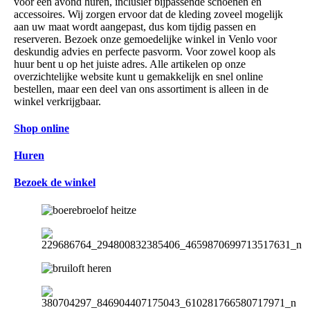
voor één avond huren, inclusief bijpassende schoenen en
accessoires. Wij zorgen ervoor dat de kleding zoveel mogelijk
aan uw maat wordt aangepast, dus kom tijdig passen en
reserveren. Bezoek onze gemoedelijke winkel in Venlo voor
deskundig advies en perfecte pasvorm. Voor zowel koop als
huur bent u op het juiste adres. Alle artikelen op onze
overzichtelijke website kunt u gemakkelijk en snel online
bestellen, maar een deel van ons assortiment is alleen in de
winkel verkrijgbaar.
Shop online
Huren
Bezoek de winkel