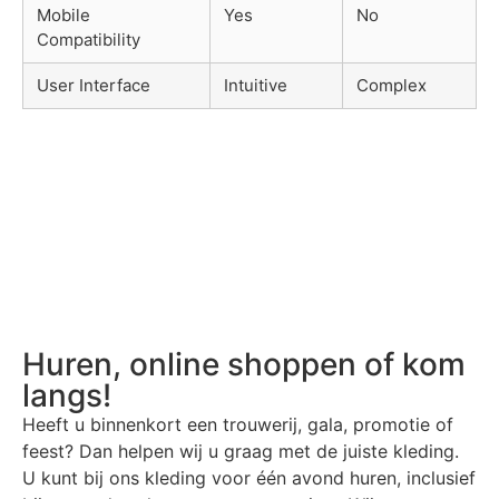
Mobile
Yes
No
Compatibility
User Interface
Intuitive
Complex
Huren, online shoppen of kom
langs!
Heeft u binnenkort een trouwerij, gala, promotie of
feest? Dan helpen wij u graag met de juiste kleding.
U kunt bij ons kleding voor één avond huren, inclusief