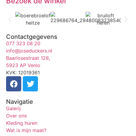
Bezoek de winkel
Contactgegevens
077 323 08 20
info@joseduckers.nl
Baarlosestraat 128,
5923 AP Venlo
KVK: 12019361
Navigatie
Galerij
Over ons
Kleding huren
Wat is mijn maat?