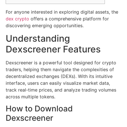
For anyone interested in exploring digital assets, the
dex crypto
offers a comprehensive platform for
discovering emerging opportunities.
Understanding
Dexscreener Features
Dexscreener is a powerful tool designed for crypto
traders, helping them navigate the complexities of
decentralized exchanges (DEXs). With its intuitive
interface, users can easily visualize market data,
track real-time prices, and analyze trading volumes
across multiple tokens.
How to Download
Dexscreener