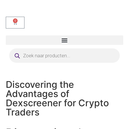
0
Discovering the
Advantages of
Dexscreener for Crypto
Traders