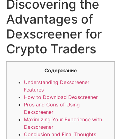
Discovering the
Advantages of
Dexscreener for
Crypto Traders
Содержание
Understanding Dexscreener
Features
How to Download Dexscreener
Pros and Cons of Using
Dexscreener
Maximizing Your Experience with
Dexscreener
Conclusion and Final Thoughts