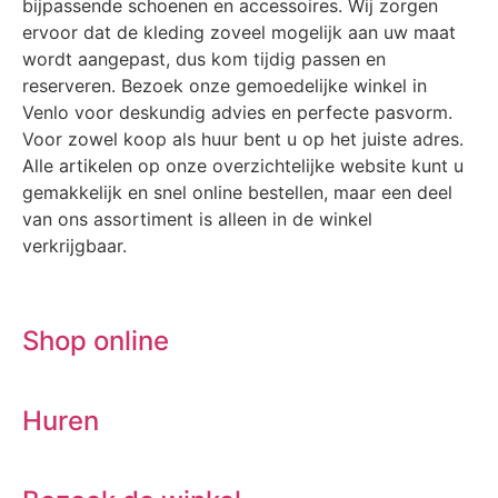
bijpassende schoenen en accessoires. Wij zorgen
ervoor dat de kleding zoveel mogelijk aan uw maat
wordt aangepast, dus kom tijdig passen en
reserveren. Bezoek onze gemoedelijke winkel in
Venlo voor deskundig advies en perfecte pasvorm.
Voor zowel koop als huur bent u op het juiste adres.
Alle artikelen op onze overzichtelijke website kunt u
gemakkelijk en snel online bestellen, maar een deel
van ons assortiment is alleen in de winkel
verkrijgbaar.
Shop online
Huren