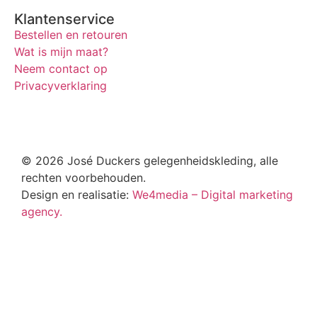
Klantenservice
Bestellen en retouren
Wat is mijn maat?
Neem contact op
Privacyverklaring
© 2026 José Duckers gelegenheidskleding, alle
rechten voorbehouden.
Design en realisatie:
We4media – Digital marketing
agency.