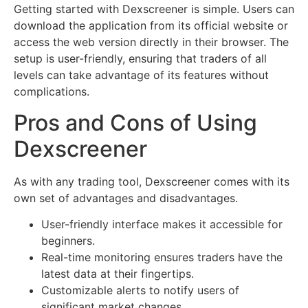
Getting started with Dexscreener is simple. Users can
download the application from its official website or
access the web version directly in their browser. The
setup is user-friendly, ensuring that traders of all
levels can take advantage of its features without
complications.
Pros and Cons of Using
Dexscreener
As with any trading tool, Dexscreener comes with its
own set of advantages and disadvantages.
User-friendly interface makes it accessible for
beginners.
Real-time monitoring ensures traders have the
latest data at their fingertips.
Customizable alerts to notify users of
significant market changes.