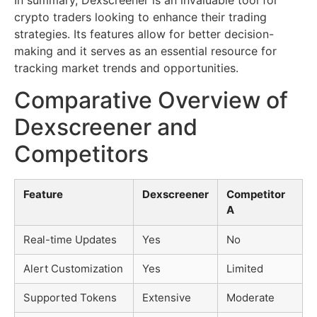
In summary, Dexscreener is an invaluable tool for
crypto traders looking to enhance their trading
strategies. Its features allow for better decision-
making and it serves as an essential resource for
tracking market trends and opportunities.
Comparative Overview of
Dexscreener and
Competitors
Feature
Dexscreener
Competitor
A
Real-time Updates
Yes
No
Alert Customization
Yes
Limited
Supported Tokens
Extensive
Moderate