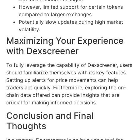
However, limited support for certain tokens
compared to larger exchanges.
Potentially slow updates during high market
volatility.
Maximizing Your Experience
with Dexscreener
To fully leverage the capability of Dexscreener, users
should familiarize themselves with its key features.
Setting up alerts for price movements can help
traders act quickly. Furthermore, exploring the on-
chain data offered can provide insights that are
crucial for making informed decisions.
Conclusion and Final
Thoughts