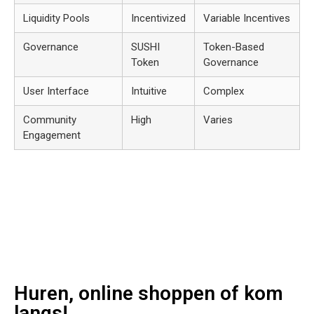
Liquidity Pools
Incentivized
Variable Incentives
Governance
SUSHI
Token-Based
Token
Governance
User Interface
Intuitive
Complex
Community
High
Varies
Engagement
Huren, online shoppen of kom
langs!