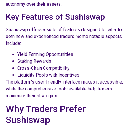
autonomy over their assets.
Key Features of Sushiswap
Sushiswap offers a suite of features designed to cater to
both new and experienced traders. Some notable aspects
include:
Yield Farming Opportunities
Staking Rewards
Cross-Chain Compatibility
Liquidity Pools with Incentives
The platform’s user-friendly interface makes it accessible,
while the comprehensive tools available help traders
maximize their strategies.
Why Traders Prefer
Sushiswap