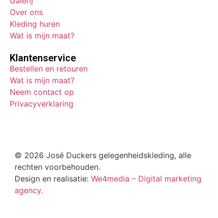
Galerij
Over ons
Kleding huren
Wat is mijn maat?
Klantenservice
Bestellen en retouren
Wat is mijn maat?
Neem contact op
Privacyverklaring
© 2026 José Duckers gelegenheidskleding, alle
rechten voorbehouden.
Design en realisatie:
We4media – Digital marketing
agency.