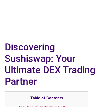
Discovering
Sushiswap: Your
Ultimate DEX Trading
Partner
Table of Contents