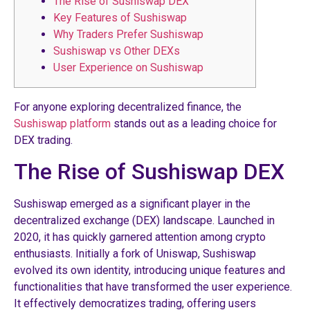
The Rise of Sushiswap DEX
Key Features of Sushiswap
Why Traders Prefer Sushiswap
Sushiswap vs Other DEXs
User Experience on Sushiswap
For anyone exploring decentralized finance, the
Sushiswap platform
stands out as a leading choice for
DEX trading.
The Rise of Sushiswap DEX
Sushiswap emerged as a significant player in the
decentralized exchange (DEX) landscape. Launched in
2020, it has quickly garnered attention among crypto
enthusiasts. Initially a fork of Uniswap, Sushiswap
evolved its own identity, introducing unique features and
functionalities that have transformed the user experience.
It effectively democratizes trading, offering users