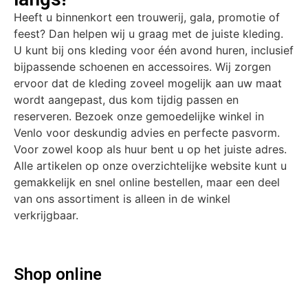
Heeft u binnenkort een trouwerij, gala, promotie of
feest? Dan helpen wij u graag met de juiste kleding.
U kunt bij ons kleding voor één avond huren, inclusief
bijpassende schoenen en accessoires. Wij zorgen
ervoor dat de kleding zoveel mogelijk aan uw maat
wordt aangepast, dus kom tijdig passen en
reserveren. Bezoek onze gemoedelijke winkel in
Venlo voor deskundig advies en perfecte pasvorm.
Voor zowel koop als huur bent u op het juiste adres.
Alle artikelen op onze overzichtelijke website kunt u
gemakkelijk en snel online bestellen, maar een deel
van ons assortiment is alleen in de winkel
verkrijgbaar.
Shop online