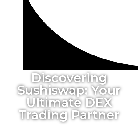
Discovering
Sushiswap: Your
Ultimate DEX
Trading Partner