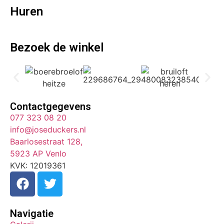
Huren
Bezoek de winkel
Contactgegevens
077 323 08 20
info@joseduckers.nl
Baarlosestraat 128,
5923 AP Venlo
KVK: 12019361
Navigatie