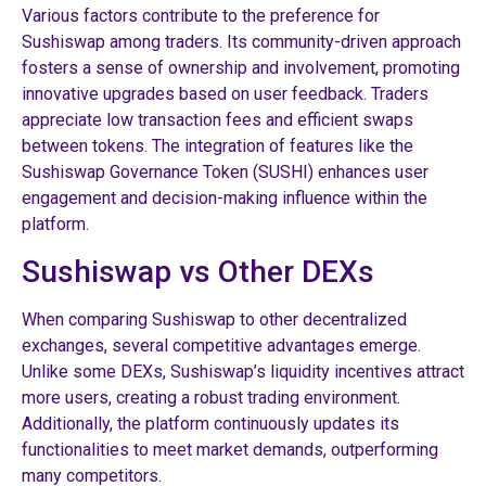
Various factors contribute to the preference for
Sushiswap among traders. Its community-driven approach
fosters a sense of ownership and involvement, promoting
innovative upgrades based on user feedback. Traders
appreciate low transaction fees and efficient swaps
between tokens. The integration of features like the
Sushiswap Governance Token (SUSHI) enhances user
engagement and decision-making influence within the
platform.
Sushiswap vs Other DEXs
When comparing Sushiswap to other decentralized
exchanges, several competitive advantages emerge.
Unlike some DEXs, Sushiswap’s liquidity incentives attract
more users, creating a robust trading environment.
Additionally, the platform continuously updates its
functionalities to meet market demands, outperforming
many competitors.