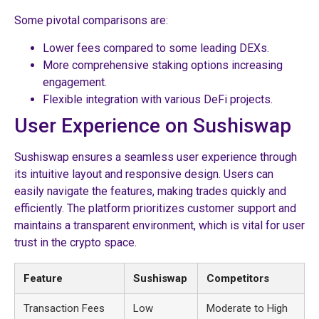
Some pivotal comparisons are:
Lower fees compared to some leading DEXs.
More comprehensive staking options increasing
engagement.
Flexible integration with various DeFi projects.
User Experience on Sushiswap
Sushiswap ensures a seamless user experience through
its intuitive layout and responsive design. Users can
easily navigate the features, making trades quickly and
efficiently. The platform prioritizes customer support and
maintains a transparent environment, which is vital for user
trust in the crypto space.
Feature
Sushiswap
Competitors
Transaction Fees
Low
Moderate to High