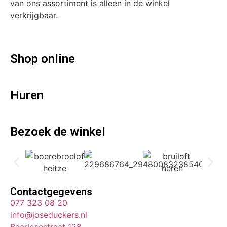
van ons assortiment is alleen in de winkel
verkrijgbaar.
Shop online
Huren
Bezoek de winkel
Contactgegevens
077 323 08 20
info@joseduckers.nl