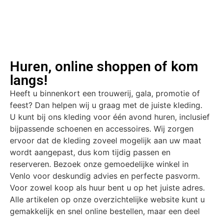
Huren, online shoppen of kom
langs!
Heeft u binnenkort een trouwerij, gala, promotie of
feest? Dan helpen wij u graag met de juiste kleding.
U kunt bij ons kleding voor één avond huren, inclusief
bijpassende schoenen en accessoires. Wij zorgen
ervoor dat de kleding zoveel mogelijk aan uw maat
wordt aangepast, dus kom tijdig passen en
reserveren. Bezoek onze gemoedelijke winkel in
Venlo voor deskundig advies en perfecte pasvorm.
Voor zowel koop als huur bent u op het juiste adres.
Alle artikelen op onze overzichtelijke website kunt u
gemakkelijk en snel online bestellen, maar een deel