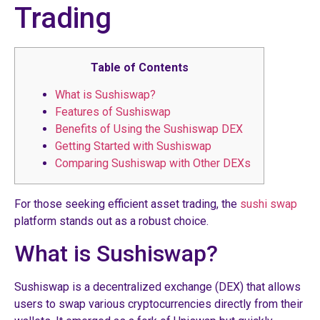
Trading
Table of Contents
What is Sushiswap?
Features of Sushiswap
Benefits of Using the Sushiswap DEX
Getting Started with Sushiswap
Comparing Sushiswap with Other DEXs
For those seeking efficient asset trading, the
sushi swap
platform stands out as a robust choice.
What is Sushiswap?
Sushiswap is a decentralized exchange (DEX) that allows
users to swap various cryptocurrencies directly from their