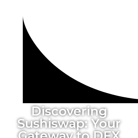
Discovering
Sushiswap: Your
Gateway to DEX