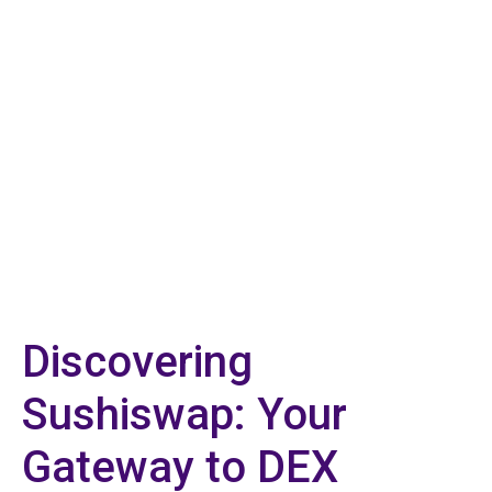
Discovering
Sushiswap: Your
Gateway to DEX