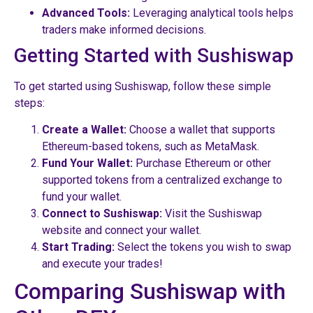
Advanced Tools:
Leveraging analytical tools helps
traders make informed decisions.
Getting Started with Sushiswap
To get started using Sushiswap, follow these simple
steps:
Create a Wallet:
Choose a wallet that supports
Ethereum-based tokens, such as MetaMask.
Fund Your Wallet:
Purchase Ethereum or other
supported tokens from a centralized exchange to
fund your wallet.
Connect to Sushiswap:
Visit the Sushiswap
website and connect your wallet.
Start Trading:
Select the tokens you wish to swap
and execute your trades!
Comparing Sushiswap with