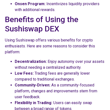
Onsen Program:
Incentivizes liquidity providers
with additional rewards.
Benefits of Using the
Sushiswap DEX
Using Sushiswap offers various benefits for crypto
enthusiasts. Here are some reasons to consider this
platform:
Decentralization:
Enjoy autonomy over your assets
without needing a centralized authority.
Low Fees:
Trading fees are generally lower
compared to traditional exchanges.
Community-Driven:
As a community-focused
platform, changes and improvements stem from
user feedback.
Flexibility in Trading:
Users can easily swap
between a broad range of tokens.