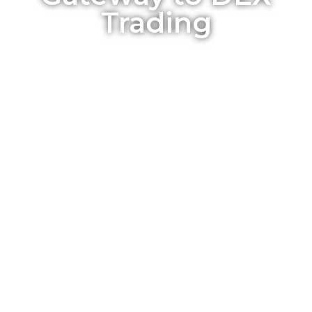
Trading