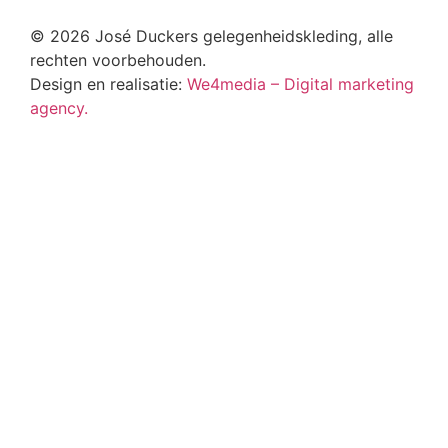
© 2026 José Duckers gelegenheidskleding, alle
rechten voorbehouden.
Design en realisatie:
We4media – Digital marketing
agency.