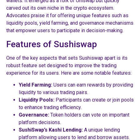
wallets. It emerged as a fork of Uniswap but quickly
carved out its own niche in the crypto ecosystem.
Advocates praise it for offering unique features such as
liquidity pools, yield farming, and governance mechanisms
that empower users to participate in decision-making.
Features of Sushiswap
One of the key aspects that sets Sushiswap apart is its
robust feature set designed to improve the trading
experience for its users. Here are some notable features:
Yield Farming:
Users can earn rewards by providing
liquidity to various trading pairs.
Liquidity Pools:
Participants can create or join pools
to enhance trading efficiency.
Governance:
Token holders can vote on important
platform decisions.
SushiSwap’s Kashi Lending:
A unique lending
platform allowing users to lend and borrow assets.