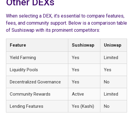
Other DEXs
When selecting a DEX, it’s essential to compare features,
fees, and community support. Below is a comparison table
of Sushiswap with its prominent competitors:
Feature
Sushiswap
Uniswap
Yield Farming
Yes
Limited
Liquidity Pools
Yes
Yes
Decentralized Governance
Yes
No
Community Rewards
Active
Limited
Lending Features
Yes (Kashi)
No