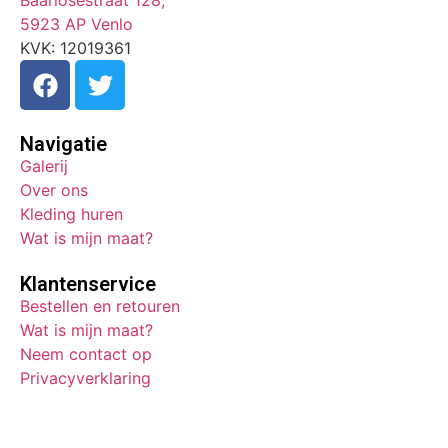
Baarlosestraat 128,
5923 AP Venlo
KVK: 12019361
Navigatie
Galerij
Over ons
Kleding huren
Wat is mijn maat?
Klantenservice
Bestellen en retouren
Wat is mijn maat?
Neem contact op
Privacyverklaring