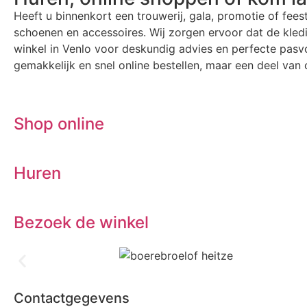
Heeft u binnenkort een trouwerij, gala, promotie of fees
schoenen en accessoires. Wij zorgen ervoor dat de kle
winkel in Venlo voor deskundig advies en perfecte pasvo
gemakkelijk en snel online bestellen, maar een deel van o
Shop online
Huren
Bezoek de winkel
Contactgegevens