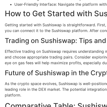
User-Friendly Interface: Navigate the platform with
How to Get Started with Su
Getting started with Sushiswap is straightforward. First
you can connect it to the Sushiswap platform. After conne
Trading on Sushiswap: Tips and
Effective trading on Sushiswap requires understanding mar
and choose appropriate trading pairs. Consider exploring
eye on gas fees will help maximize profits, especially dur
Future of Sushiswap in the Cry
As the crypto space evolves, Sushiswap is well-positione
leading role in the DEX market. The potential integratio
platform.
Comparative Table: Sushis