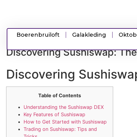
Boerenbruiloft
Galakleding
Oktob
Discovering Sushiswap: The
Discovering Sushiswap
Table of Contents
Understanding the Sushiswap DEX
Key Features of Sushiswap
How to Get Started with Sushiswap
Trading on Sushiswap: Tips and
Tricks