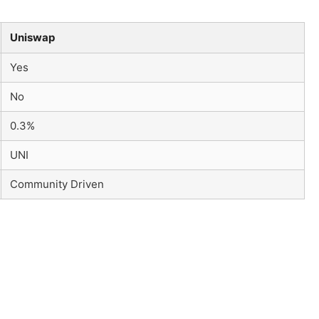
Uniswap
Yes
No
0.3%
UNI
Community Driven