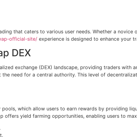
ading that caters to various user needs. Whether a novice o
p-official-site/
experience is designed to enhance your tr
ap DEX
lized exchange (DEX) landscape, providing traders with an e
t the need for a central authority. This level of decentrali
y pools, which allow users to earn rewards by providing liqu
 offers yield farming opportunities, enabling users to max
.
t.