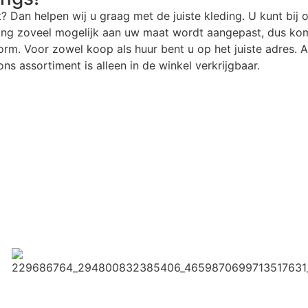
t? Dan helpen wij u graag met de juiste kleding. U kunt bij 
ding zoveel mogelijk aan uw maat wordt aangepast, dus kom
rm. Voor zowel koop als huur bent u op het juiste adres. Al
ns assortiment is alleen in de winkel verkrijgbaar.