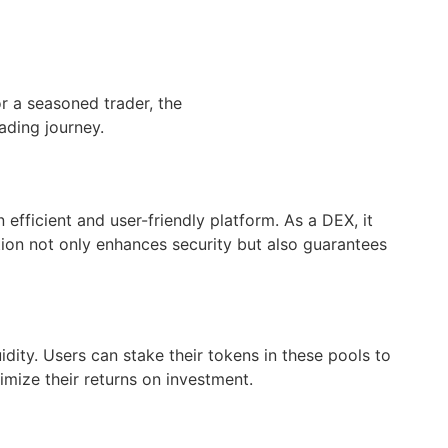
r a seasoned trader, the
ading journey.
fficient and user-friendly platform. As a DEX, it
zation not only enhances security but also guarantees
idity. Users can stake their tokens in these pools to
imize their returns on investment.