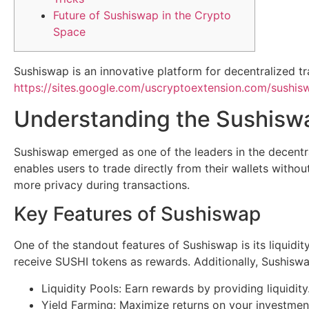
Future of Sushiswap in the Crypto
Space
Sushiswap is an innovative platform for decentralized tr
https://sites.google.com/uscryptoextension.com/sushiswa
Understanding the Sushisw
Sushiswap emerged as one of the leaders in the decentra
enables users to trade directly from their wallets withou
more privacy during transactions.
Key Features of Sushiswap
One of the standout features of Sushiswap is its liquidit
receive SUSHI tokens as rewards. Additionally, Sushiswap
Liquidity Pools: Earn rewards by providing liquidity
Yield Farming: Maximize returns on your investmen