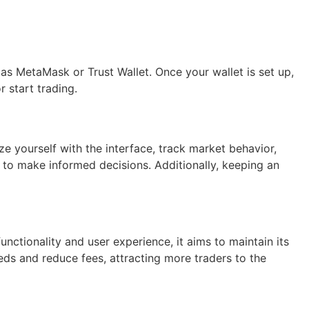
as MetaMask or Trust Wallet. Once your wallet is set up,
 start trading.
ze yourself with the interface, track market behavior,
m to make informed decisions. Additionally, keeping an
nctionality and user experience, it aims to maintain its
eeds and reduce fees, attracting more traders to the