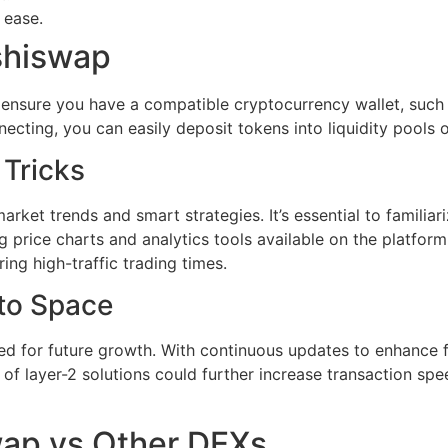
 ease.
shiswap
, ensure you have a compatible cryptocurrency wallet, such 
cting, you can easily deposit tokens into liquidity pools or
 Tricks
ket trends and smart strategies. It’s essential to familiari
 price charts and analytics tools available on the platfor
ing high-traffic trading times.
pto Space
d for future growth. With continuous updates to enhance fu
n of layer-2 solutions could further increase transaction sp
wap vs Other DEXs