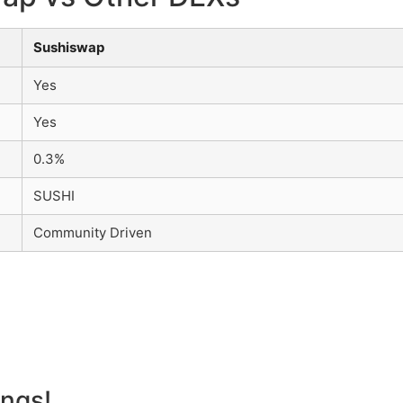
Sushiswap
Yes
Yes
0.3%
SUSHI
Community Driven
angs!