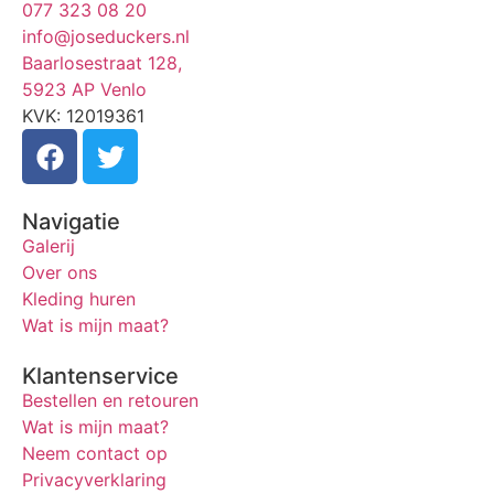
077 323 08 20
info@joseduckers.nl
Baarlosestraat 128,
5923 AP Venlo
KVK: 12019361
Navigatie
Galerij
Over ons
Kleding huren
Wat is mijn maat?
Klantenservice
Bestellen en retouren
Wat is mijn maat?
Neem contact op
Privacyverklaring