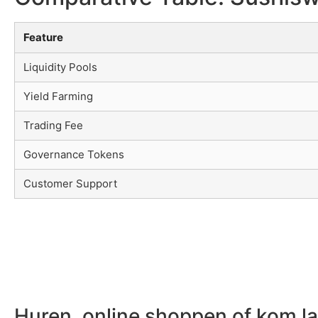
Feature
Liquidity Pools
Yield Farming
Trading Fee
Governance Tokens
Customer Support
Huren, online shoppen of kom l