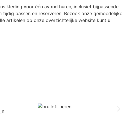
ons kleding voor één avond huren, inclusief bijpassende
 tijdig passen en reserveren. Bezoek onze gemoedelijke
le artikelen op onze overzichtelijke website kunt u