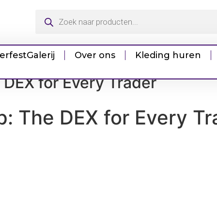
erfest
Galerij
Over ons
Kleding huren
 DEX for Every Trader
: The DEX for Every Tr