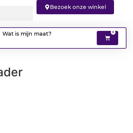
Bezoek onze winkel
Wat is mijn maat?
0
ader