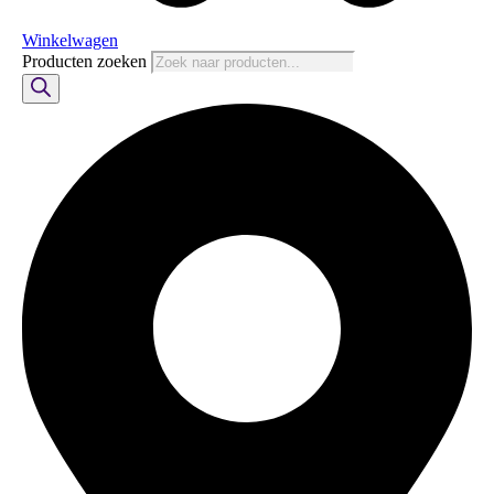
Winkelwagen
Producten zoeken