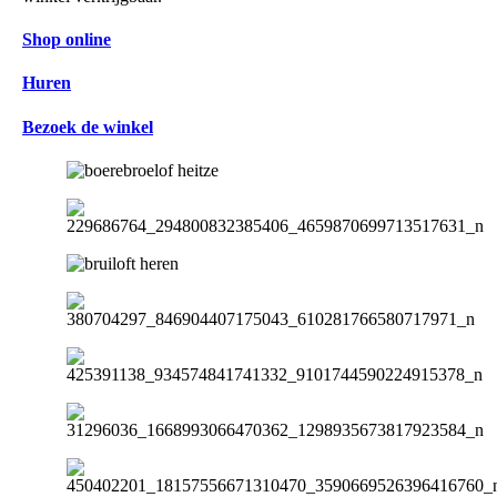
Shop online
Huren
Bezoek de winkel