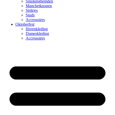
Smokinghemden
Manchetknopen
Strikjes
Studs
Accessoires
Oktoberfest
Herenkleding
Dameskleding
Accessoires