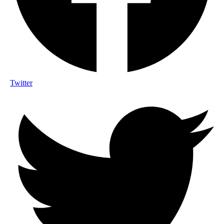
Twitter