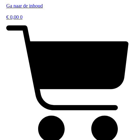
Ga naar de inhoud
€
0,00
0