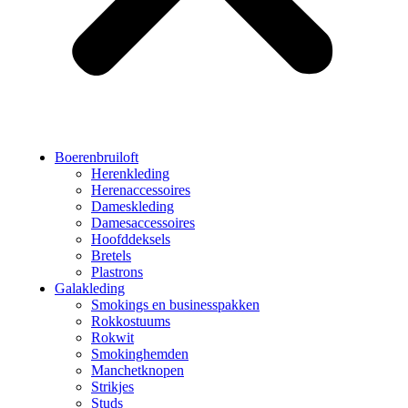
Boerenbruiloft
Herenkleding
Herenaccessoires
Dameskleding
Damesaccessoires
Hoofddeksels
Bretels
Plastrons
Galakleding
Smokings en businesspakken
Rokkostuums
Rokwit
Smokinghemden
Manchetknopen
Strikjes
Studs