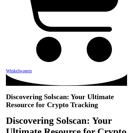
Winkelwagen
Discovering Solscan: Your Ultimate
Resource for Crypto Tracking
Discovering Solscan: Your
Ultimate Resource for Crypto