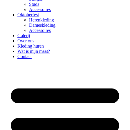
Studs
Accessoires
Oktoberfest
Herenkleding
Dameskleding
Accessoires
Galerij
Over ons
Kleding huren
Wat is mijn maat?
Contact