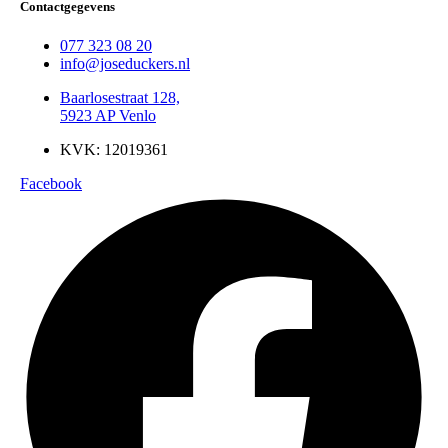
Contactgegevens
077 323 08 20
info@joseduckers.nl
Baarlosestraat 128,
5923 AP Venlo
KVK: 12019361
Facebook