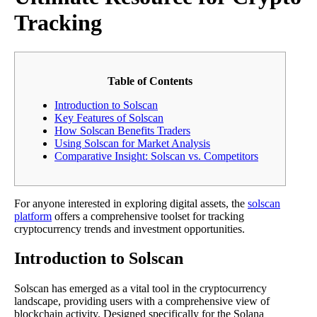
Tracking
Table of Contents
Introduction to Solscan
Key Features of Solscan
How Solscan Benefits Traders
Using Solscan for Market Analysis
Comparative Insight: Solscan vs. Competitors
For anyone interested in exploring digital assets, the
solscan
platform
offers a comprehensive toolset for tracking
cryptocurrency trends and investment opportunities.
Introduction to Solscan
Solscan has emerged as a vital tool in the cryptocurrency
landscape, providing users with a comprehensive view of
blockchain activity. Designed specifically for the Solana