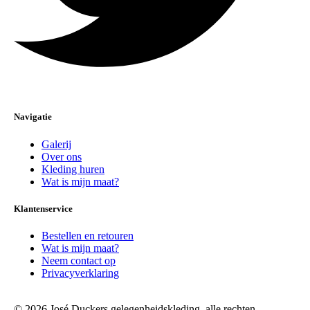
Navigatie
Galerij
Over ons
Kleding huren
Wat is mijn maat?
Klantenservice
Bestellen en retouren
Wat is mijn maat?
Neem contact op
Privacyverklaring
© 2026 José Duckers gelegenheidskleding, alle rechten