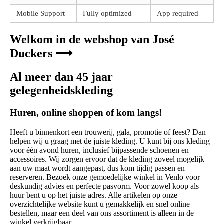
Mobile Support
Fully optimized
App required
Welkom in de webshop van José
Duckers ⟶
Al meer dan 45 jaar
gelegenheidskleding
Huren, online shoppen of kom langs!
Heeft u binnenkort een trouwerij, gala, promotie of feest? Dan
helpen wij u graag met de juiste kleding. U kunt bij ons kleding
voor één avond huren, inclusief bijpassende schoenen en
accessoires. Wij zorgen ervoor dat de kleding zoveel mogelijk
aan uw maat wordt aangepast, dus kom tijdig passen en
reserveren. Bezoek onze gemoedelijke winkel in Venlo voor
deskundig advies en perfecte pasvorm. Voor zowel koop als
huur bent u op het juiste adres. Alle artikelen op onze
overzichtelijke website kunt u gemakkelijk en snel online
bestellen, maar een deel van ons assortiment is alleen in de
winkel verkrijgbaar.