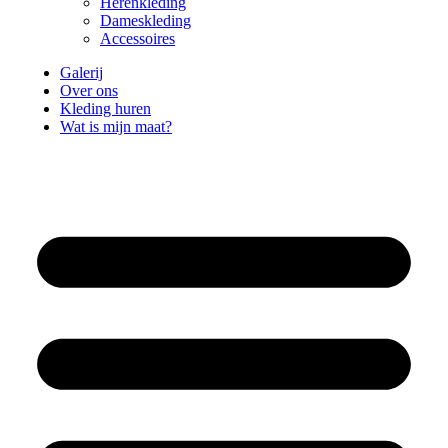
Herenkleding
Dameskleding
Accessoires
Galerij
Over ons
Kleding huren
Wat is mijn maat?