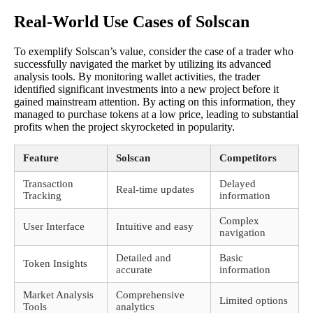
Real-World Use Cases of Solscan
To exemplify Solscan’s value, consider the case of a trader who
successfully navigated the market by utilizing its advanced
analysis tools. By monitoring wallet activities, the trader
identified significant investments into a new project before it
gained mainstream attention. By acting on this information, they
managed to purchase tokens at a low price, leading to substantial
profits when the project skyrocketed in popularity.
Feature
Solscan
Competitors
Transaction
Delayed
Real-time updates
Tracking
information
Complex
User Interface
Intuitive and easy
navigation
Detailed and
Basic
Token Insights
accurate
information
Market Analysis
Comprehensive
Limited options
Tools
analytics