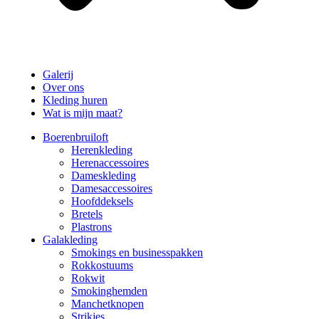
Galerij
Over ons
Kleding huren
Wat is mijn maat?
Boerenbruiloft
Herenkleding
Herenaccessoires
Dameskleding
Damesaccessoires
Hoofddeksels
Bretels
Plastrons
Galakleding
Smokings en businesspakken
Rokkostuums
Rokwit
Smokinghemden
Manchetknopen
Strikjes