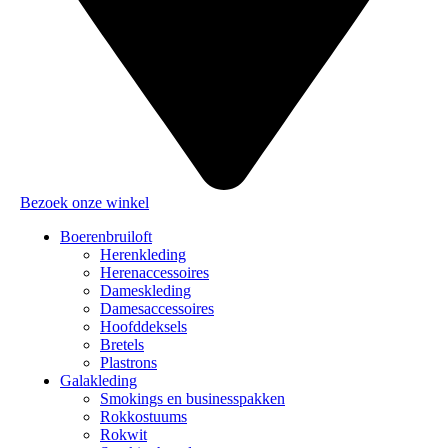
Bezoek onze winkel
Boerenbruiloft
Herenkleding
Herenaccessoires
Dameskleding
Damesaccessoires
Hoofddeksels
Bretels
Plastrons
Galakleding
Smokings en businesspakken
Rokkostuums
Rokwit