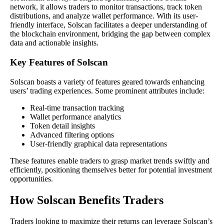
network, it allows traders to monitor transactions, track token
distributions, and analyze wallet performance. With its user-
friendly interface, Solscan facilitates a deeper understanding of
the blockchain environment, bridging the gap between complex
data and actionable insights.
Key Features of Solscan
Solscan boasts a variety of features geared towards enhancing
users’ trading experiences. Some prominent attributes include:
Real-time transaction tracking
Wallet performance analytics
Token detail insights
Advanced filtering options
User-friendly graphical data representations
These features enable traders to grasp market trends swiftly and
efficiently, positioning themselves better for potential investment
opportunities.
How Solscan Benefits Traders
Traders looking to maximize their returns can leverage Solscan’s