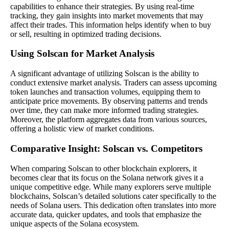
capabilities to enhance their strategies. By using real-time
tracking, they gain insights into market movements that may
affect their trades. This information helps identify when to buy
or sell, resulting in optimized trading decisions.
Using Solscan for Market Analysis
A significant advantage of utilizing Solscan is the ability to
conduct extensive market analysis. Traders can assess upcoming
token launches and transaction volumes, equipping them to
anticipate price movements. By observing patterns and trends
over time, they can make more informed trading strategies.
Moreover, the platform aggregates data from various sources,
offering a holistic view of market conditions.
Comparative Insight: Solscan vs. Competitors
When comparing Solscan to other blockchain explorers, it
becomes clear that its focus on the Solana network gives it a
unique competitive edge. While many explorers serve multiple
blockchains, Solscan’s detailed solutions cater specifically to the
needs of Solana users. This dedication often translates into more
accurate data, quicker updates, and tools that emphasize the
unique aspects of the Solana ecosystem.