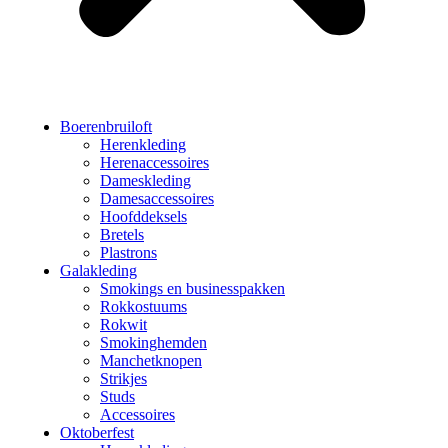
Boerenbruiloft
Herenkleding
Herenaccessoires
Dameskleding
Damesaccessoires
Hoofddeksels
Bretels
Plastrons
Galakleding
Smokings en businesspakken
Rokkostuums
Rokwit
Smokinghemden
Manchetknopen
Strikjes
Studs
Accessoires
Oktoberfest