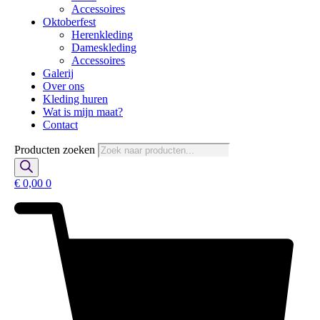
Accessoires
Oktoberfest
Herenkleding
Dameskleding
Accessoires
Galerij
Over ons
Kleding huren
Wat is mijn maat?
Contact
Producten zoeken
€
0,00
0