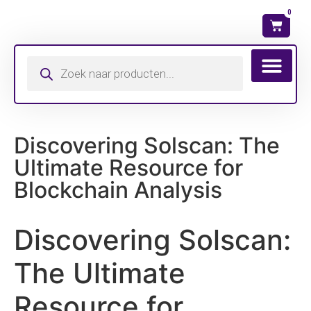
0
Wat is mijn ma
Discovering Solscan: The
Ultimate Resource for
Blockchain Analysis
Discovering Solscan:
The Ultimate
Resource for