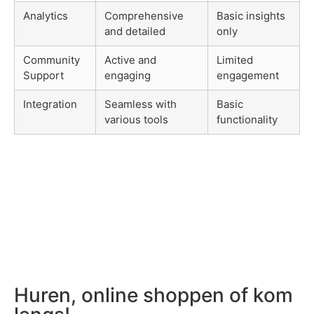
Analytics
Comprehensive
Basic insights
and detailed
only
Community
Active and
Limited
Support
engaging
engagement
Integration
Seamless with
Basic
various tools
functionality
Huren, online shoppen of kom