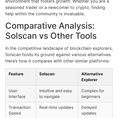
environment that fosters growth. Whether you are a
seasoned trader or a newcomer to crypto, finding
help within the community is invaluable.
Comparative Analysis:
Solscan vs Other Tools
In the competitive landscape of blockchain explorers,
Solscan holds its ground against various alternatives.
Here’s how it compares with other similar platforms:
Feature
Solscan
Alternative
Explorer
User
Intuitive and easy
Complex for
Interface
to navigate
beginners
Transaction
Real-time updates
Delayed
Speed
updates