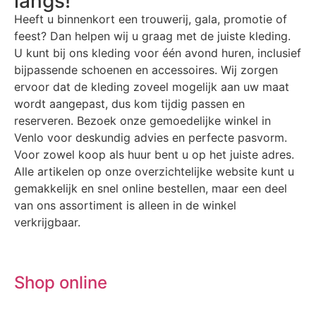
langs!
Heeft u binnenkort een trouwerij, gala, promotie of
feest? Dan helpen wij u graag met de juiste kleding.
U kunt bij ons kleding voor één avond huren, inclusief
bijpassende schoenen en accessoires. Wij zorgen
ervoor dat de kleding zoveel mogelijk aan uw maat
wordt aangepast, dus kom tijdig passen en
reserveren. Bezoek onze gemoedelijke winkel in
Venlo voor deskundig advies en perfecte pasvorm.
Voor zowel koop als huur bent u op het juiste adres.
Alle artikelen op onze overzichtelijke website kunt u
gemakkelijk en snel online bestellen, maar een deel
van ons assortiment is alleen in de winkel
verkrijgbaar.
Shop online