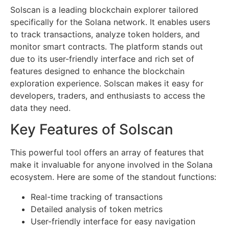
Solscan is a leading blockchain explorer tailored
specifically for the Solana network. It enables users
to track transactions, analyze token holders, and
monitor smart contracts. The platform stands out
due to its user-friendly interface and rich set of
features designed to enhance the blockchain
exploration experience. Solscan makes it easy for
developers, traders, and enthusiasts to access the
data they need.
Key Features of Solscan
This powerful tool offers an array of features that
make it invaluable for anyone involved in the Solana
ecosystem. Here are some of the standout functions:
Real-time tracking of transactions
Detailed analysis of token metrics
User-friendly interface for easy navigation