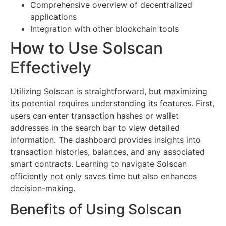
Comprehensive overview of decentralized
applications
Integration with other blockchain tools
How to Use Solscan
Effectively
Utilizing Solscan is straightforward, but maximizing
its potential requires understanding its features. First,
users can enter transaction hashes or wallet
addresses in the search bar to view detailed
information. The dashboard provides insights into
transaction histories, balances, and any associated
smart contracts. Learning to navigate Solscan
efficiently not only saves time but also enhances
decision-making.
Benefits of Using Solscan