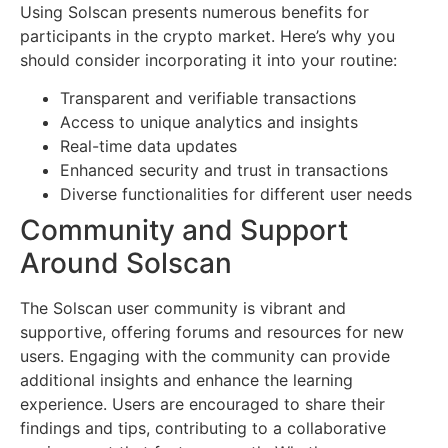
Using Solscan presents numerous benefits for
participants in the crypto market. Here’s why you
should consider incorporating it into your routine:
Transparent and verifiable transactions
Access to unique analytics and insights
Real-time data updates
Enhanced security and trust in transactions
Diverse functionalities for different user needs
Community and Support
Around Solscan
The Solscan user community is vibrant and
supportive, offering forums and resources for new
users. Engaging with the community can provide
additional insights and enhance the learning
experience. Users are encouraged to share their
findings and tips, contributing to a collaborative