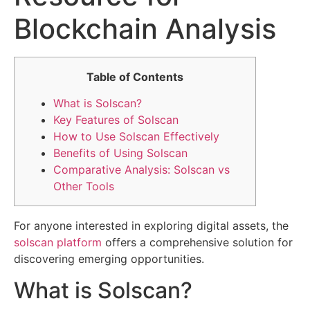
Blockchain Analysis
Table of Contents
What is Solscan?
Key Features of Solscan
How to Use Solscan Effectively
Benefits of Using Solscan
Comparative Analysis: Solscan vs
Other Tools
For anyone interested in exploring digital assets, the
solscan platform
offers a comprehensive solution for
discovering emerging opportunities.
What is Solscan?