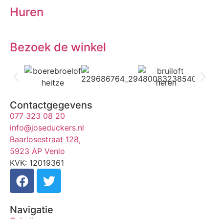
Huren
Bezoek de winkel
Contactgegevens
077 323 08 20
info@joseduckers.nl
Baarlosestraat 128,
5923 AP Venlo
KVK: 12019361
Navigatie