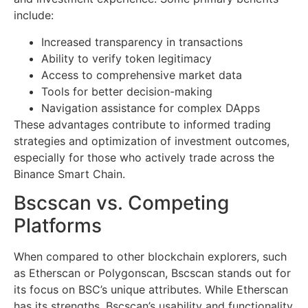
include:
Increased transparency in transactions
Ability to verify token legitimacy
Access to comprehensive market data
Tools for better decision-making
Navigation assistance for complex DApps
These advantages contribute to informed trading
strategies and optimization of investment outcomes,
especially for those who actively trade across the
Binance Smart Chain.
Bscscan vs. Competing
Platforms
When compared to other blockchain explorers, such
as Etherscan or Polygonscan, Bscscan stands out for
its focus on BSC’s unique attributes. While Etherscan
has its strengths, Bscscan’s usability and functionality