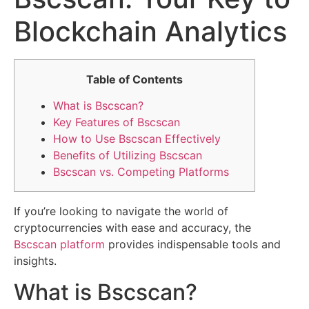
Blockchain Analytics
Table of Contents
What is Bscscan?
Key Features of Bscscan
How to Use Bscscan Effectively
Benefits of Utilizing Bscscan
Bscscan vs. Competing Platforms
If you’re looking to navigate the world of
cryptocurrencies with ease and accuracy, the
Bscscan platform
provides indispensable tools and
insights.
What is Bscscan?