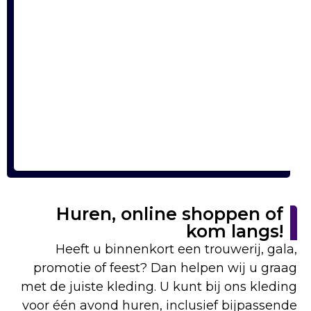
Huren, online shoppen of
kom langs!
Heeft u binnenkort een trouwerij, gala,
promotie of feest? Dan helpen wij u graag
met de juiste kleding. U kunt bij ons kleding
voor één avond huren, inclusief bijpassende