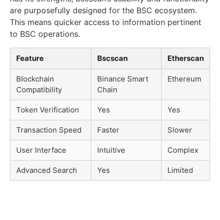
are purposefully designed for the BSC ecosystem.
This means quicker access to information pertinent
to BSC operations.
Feature
Bscscan
Etherscan
Blockchain
Binance Smart
Ethereum
Compatibility
Chain
Token Verification
Yes
Yes
Transaction Speed
Faster
Slower
User Interface
Intuitive
Complex
Advanced Search
Yes
Limited