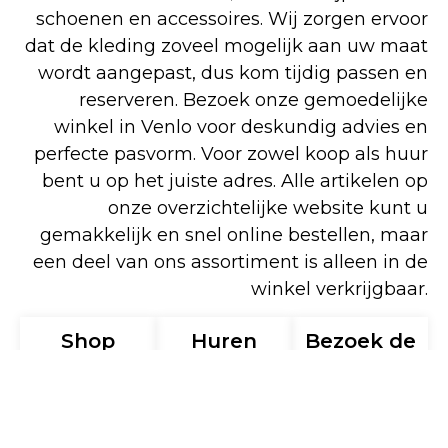
schoenen en accessoires. Wij zorgen ervoor
dat de kleding zoveel mogelijk aan uw maat
wordt aangepast, dus kom tijdig passen en
reserveren. Bezoek onze gemoedelijke
winkel in Venlo voor deskundig advies en
perfecte pasvorm. Voor zowel koop als huur
bent u op het juiste adres. Alle artikelen op
onze overzichtelijke website kunt u
gemakkelijk en snel online bestellen, maar
een deel van ons assortiment is alleen in de
winkel verkrijgbaar.
Shop
Huren
Bezoek de
online
winkel