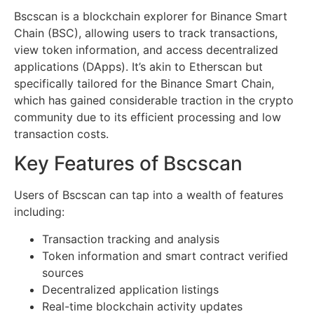
Bscscan is a blockchain explorer for Binance Smart
Chain (BSC), allowing users to track transactions,
view token information, and access decentralized
applications (DApps). It’s akin to Etherscan but
specifically tailored for the Binance Smart Chain,
which has gained considerable traction in the crypto
community due to its efficient processing and low
transaction costs.
Key Features of Bscscan
Users of Bscscan can tap into a wealth of features
including:
Transaction tracking and analysis
Token information and smart contract verified
sources
Decentralized application listings
Real-time blockchain activity updates