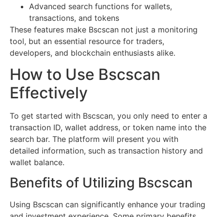
Advanced search functions for wallets,
transactions, and tokens
These features make Bscscan not just a monitoring
tool, but an essential resource for traders,
developers, and blockchain enthusiasts alike.
How to Use Bscscan
Effectively
To get started with Bscscan, you only need to enter a
transaction ID, wallet address, or token name into the
search bar. The platform will present you with
detailed information, such as transaction history and
wallet balance.
Benefits of Utilizing Bscscan
Using Bscscan can significantly enhance your trading
and investment experience. Some primary benefits