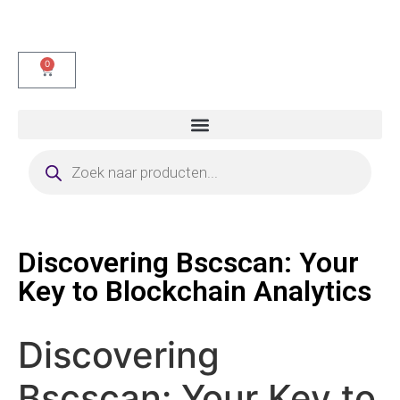
0
Discovering Bscscan: Your
Key to Blockchain Analytics
Discovering
Bscscan: Your Key to