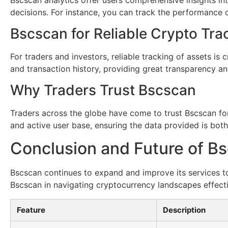
decisions. For instance, you can track the performance 
Bscscan for Reliable Crypto Tra
For traders and investors, reliable tracking of assets is 
and transaction history, providing great transparency an
Why Traders Trust Bscscan
Traders across the globe have come to trust Bscscan for
and active user base, ensuring the data provided is both
Conclusion and Future of B
Bscscan continues to expand and improve its services to
Bscscan in navigating cryptocurrency landscapes effecti
Feature
Description