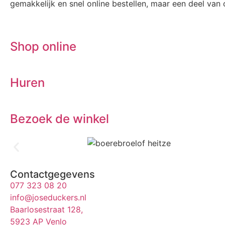
gemakkelijk en snel online bestellen, maar een deel van o
Shop online
Huren
Bezoek de winkel
Contactgegevens
077 323 08 20
info@joseduckers.nl
Baarlosestraat 128,
5923 AP Venlo