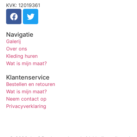
KVK: 12019361
Navigatie
Galerij
Over ons
Kleding huren
Wat is mijn maat?
Klantenservice
Bestellen en retouren
Wat is mijn maat?
Neem contact op
Privacyverklaring