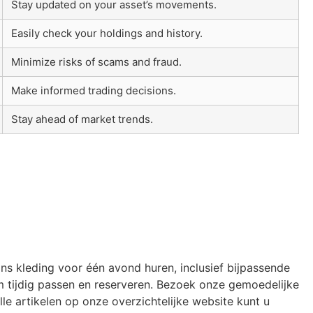
Stay updated on your asset’s movements.
Easily check your holdings and history.
Minimize risks of scams and fraud.
Make informed trading decisions.
Stay ahead of market trends.
ons kleding voor één avond huren, inclusief bijpassende
 tijdig passen en reserveren. Bezoek onze gemoedelijke
le artikelen op onze overzichtelijke website kunt u