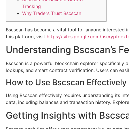
Tracking
Why Traders Trust Bscscan
Bscscan has become a vital tool for anyone interested in
this platform, visit
https://sites.google.com/uscryptoexte
Understanding Bscscan’s Fe
Bscscan is a powerful blockchain explorer specifically de
lookups, and smart contract verification. Users can easi
How to Use Bscscan Effectively
Using Bscscan effectively requires understanding its inte
data, including balances and transaction history. Explore t
Getting Insights with Bscsc
Bscscan analytics offer users comprehensive insights int