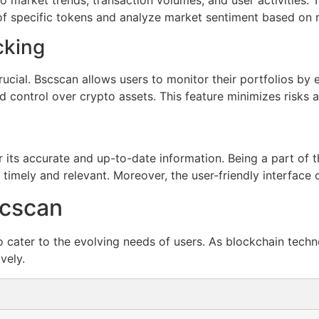
of specific tokens and analyze market sentiment based on r
cking
crucial. Bscscan allows users to monitor their portfolios by
d control over crypto assets. This feature minimizes risks 
 its accurate and up-to-date information. Being a part of t
 timely and relevant. Moreover, the user-friendly interface
scscan
 cater to the evolving needs of users. As blockchain techn
vely.