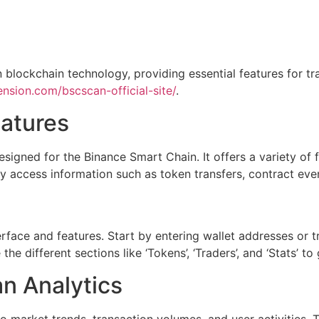
 blockchain technology, providing essential features for tr
nsion.com/bscscan-official-site/
.
atures
signed for the Binance Smart Chain. It offers a variety of f
ly access information such as token transfers, contract eve
rface and features. Start by entering wallet addresses or tr
he different sections like ‘Tokens’, ‘Traders’, and ‘Stats’ t
an Analytics
o market trends, transaction volumes, and user activities.