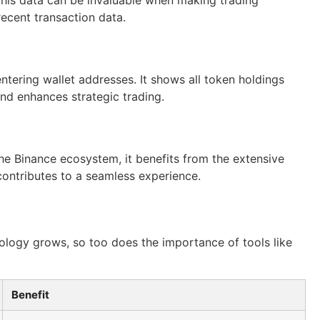
ecent transaction data.
 entering wallet addresses. It shows all token holdings
and enhances strategic trading.
he Binance ecosystem, it benefits from the extensive
 contributes to a seamless experience.
ology grows, so too does the importance of tools like
Benefit