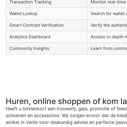
Transaction Tracking
Monitor real-time
Wallet Lookup
Search for wallet
Smart Contract Verification
Verify the authent
Analytics Dashboard
Access in-depth m
Community Insights
Learn from commu
Huren, online shoppen of kom l
Heeft u binnenkort een trouwerij, gala, promotie of fees
schoenen en accessoires. Wij zorgen ervoor dat de kle
winkel in Venlo voor deskundig advies en perfecte pasvo