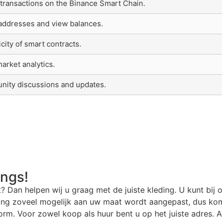
 transactions on the Binance Smart Chain.
 addresses and view balances.
icity of smart contracts.
arket analytics.
nity discussions and updates.
angs!
t? Dan helpen wij u graag met de juiste kleding. U kunt bij 
ding zoveel mogelijk aan uw maat wordt aangepast, dus kom
rm. Voor zowel koop als huur bent u op het juiste adres. Al