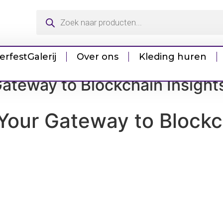
erfest
Galerij
Over ons
Kleding huren
ateway to Blockchain Insight
Your Gateway to Blockc