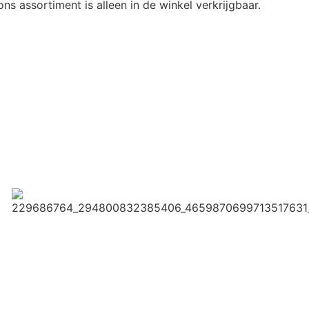
ns assortiment is alleen in de winkel verkrijgbaar.