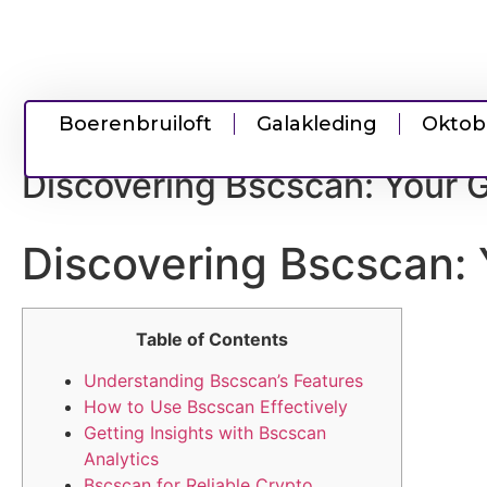
Boerenbruiloft
Galakleding
Oktob
Discovering Bscscan: Your G
Discovering Bscscan: 
Table of Contents
Understanding Bscscan’s Features
How to Use Bscscan Effectively
Getting Insights with Bscscan
Analytics
Bscscan for Reliable Crypto