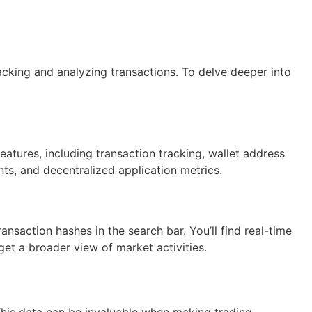
acking and analyzing transactions. To delve deeper into
eatures, including transaction tracking, wallet address
nts, and decentralized application metrics.
ansaction hashes in the search bar. You’ll find real-time
o get a broader view of market activities.
 This data can be invaluable when making trading