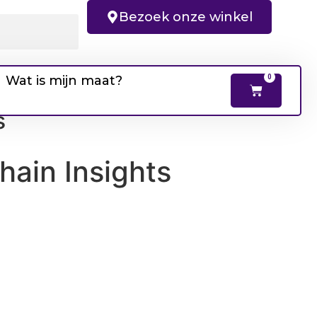
Bezoek onze winkel
Wat is mijn maat?
0
s
hain Insights