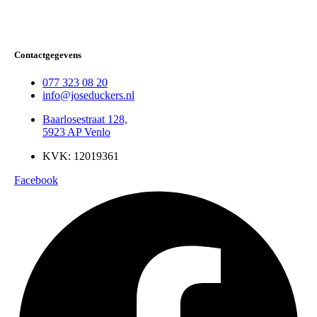
Contactgegevens
077 323 08 20
info@joseduckers.nl
Baarlosestraat 128,
5923 AP Venlo
KVK: 12019361
Facebook