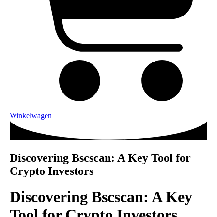
Winkelwagen
Discovering Bscscan: A Key Tool for
Crypto Investors
Discovering Bscscan: A Key
Tool for Crypto Investors