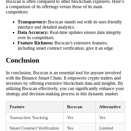
Bscscan is often compared to other blockchain explorers. Here’s
a comparison of its offerings versus those of its main
competitors:
Transparency:
Bscscan stands out with its user-friendly
interface and detailed analytics.
Data Accuracy:
Real-time updates ensure data integrity
over its competitors.
Feature Richness:
Bscscan’s extensive features,
including smart contract verification, give it an edge.
Conclusion
In conclusion, Bscscan is an essential tool for anyone involved
with the Binance Smart Chain. It empowers crypto traders and
investors by offering extensive blockchain data and insights. By
utilizing Bscscan effectively, you can significantly enhance your
strategy and decision-making process in this dynamic market.
Feature
Bscscan
Alternative
Transaction Tracking
Yes
Yes
Smart Contract Verification
Yes
Limited