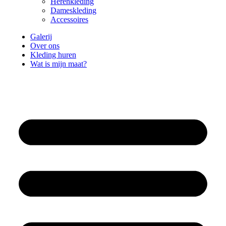
Herenkleding
Dameskleding
Accessoires
Galerij
Over ons
Kleding huren
Wat is mijn maat?