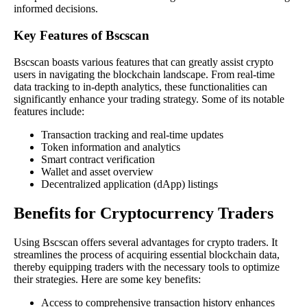
informed decisions.
Key Features of Bscscan
Bscscan boasts various features that can greatly assist crypto
users in navigating the blockchain landscape. From real-time
data tracking to in-depth analytics, these functionalities can
significantly enhance your trading strategy. Some of its notable
features include:
Transaction tracking and real-time updates
Token information and analytics
Smart contract verification
Wallet and asset overview
Decentralized application (dApp) listings
Benefits for Cryptocurrency Traders
Using Bscscan offers several advantages for crypto traders. It
streamlines the process of acquiring essential blockchain data,
thereby equipping traders with the necessary tools to optimize
their strategies. Here are some key benefits:
Access to comprehensive transaction history enhances