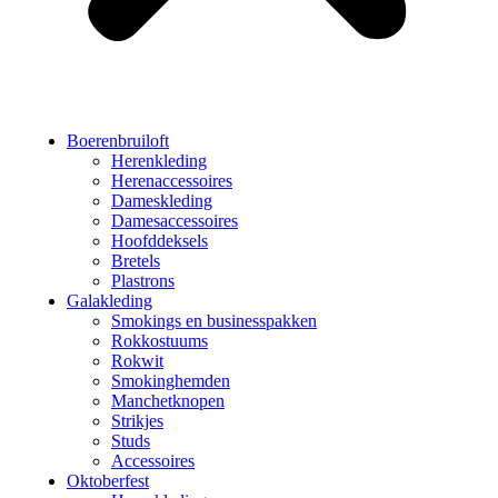
Boerenbruiloft
Herenkleding
Herenaccessoires
Dameskleding
Damesaccessoires
Hoofddeksels
Bretels
Plastrons
Galakleding
Smokings en businesspakken
Rokkostuums
Rokwit
Smokinghemden
Manchetknopen
Strikjes
Studs
Accessoires
Oktoberfest