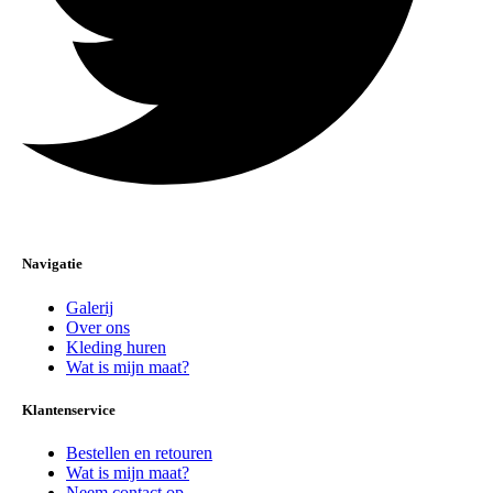
Navigatie
Galerij
Over ons
Kleding huren
Wat is mijn maat?
Klantenservice
Bestellen en retouren
Wat is mijn maat?
Neem contact op