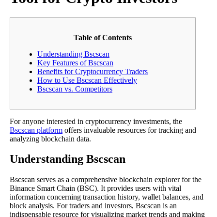
Table of Contents
Understanding Bscscan
Key Features of Bscscan
Benefits for Cryptocurrency Traders
How to Use Bscscan Effectively
Bscscan vs. Competitors
For anyone interested in cryptocurrency investments, the
Bscscan platform
offers invaluable resources for tracking and
analyzing blockchain data.
Understanding Bscscan
Bscscan serves as a comprehensive blockchain explorer for the
Binance Smart Chain (BSC). It provides users with vital
information concerning transaction history, wallet balances, and
block analysis. For traders and investors, Bscscan is an
indispensable resource for visualizing market trends and making