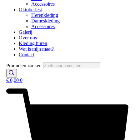
Accessoires
Oktoberfest
Herenkleding
Dameskleding
Accessoires
Galerij
Over ons
Kleding huren
Wat is mijn maat?
Contact
Producten zoeken
€
0,00
0