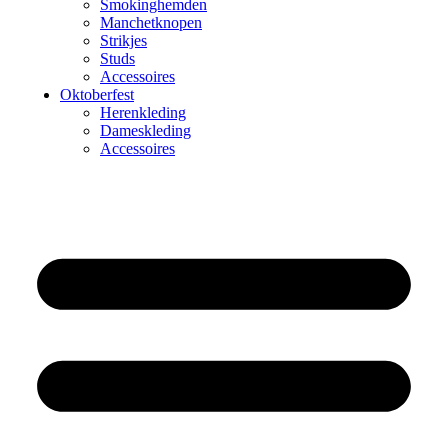
Smokinghemden
Manchetknopen
Strikjes
Studs
Accessoires
Oktoberfest
Herenkleding
Dameskleding
Accessoires