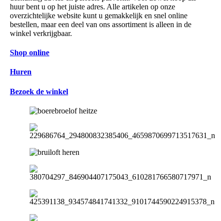
huur bent u op het juiste adres. Alle artikelen op onze
overzichtelijke website kunt u gemakkelijk en snel online
bestellen, maar een deel van ons assortiment is alleen in de
winkel verkrijgbaar.
Shop online
Huren
Bezoek de winkel