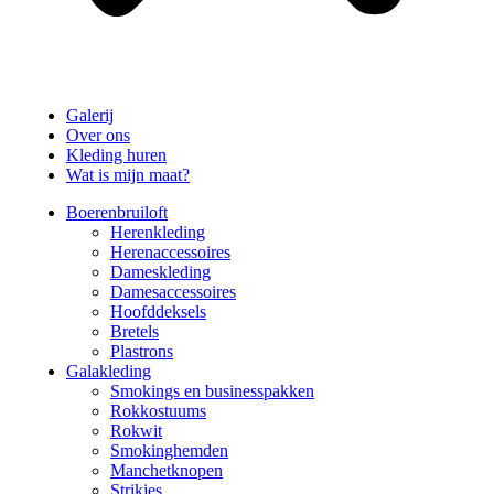
Galerij
Over ons
Kleding huren
Wat is mijn maat?
Boerenbruiloft
Herenkleding
Herenaccessoires
Dameskleding
Damesaccessoires
Hoofddeksels
Bretels
Plastrons
Galakleding
Smokings en businesspakken
Rokkostuums
Rokwit
Smokinghemden
Manchetknopen
Strikjes