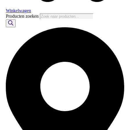
Winkelwagen
Producten zoeken