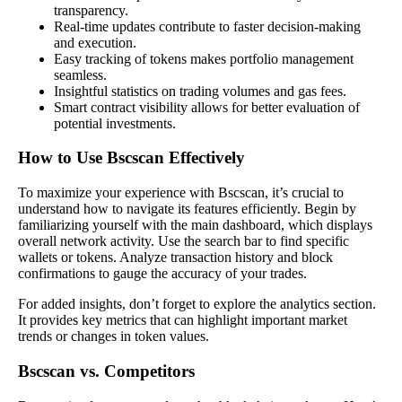
transparency.
Real-time updates contribute to faster decision-making
and execution.
Easy tracking of tokens makes portfolio management
seamless.
Insightful statistics on trading volumes and gas fees.
Smart contract visibility allows for better evaluation of
potential investments.
How to Use Bscscan Effectively
To maximize your experience with Bscscan, it’s crucial to
understand how to navigate its features efficiently. Begin by
familiarizing yourself with the main dashboard, which displays
overall network activity. Use the search bar to find specific
wallets or tokens. Analyze transaction history and block
confirmations to gauge the accuracy of your trades.
For added insights, don’t forget to explore the analytics section.
It provides key metrics that can highlight important market
trends or changes in token values.
Bscscan vs. Competitors