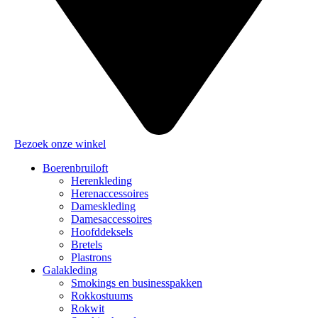
Bezoek onze winkel
Boerenbruiloft
Herenkleding
Herenaccessoires
Dameskleding
Damesaccessoires
Hoofddeksels
Bretels
Plastrons
Galakleding
Smokings en businesspakken
Rokkostuums
Rokwit