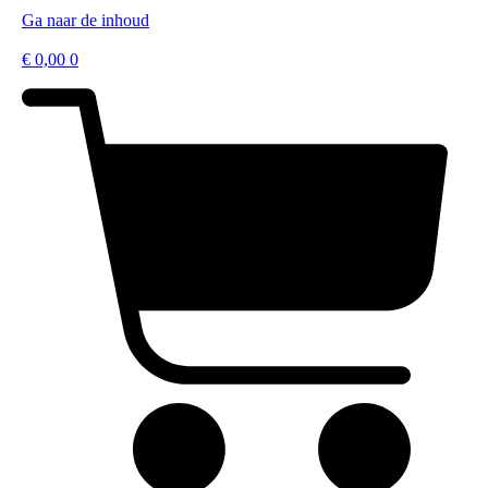
Ga naar de inhoud
€
0,00
0