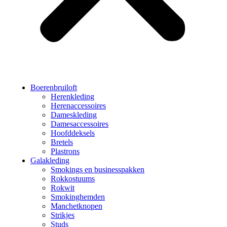
Boerenbruiloft
Herenkleding
Herenaccessoires
Dameskleding
Damesaccessoires
Hoofddeksels
Bretels
Plastrons
Galakleding
Smokings en businesspakken
Rokkostuums
Rokwit
Smokinghemden
Manchetknopen
Strikjes
Studs