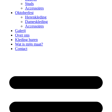
Studs
Accessoires
Oktoberfest
Herenkleding
Dameskleding
Accessoires
Galerij
Over ons
Kleding huren
Wat is mijn maat?
Contact