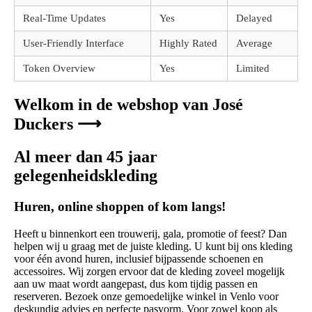
Real-Time Updates
Yes
Delayed
User-Friendly Interface
Highly Rated
Average
Token Overview
Yes
Limited
Welkom in de webshop van José
Duckers ⟶
Al meer dan 45 jaar
gelegenheidskleding
Huren, online shoppen of kom langs!
Heeft u binnenkort een trouwerij, gala, promotie of feest? Dan
helpen wij u graag met de juiste kleding. U kunt bij ons kleding
voor één avond huren, inclusief bijpassende schoenen en
accessoires. Wij zorgen ervoor dat de kleding zoveel mogelijk
aan uw maat wordt aangepast, dus kom tijdig passen en
reserveren. Bezoek onze gemoedelijke winkel in Venlo voor
deskundig advies en perfecte pasvorm. Voor zowel koop als