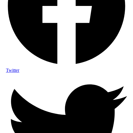
Twitter