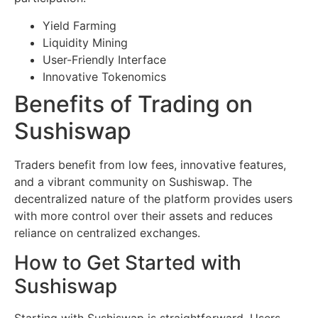
Yield Farming
Liquidity Mining
User-Friendly Interface
Innovative Tokenomics
Benefits of Trading on
Sushiswap
Traders benefit from low fees, innovative features,
and a vibrant community on Sushiswap. The
decentralized nature of the platform provides users
with more control over their assets and reduces
reliance on centralized exchanges.
How to Get Started with
Sushiswap
Starting with Sushiswap is straightforward. Users