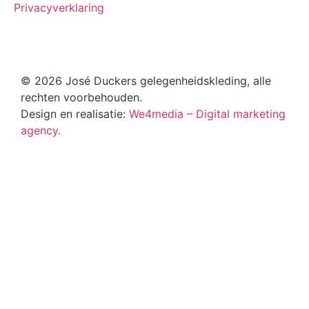
Privacyverklaring
© 2026 José Duckers gelegenheidskleding, alle
rechten voorbehouden.
Design en realisatie:
We4media – Digital marketing
agency.