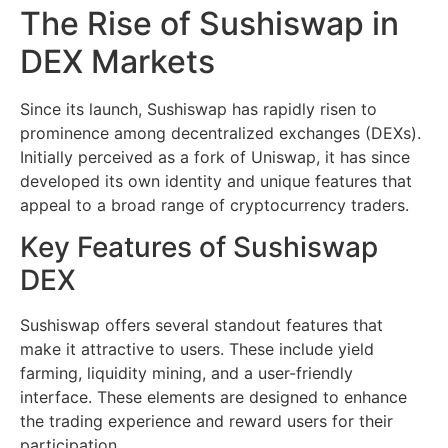
The Rise of Sushiswap in
DEX Markets
Since its launch, Sushiswap has rapidly risen to
prominence among decentralized exchanges (DEXs).
Initially perceived as a fork of Uniswap, it has since
developed its own identity and unique features that
appeal to a broad range of cryptocurrency traders.
Key Features of Sushiswap
DEX
Sushiswap offers several standout features that
make it attractive to users. These include yield
farming, liquidity mining, and a user-friendly
interface. These elements are designed to enhance
the trading experience and reward users for their
participation.