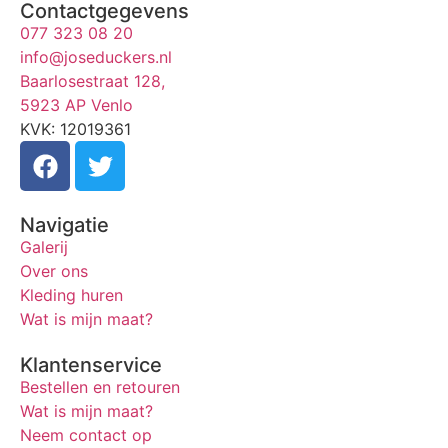
Contactgegevens
077 323 08 20
info@joseduckers.nl
Baarlosestraat 128,
5923 AP Venlo
KVK: 12019361
Navigatie
Galerij
Over ons
Kleding huren
Wat is mijn maat?
Klantenservice
Bestellen en retouren
Wat is mijn maat?
Neem contact op