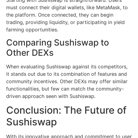
must connect their digital wallets, like MetaMask, to
the platform. Once connected, they can begin
trading, providing liquidity, or participating in yield
farming opportunities.
Comparing Sushiswap to
Other DEXs
When evaluating Sushiswap against its competitors,
it stands out due to its combination of features and
community incentives. Other DEXs may offer similar
functionalities, but few can match the community-
driven approach seen with Sushiswap.
Conclusion: The Future of
Sushiswap
With its innovative approach and commitment to user