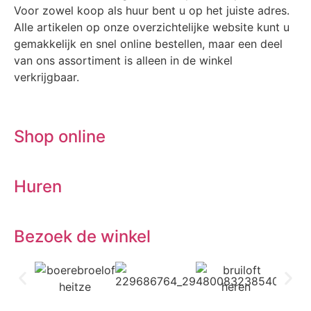
Voor zowel koop als huur bent u op het juiste adres.
Alle artikelen op onze overzichtelijke website kunt u
gemakkelijk en snel online bestellen, maar een deel
van ons assortiment is alleen in de winkel
verkrijgbaar.
Shop online
Huren
Bezoek de winkel