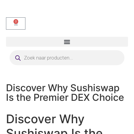
0
Discover Why Sushiswap
Is the Premier DEX Choice
Discover Why
Sushiswap Is the