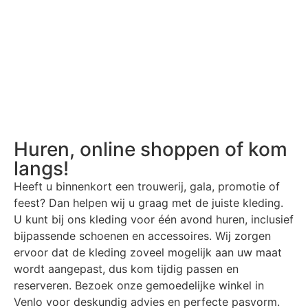
Huren, online shoppen of kom
langs!
Heeft u binnenkort een trouwerij, gala, promotie of
feest? Dan helpen wij u graag met de juiste kleding.
U kunt bij ons kleding voor één avond huren, inclusief
bijpassende schoenen en accessoires. Wij zorgen
ervoor dat de kleding zoveel mogelijk aan uw maat
wordt aangepast, dus kom tijdig passen en
reserveren. Bezoek onze gemoedelijke winkel in
Venlo voor deskundig advies en perfecte pasvorm.