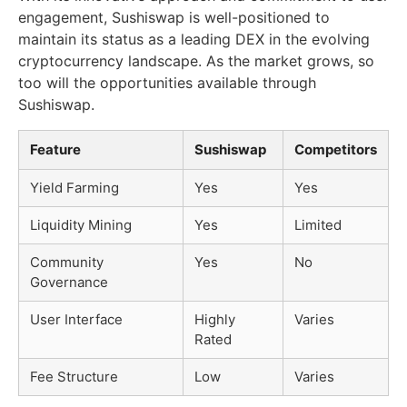
engagement, Sushiswap is well-positioned to
maintain its status as a leading DEX in the evolving
cryptocurrency landscape. As the market grows, so
too will the opportunities available through
Sushiswap.
Feature
Sushiswap
Competitors
Yield Farming
Yes
Yes
Liquidity Mining
Yes
Limited
Community
Yes
No
Governance
User Interface
Highly
Varies
Rated
Fee Structure
Low
Varies