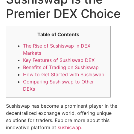
Premier DEX Choice
Table of Contents
The Rise of Sushiswap in DEX
Markets
Key Features of Sushiswap DEX
Benefits of Trading on Sushiswap
How to Get Started with Sushiswap
Comparing Sushiswap to Other
DEXs
Sushiswap has become a prominent player in the
decentralized exchange world, offering unique
solutions for traders. Explore more about this
innovative platform at
sushiswap
.