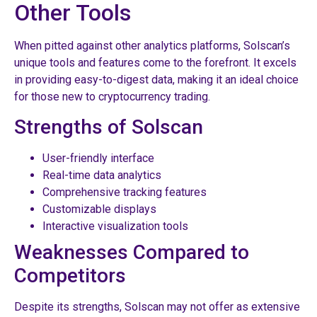
Other Tools
When pitted against other analytics platforms, Solscan’s
unique tools and features come to the forefront. It excels
in providing easy-to-digest data, making it an ideal choice
for those new to cryptocurrency trading.
Strengths of Solscan
User-friendly interface
Real-time data analytics
Comprehensive tracking features
Customizable displays
Interactive visualization tools
Weaknesses Compared to
Competitors
Despite its strengths, Solscan may not offer as extensive