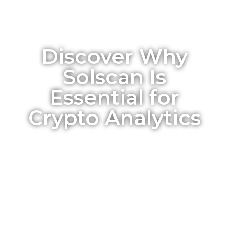
Discover Why
Solscan Is
Essential for
Crypto Analytics