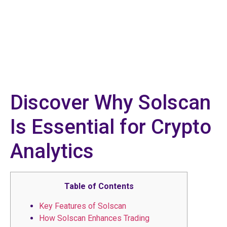
Discover Why Solscan
Is Essential for Crypto
Analytics
Table of Contents
Key Features of Solscan
How Solscan Enhances Trading