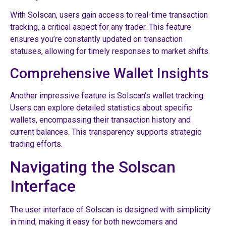
With Solscan, users gain access to real-time transaction
tracking, a critical aspect for any trader. This feature
ensures you’re constantly updated on transaction
statuses, allowing for timely responses to market shifts.
Comprehensive Wallet Insights
Another impressive feature is Solscan’s wallet tracking.
Users can explore detailed statistics about specific
wallets, encompassing their transaction history and
current balances. This transparency supports strategic
trading efforts.
Navigating the Solscan
Interface
The user interface of Solscan is designed with simplicity
in mind, making it easy for both newcomers and