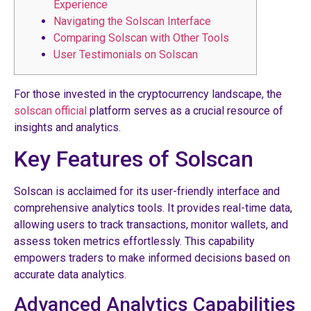
Experience
Navigating the Solscan Interface
Comparing Solscan with Other Tools
User Testimonials on Solscan
For those invested in the cryptocurrency landscape, the
solscan official
platform serves as a crucial resource of
insights and analytics.
Key Features of Solscan
Solscan is acclaimed for its user-friendly interface and
comprehensive analytics tools. It provides real-time data,
allowing users to track transactions, monitor wallets, and
assess token metrics effortlessly. This capability
empowers traders to make informed decisions based on
accurate data analytics.
Advanced Analytics Capabilities