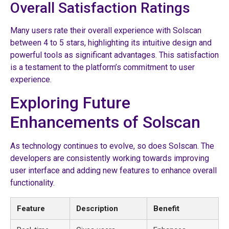
Overall Satisfaction Ratings
Many users rate their overall experience with Solscan
between 4 to 5 stars, highlighting its intuitive design and
powerful tools as significant advantages. This satisfaction
is a testament to the platform’s commitment to user
experience.
Exploring Future
Enhancements of Solscan
As technology continues to evolve, so does Solscan. The
developers are consistently working towards improving
user interface and adding new features to enhance overall
functionality.
Feature
Description
Benefit