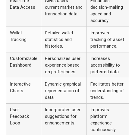
Real-time
Gives users
Enhances
Data Access
current market and
decision-making
transaction data.
speed and
accuracy.
Wallet
Detailed wallet
Improves
Tracking
statistics and
tracking of asset
histories.
performance.
Customizable
Personalizes user
Increases
Dashboard
experience based
accessibility to
on preferences.
preferred data.
Interactive
Dynamic graphical
Facilitates better
Charts
representation of
understanding of
data.
trends.
User
Incorporates user
Improves
Feedback
suggestions for
platform
Loop
enhancements.
experience
continuously.