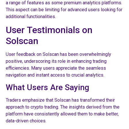
a range of features as some premium analytics platforms.
This aspect can be limiting for advanced users looking for
additional functionalities.
User Testimonials on
Solscan
User feedback on Solscan has been overwhelmingly
positive, underscoring its role in enhancing trading
efficiencies. Many users appreciate the seamless
navigation and instant access to crucial analytics.
What Users Are Saying
Traders emphasize that Solscan has transformed their
approach to crypto trading. The insights derived from the
platform have consistently allowed them to make better,
data-driven choices.