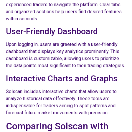
experienced traders to navigate the platform. Clear tabs
and organized sections help users find desired features
within seconds.
User-Friendly Dashboard
Upon logging in, users are greeted with a user-friendly
dashboard that displays key analytics prominently. This
dashboard is customizable, allowing users to prioritize
the data points most significant to their trading strategies.
Interactive Charts and Graphs
Solscan includes interactive charts that allow users to
analyze historical data effectively. These tools are
indispensable for traders aiming to spot patterns and
forecast future market movements with precision.
Comparing Solscan with