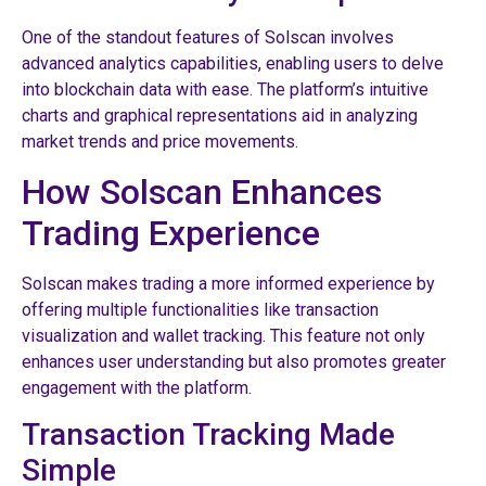
One of the standout features of Solscan involves
advanced analytics capabilities, enabling users to delve
into blockchain data with ease. The platform’s intuitive
charts and graphical representations aid in analyzing
market trends and price movements.
How Solscan Enhances
Trading Experience
Solscan makes trading a more informed experience by
offering multiple functionalities like transaction
visualization and wallet tracking. This feature not only
enhances user understanding but also promotes greater
engagement with the platform.
Transaction Tracking Made
Simple