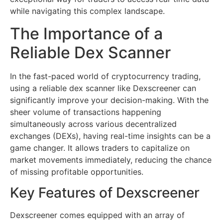
while navigating this complex landscape.
The Importance of a
Reliable Dex Scanner
In the fast-paced world of cryptocurrency trading,
using a reliable dex scanner like Dexscreener can
significantly improve your decision-making. With the
sheer volume of transactions happening
simultaneously across various decentralized
exchanges (DEXs), having real-time insights can be a
game changer. It allows traders to capitalize on
market movements immediately, reducing the chance
of missing profitable opportunities.
Key Features of Dexscreener
Dexscreener comes equipped with an array of