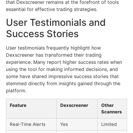
that Dexscreener remains at the forefront of tools
essential for effective trading strategies.
User Testimonials and
Success Stories
User testimonials frequently highlight how
Dexscreener has transformed their trading
experience. Many report higher success rates when
using the tool for making informed decisions, and
some have shared impressive success stories that
stemmed directly from insights gained through the
platform.
Feature
Dexscreener
Other
Scanners
Real-Time Alerts
Yes
Limited