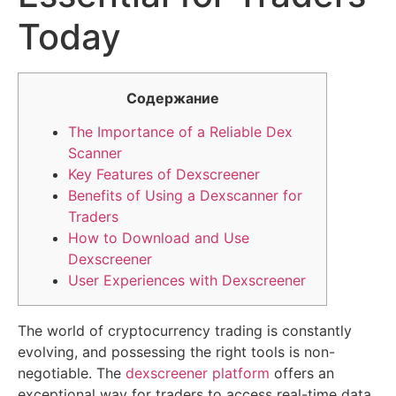
Today
Содержание
The Importance of a Reliable Dex
Scanner
Key Features of Dexscreener
Benefits of Using a Dexscanner for
Traders
How to Download and Use
Dexscreener
User Experiences with Dexscreener
The world of cryptocurrency trading is constantly
evolving, and possessing the right tools is non-
negotiable. The
dexscreener platform
offers an
exceptional way for traders to access real-time data