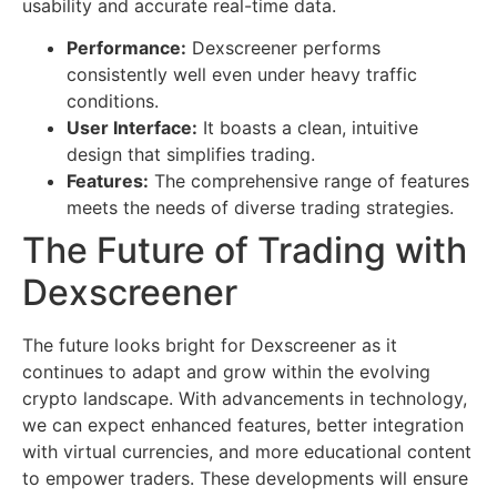
usability and accurate real-time data.
Performance:
Dexscreener performs
consistently well even under heavy traffic
conditions.
User Interface:
It boasts a clean, intuitive
design that simplifies trading.
Features:
The comprehensive range of features
meets the needs of diverse trading strategies.
The Future of Trading with
Dexscreener
The future looks bright for Dexscreener as it
continues to adapt and grow within the evolving
crypto landscape. With advancements in technology,
we can expect enhanced features, better integration
with virtual currencies, and more educational content
to empower traders. These developments will ensure