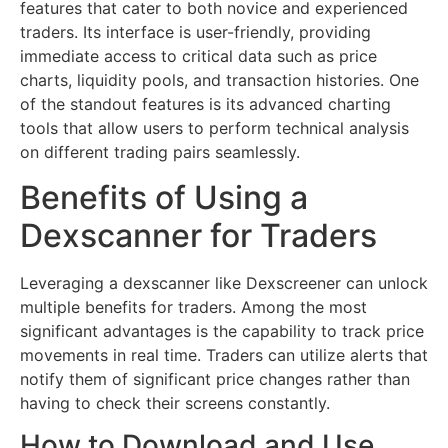
features that cater to both novice and experienced
traders. Its interface is user-friendly, providing
immediate access to critical data such as price
charts, liquidity pools, and transaction histories. One
of the standout features is its advanced charting
tools that allow users to perform technical analysis
on different trading pairs seamlessly.
Benefits of Using a
Dexscanner for Traders
Leveraging a dexscanner like Dexscreener can unlock
multiple benefits for traders. Among the most
significant advantages is the capability to track price
movements in real time. Traders can utilize alerts that
notify them of significant price changes rather than
having to check their screens constantly.
How to Download and Use