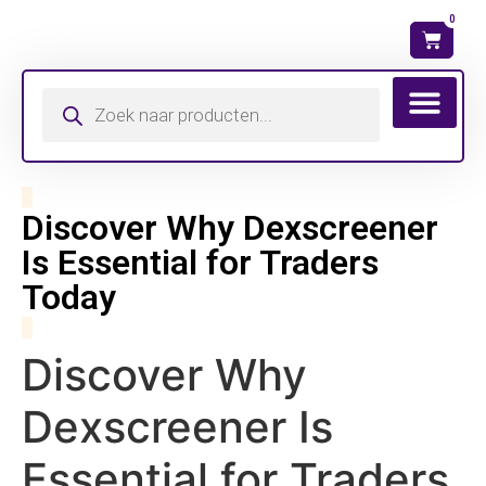
0
Discover Why Dexscreener
Is Essential for Traders
Today
Discover Why
Dexscreener Is
Essential for Traders