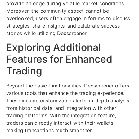
provide an edge during volatile market conditions.
Moreover, the community aspect cannot be
overlooked; users often engage in forums to discuss
strategies, share insights, and celebrate success
stories while utilizing Dexscreener.
Exploring Additional
Features for Enhanced
Trading
Beyond the basic functionalities, Dexscreener offers
various tools that enhance the trading experience.
These include customizable alerts, in-depth analysis
from historical data, and integration with other
trading platforms. With the integration feature,
traders can directly interact with their wallets,
making transactions much smoother.