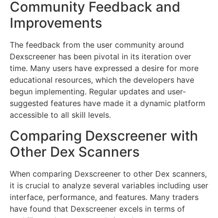
Community Feedback and
Improvements
The feedback from the user community around
Dexscreener has been pivotal in its iteration over
time. Many users have expressed a desire for more
educational resources, which the developers have
begun implementing. Regular updates and user-
suggested features have made it a dynamic platform
accessible to all skill levels.
Comparing Dexscreener with
Other Dex Scanners
When comparing Dexscreener to other Dex scanners,
it is crucial to analyze several variables including user
interface, performance, and features. Many traders
have found that Dexscreener excels in terms of