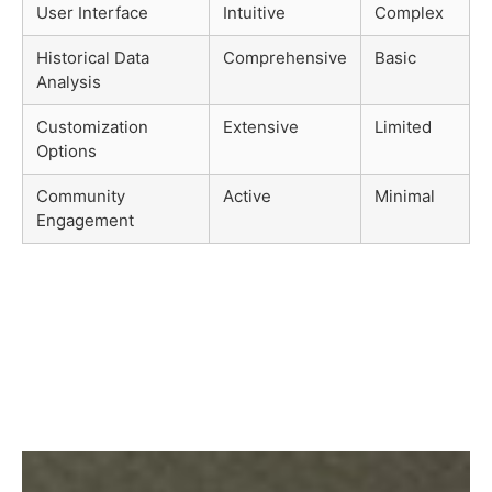
User Interface
Intuitive
Complex
Historical Data
Comprehensive
Basic
Analysis
Customization
Extensive
Limited
Options
Community
Active
Minimal
Engagement