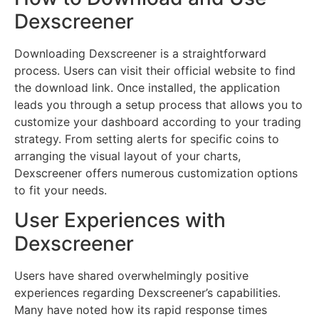
Dexscreener
Downloading Dexscreener is a straightforward
process. Users can visit their official website to find
the download link. Once installed, the application
leads you through a setup process that allows you to
customize your dashboard according to your trading
strategy. From setting alerts for specific coins to
arranging the visual layout of your charts,
Dexscreener offers numerous customization options
to fit your needs.
User Experiences with
Dexscreener
Users have shared overwhelmingly positive
experiences regarding Dexscreener’s capabilities.
Many have noted how its rapid response times