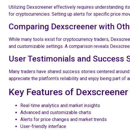
Utilizing Dexscreener effectively requires understanding it
for cryptocurrencies. Setting up alerts for specific price m
Comparing Dexscreener with Oth
While many tools exist for cryptocurrency traders, Dexscree
and customizable settings. A comparison reveals Dexscreen
User Testimonials and Success S
Many traders have shared success stories centered around usi
appreciate the platform’s reliability and enjoy being part of
Key Features of Dexscreener
Real-time analytics and market insights
Advanced and customizable charts
Alerts for price changes and market trends
User-friendly interface