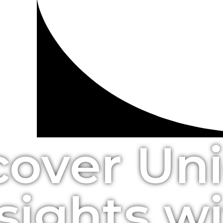
cover Un
sights w