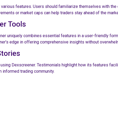
s various features. Users should familiarize themselves with the
ovements or market caps can help traders stay ahead of the marke
er Tools
ner uniquely combines essential features in a user-friendly form
er’s edge in offering comprehensive insights without overwhel
tories
ng Dexscreener. Testimonials highlight how its features facilita
 an informed trading community.