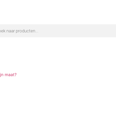
ijn maat?