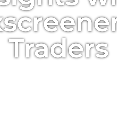
screener
Traders