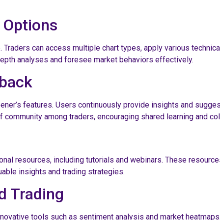
 Options
. Traders can access multiple chart types, apply various technical
epth analyses and foresee market behaviors effectively.
dback
ener’s features. Users continuously provide insights and sugge
community among traders, encouraging shared learning and coll
l resources, including tutorials and webinars. These resources 
able insights and trading strategies.
d Trading
 innovative tools such as sentiment analysis and market heatmaps