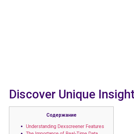
Discover Unique Insigh
Содержание
Understanding Dexscreener Features
The Importance of Real-Time Data