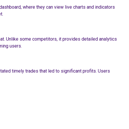
 dashboard, where they can view live charts and indicators
t.
at. Unlike some competitors, it provides detailed analytics
ming users.
ted timely trades that led to significant profits. Users