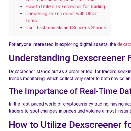
How to Utilize Dexscreener for Trading
Comparing Dexscreener with Other
Tools
User Testimonials and Success Stories
For anyone interested in exploring digital assets, the
dexscr
Understanding Dexscreener 
Dexscreener stands out as a premier tool for traders seeking 
trends monitoring, which collectively cater to both novice an
The Importance of Real-Time Da
In the fast-paced world of cryptocurrency trading, having ac
traders to spot changes in prices and volume almost instanta
How to Utilize Dexscreener f