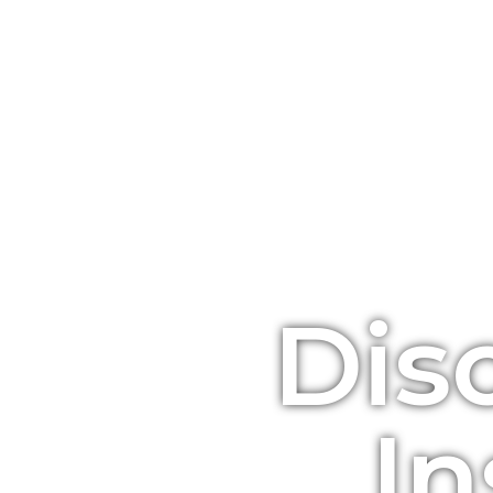
Dis
In