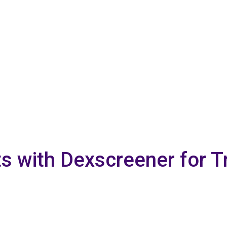
ts with Dexscreener for T