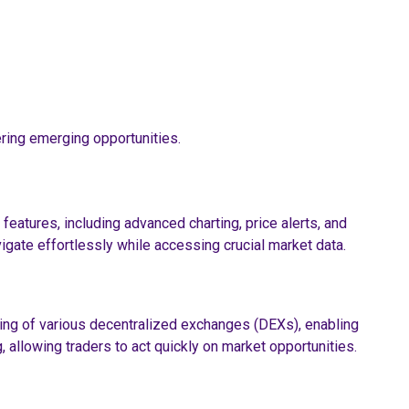
ring emerging opportunities.
features, including advanced charting, price alerts, and
vigate effortlessly while accessing crucial market data.
cking of various decentralized exchanges (DEXs), enabling
 allowing traders to act quickly on market opportunities.