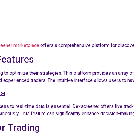
eener marketplace
offers a comprehensive platform for discove
Features
to optimize their strategies. This platform provides an array of 
d experienced traders. The intuitive interface allows users to na
ta
cess to real-time data is essential. Dexscreener offers live tra
neously. This feature can significantly enhance decision-making,
or Trading