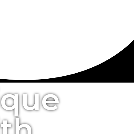
ique
ith