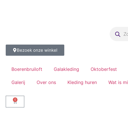
Bezoek onze winkel
Boerenbruiloft
Galakleding
Oktoberfest
Galerij
Over ons
Kleding huren
Wat is m
0