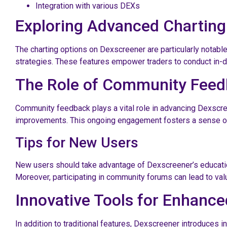
Integration with various DEXs
Exploring Advanced Charting
The charting options on Dexscreener are particularly notable
strategies. These features empower traders to conduct in-d
The Role of Community Fee
Community feedback plays a vital role in advancing Dexscre
improvements. This ongoing engagement fosters a sense of 
Tips for New Users
New users should take advantage of Dexscreener’s educationa
Moreover, participating in community forums can lead to valu
Innovative Tools for Enhance
In addition to traditional features, Dexscreener introduces