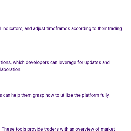
 indicators, and adjust timeframes according to their trading
stions, which developers can leverage for updates and
aboration.
can help them grasp how to utilize the platform fully.
. These tools provide traders with an overview of market