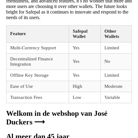
friendliness, and advanced features, it’s no wonder that more and
more users are choosing it over other wallets. The future looks
bright for Safepal as it continues to innovate and respond to the
needs of its users.
Safepal
Other
Feature
Wallet
Wallets
Multi-Currency Support
Yes
Limited
Decentralized Finance
Yes
No
Integration
Offline Key Storage
Yes
Limited
Ease of Use
High
Moderate
Transaction Fees
Low
Variable
Welkom in de webshop van José
Duckers ⟶
Al meer dan 45 jaar