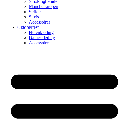
Smokinghemden
Manchetknopen
Strikjes
Studs
Accessoires
Oktoberfest
Herenkleding
Dameskleding
Accessoires