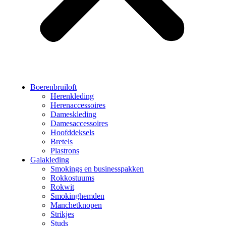
Boerenbruiloft
Herenkleding
Herenaccessoires
Dameskleding
Damesaccessoires
Hoofddeksels
Bretels
Plastrons
Galakleding
Smokings en businesspakken
Rokkostuums
Rokwit
Smokinghemden
Manchetknopen
Strikjes
Studs