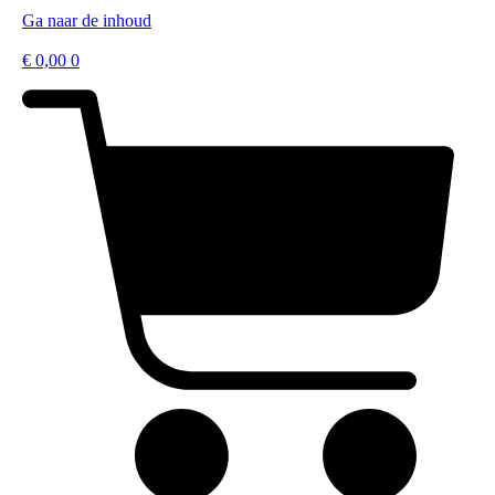
Ga naar de inhoud
€
0,00
0