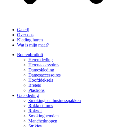
Galerij
Over ons
Kleding huren
Wat is mijn maat?
Boerenbruiloft
Herenkleding
Herenaccessoires
Dameskleding
Damesaccessoires
Hoofddeksels
Bretels
Plastrons
Galakleding
Smokings en businesspakken
Rokkostuums
Rokwit
Smokinghemden
Manchetknopen
Strikjes