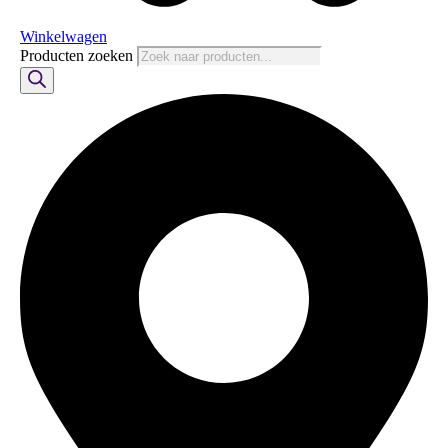
Winkelwagen
Producten zoeken