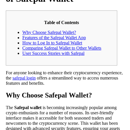
Table of Contents
Why Choose Safepal Wallet?
Features of the Safepal Wallet App
How to Log In to Safepal Wallet
Comparing Safepal Wallet to Other Wallets
User Success Stories with Safepal
For anyone looking to enhance their cryptocurrency experience,
the
safepal login
offers a streamlined way to access numerous
features and benefits.
Why Choose Safepal Wallet?
The
Safepal wallet
is becoming increasingly popular among
crypto enthusiasts for a number of reasons. Its user-friendly
interface makes it accessible for both seasoned traders and
newcomers to the cryptocurrency scene. This wallet has been
designed with advanced security features, ensuring your assets