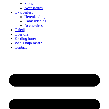
Studs
Accessoires
Oktoberfest
Herenkleding
Dameskleding
Accessoires
Galerij
Over ons
Kleding huren
Wat is mijn maat?
Contact