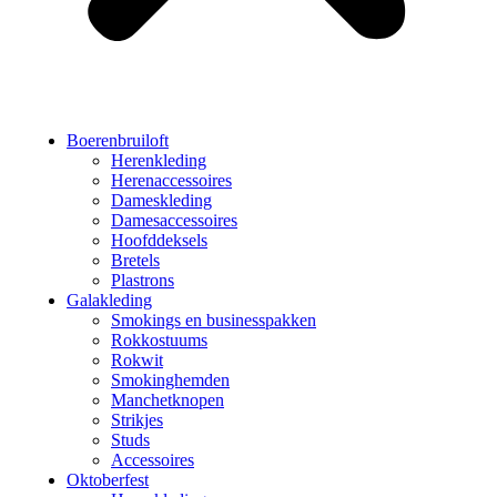
Boerenbruiloft
Herenkleding
Herenaccessoires
Dameskleding
Damesaccessoires
Hoofddeksels
Bretels
Plastrons
Galakleding
Smokings en businesspakken
Rokkostuums
Rokwit
Smokinghemden
Manchetknopen
Strikjes
Studs
Accessoires
Oktoberfest