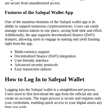
are secure from unauthorized access.
Features of the Safepal Wallet App
One of the standout elements of the Safepal wallet app is its
ability to support numerous cryptocurrencies. Users can easily
manage various tokens in one place, saving both time and effort.
Additionally, the app supports decentralized finance (DeFi)
features, allowing users to engage in staking and yield farming
right from the app.
Multi-currency support
Decentralized finance (DeFi) integration
User-friendly interface
Advanced security protocols
Easy transaction options
How to Log In to Safepal Wallet
Logging into the Safepal wallet is a straightforward process.
Users need to first download the app from the official site and
create an account. The login process is secure and requires only
your credentials, enabling quick access to your digital assets any
time you wish.