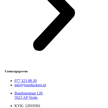
Contactgegevens
077 323 08 20
info@joseduckers.nl
Baarlosestraat 128,
5923 AP Venlo
KVK: 12019361