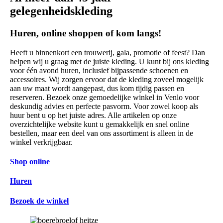
gelegenheidskleding
Huren, online shoppen of kom langs!
Heeft u binnenkort een trouwerij, gala, promotie of feest? Dan
helpen wij u graag met de juiste kleding. U kunt bij ons kleding
voor één avond huren, inclusief bijpassende schoenen en
accessoires. Wij zorgen ervoor dat de kleding zoveel mogelijk
aan uw maat wordt aangepast, dus kom tijdig passen en
reserveren. Bezoek onze gemoedelijke winkel in Venlo voor
deskundig advies en perfecte pasvorm. Voor zowel koop als
huur bent u op het juiste adres. Alle artikelen op onze
overzichtelijke website kunt u gemakkelijk en snel online
bestellen, maar een deel van ons assortiment is alleen in de
winkel verkrijgbaar.
Shop online
Huren
Bezoek de winkel