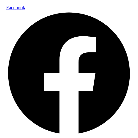
Facebook