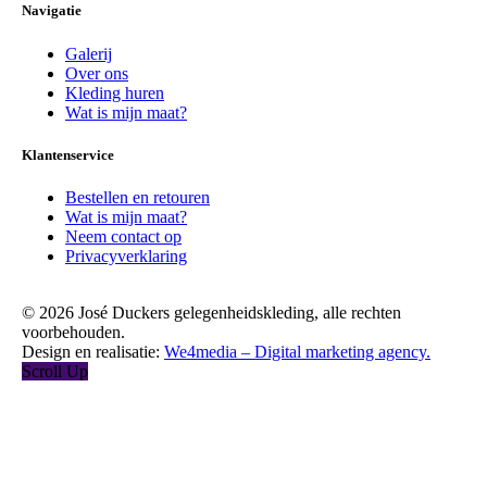
Navigatie
Galerij
Over ons
Kleding huren
Wat is mijn maat?
Klantenservice
Bestellen en retouren
Wat is mijn maat?
Neem contact op
Privacyverklaring
© 2026 José Duckers gelegenheidskleding, alle rechten
voorbehouden.
Design en realisatie:
We4media – Digital marketing agency.
Scroll Up