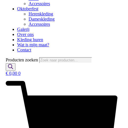
Accessoires
Oktoberfest
Herenkleding
Dameskleding
Accessoires
Galerij
Over ons
Kleding huren
Wat is mijn maat?
Contact
Producten zoeken
€
0,00
0