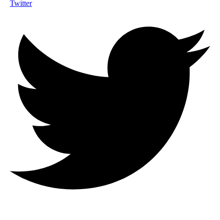
Twitter