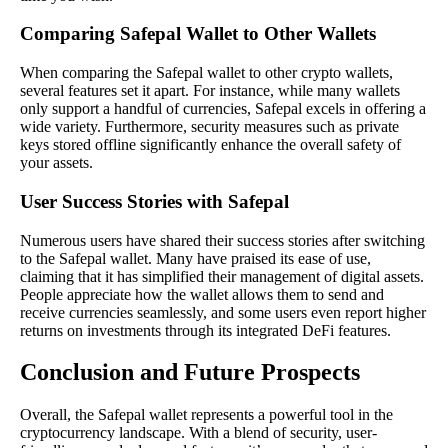
Comparing Safepal Wallet to Other Wallets
When comparing the Safepal wallet to other crypto wallets,
several features set it apart. For instance, while many wallets
only support a handful of currencies, Safepal excels in offering a
wide variety. Furthermore, security measures such as private
keys stored offline significantly enhance the overall safety of
your assets.
User Success Stories with Safepal
Numerous users have shared their success stories after switching
to the Safepal wallet. Many have praised its ease of use,
claiming that it has simplified their management of digital assets.
People appreciate how the wallet allows them to send and
receive currencies seamlessly, and some users even report higher
returns on investments through its integrated DeFi features.
Conclusion and Future Prospects
Overall, the Safepal wallet represents a powerful tool in the
cryptocurrency landscape. With a blend of security, user-