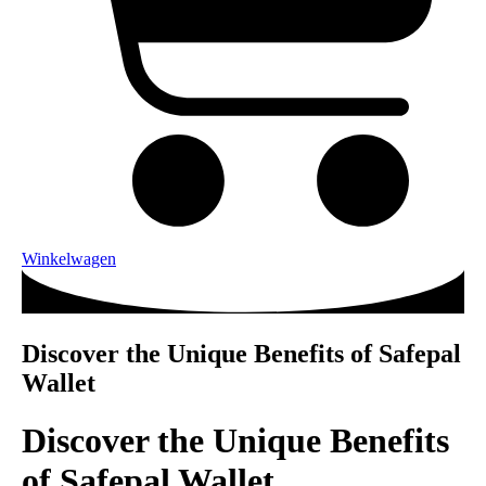
Winkelwagen
Discover the Unique Benefits of Safepal
Wallet
Discover the Unique Benefits
of Safepal Wallet