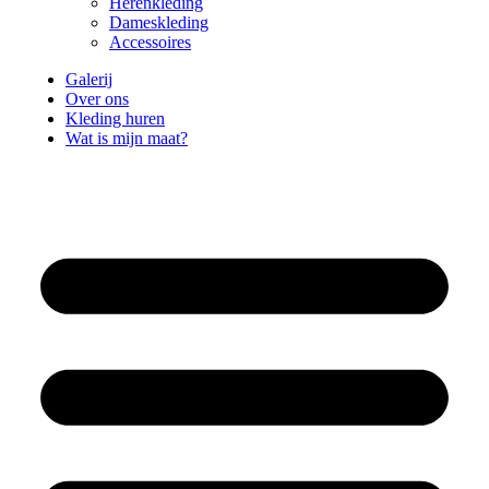
Herenkleding
Dameskleding
Accessoires
Galerij
Over ons
Kleding huren
Wat is mijn maat?