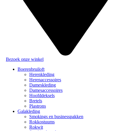
Bezoek onze winkel
Boerenbruiloft
Herenkleding
Herenaccessoires
Dameskleding
Damesaccessoires
Hoofddeksels
Bretels
Plastrons
Galakleding
Smokings en businesspakken
Rokkostuums
Rokwit