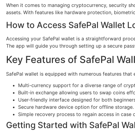
When it comes to managing cryptocurrency, security shoul
assets. With features like hardware protection, biometr
How to Access SafePal Wallet L
Accessing your SafePal wallet is a straightforward proc
The app will guide you through setting up a secure pas
Key Features of SafePal Wal
SafePal wallet is equipped with numerous features that 
Multi-currency support for a diverse range of cryp
Built-in exchange allowing users to swap coins effo
User-friendly interface designed for both beginner
Secure hardware device option for offline storage.
Simple recovery process to regain access in case 
Getting Started with SafePal Wal