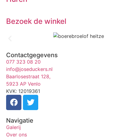
Bezoek de winkel
Contactgegevens
077 323 08 20
info@joseduckers.nl
Baarlosestraat 128,
5923 AP Venlo
KVK: 12019361
Navigatie
Galerij
Over ons