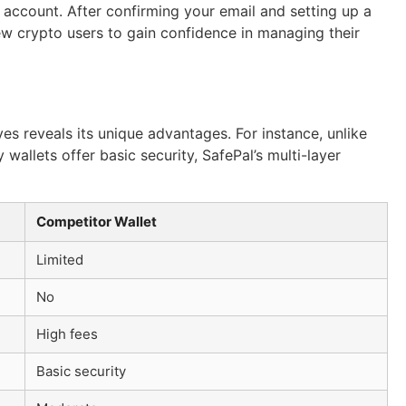
n account. After confirming your email and setting up a
new crypto users to gain confidence in managing their
s reveals its unique advantages. For instance, unlike
wallets offer basic security, SafePal’s multi-layer
Competitor Wallet
Limited
No
High fees
Basic security