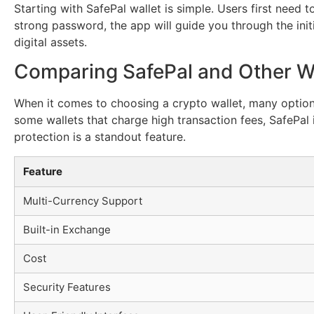
Starting with SafePal wallet is simple. Users first need
strong password, the app will guide you through the init
digital assets.
Comparing SafePal and Other Wa
When it comes to choosing a crypto wallet, many options
some wallets that charge high transaction fees, SafePal i
protection is a standout feature.
Feature
Multi-Currency Support
Built-in Exchange
Cost
Security Features