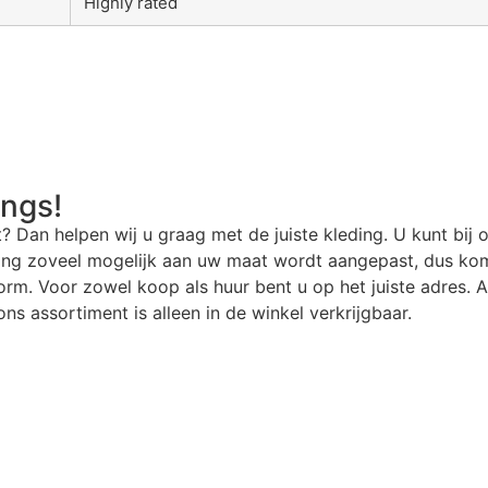
Highly rated
angs!
t? Dan helpen wij u graag met de juiste kleding. U kunt bij 
ding zoveel mogelijk aan uw maat wordt aangepast, dus kom
rm. Voor zowel koop als huur bent u op het juiste adres. Al
ns assortiment is alleen in de winkel verkrijgbaar.