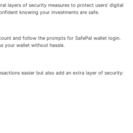
al layers of security measures to protect users’ digital
confident knowing your investments are safe.
ount and follow the prompts for SafePal wallet login.
 your wallet without hassle.
actions easier but also add an extra layer of security: