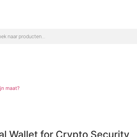
ijn maat?
l Wallet for Crypto Security