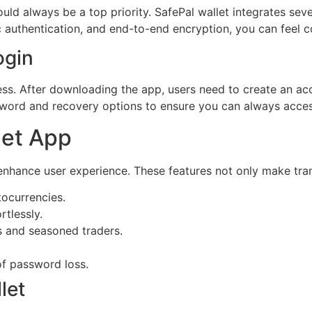
d always be a top priority. SafePal wallet integrates sever
ic authentication, and end-to-end encryption, you can feel 
ogin
ess. After downloading the app, users need to create an acc
sword and recovery options to ensure you can always access
let App
enhance user experience. These features not only make trans
tocurrencies.
rtlessly.
s and seasoned traders.
of password loss.
let