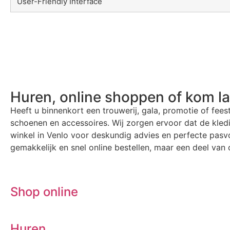
User-Friendly Interface
Huren, online shoppen of kom l
Heeft u binnenkort een trouwerij, gala, promotie of fees
schoenen en accessoires. Wij zorgen ervoor dat de kle
winkel in Venlo voor deskundig advies en perfecte pasvo
gemakkelijk en snel online bestellen, maar een deel van o
Shop online
Huren