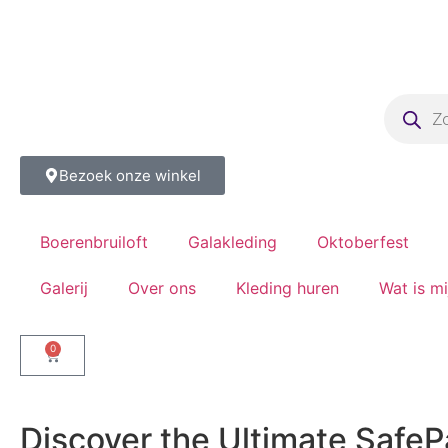
Bezoek onze winkel
Boerenbruiloft
Galakleding
Oktoberfest
Galerij
Over ons
Kleding huren
Wat is m
0
Discover the Ultimate SafePa