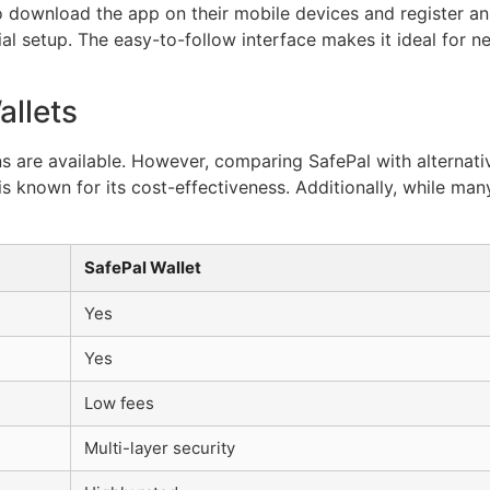
 to download the app on their mobile devices and register a
ial setup. The easy-to-follow interface makes it ideal for 
llets
 are available. However, comparing SafePal with alternative
s known for its cost-effectiveness. Additionally, while many 
SafePal Wallet
Yes
Yes
Low fees
Multi-layer security