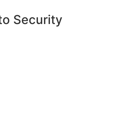
to Security