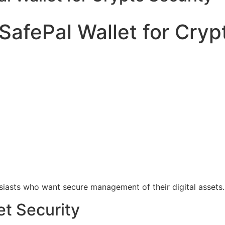
SafePal Wallet for Cryp
siasts who want secure management of their digital assets.
et Security