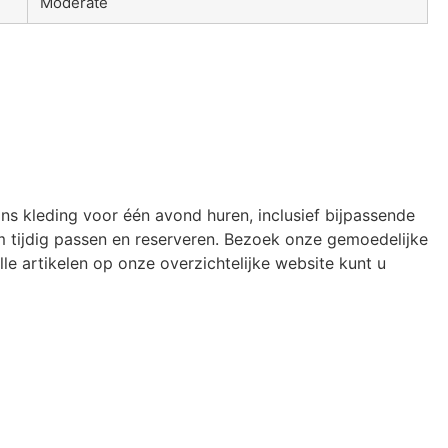
Moderate
ons kleding voor één avond huren, inclusief bijpassende
 tijdig passen en reserveren. Bezoek onze gemoedelijke
le artikelen op onze overzichtelijke website kunt u