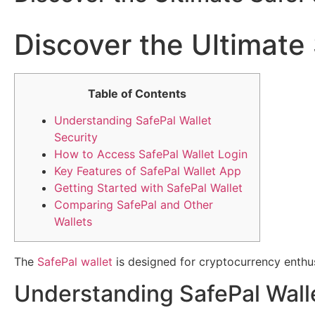
Discover the Ultimate 
Table of Contents
Understanding SafePal Wallet
Security
How to Access SafePal Wallet Login
Key Features of SafePal Wallet App
Getting Started with SafePal Wallet
Comparing SafePal and Other
Wallets
The
SafePal wallet
is designed for cryptocurrency enthu
Understanding SafePal Wall