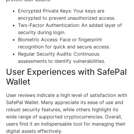
Encrypted Private Keys: Your keys are
encrypted to prevent unauthorized access.
Two-Factor Authentication: An added layer of
security during login.
Biometric Access: Face or fingerprint
recognition for quick and secure access.
Regular Security Audits: Continuous
assessments to identify vulnerabilities.
User Experiences with SafePal
Wallet
User reviews indicate a high level of satisfaction with
SafePal Wallet. Many appreciate its ease of use and
robust security features, while others highlight its
wide range of supported cryptocurrencies. Overall,
users find it an indispensable tool for managing their
digital assets effectively.