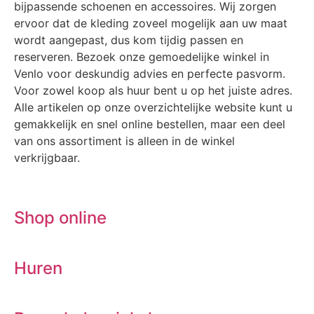
bijpassende schoenen en accessoires. Wij zorgen
ervoor dat de kleding zoveel mogelijk aan uw maat
wordt aangepast, dus kom tijdig passen en
reserveren. Bezoek onze gemoedelijke winkel in
Venlo voor deskundig advies en perfecte pasvorm.
Voor zowel koop als huur bent u op het juiste adres.
Alle artikelen op onze overzichtelijke website kunt u
gemakkelijk en snel online bestellen, maar een deel
van ons assortiment is alleen in de winkel
verkrijgbaar.
Shop online
Huren