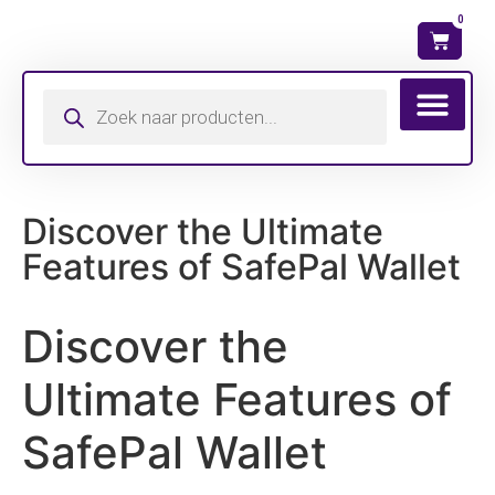
0
Wat is mijn ma
Discover the Ultimate
Features of SafePal Wallet
Discover the
Ultimate Features of
SafePal Wallet