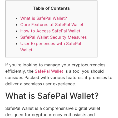
Table of Contents
What is SafePal Wallet?
Core Features of SafePal Wallet
How to Access SafePal Wallet
SafePal Wallet Security Measures
User Experiences with SafePal
Wallet
If you’re looking to manage your cryptocurrencies
efficiently, the
SafePal Wallet
is a tool you should
consider. Packed with various features, it promises to
deliver a seamless user experience.
What is SafePal Wallet?
SafePal Wallet is a comprehensive digital wallet
designed for cryptocurrency enthusiasts and