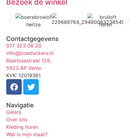
Bezoek de winkel
Contactgegevens
077 323 08 20
info@joseduckers.nl
Baarlosestraat 128,
5923 AP Venlo
KVK: 12019361
Navigatie
Galerij
Over ons
Kleding huren
Wat is mijn maat?