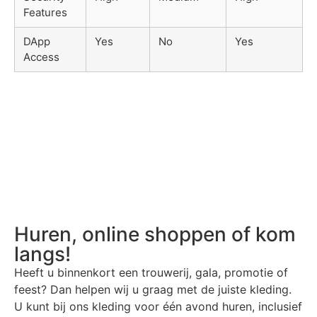
Features
DApp
Yes
No
Yes
Access
Huren, online shoppen of kom
langs!
Heeft u binnenkort een trouwerij, gala, promotie of
feest? Dan helpen wij u graag met de juiste kleding.
U kunt bij ons kleding voor één avond huren, inclusief