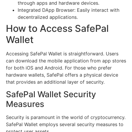
through apps and hardware devices.
Integrated DApp Browser: Easily interact with
decentralized applications.
How to Access SafePal
Wallet
Accessing SafePal Wallet is straightforward. Users
can download the mobile application from app stores
for both iOS and Android. For those who prefer
hardware wallets, SafePal offers a physical device
that provides an additional layer of security.
SafePal Wallet Security
Measures
Security is paramount in the world of cryptocurrency.
SafePal Wallet employs several security measures to
protect user assets.