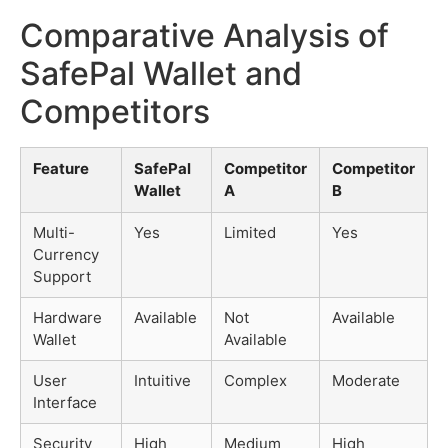
Comparative Analysis of
SafePal Wallet and
Competitors
Feature
SafePal
Competitor
Competitor
Wallet
A
B
Multi-
Yes
Limited
Yes
Currency
Support
Hardware
Available
Not
Available
Wallet
Available
User
Intuitive
Complex
Moderate
Interface
Security
High
Medium
High