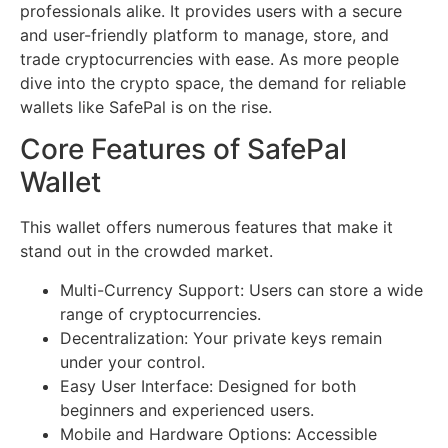
professionals alike. It provides users with a secure
and user-friendly platform to manage, store, and
trade cryptocurrencies with ease. As more people
dive into the crypto space, the demand for reliable
wallets like SafePal is on the rise.
Core Features of SafePal
Wallet
This wallet offers numerous features that make it
stand out in the crowded market.
Multi-Currency Support: Users can store a wide
range of cryptocurrencies.
Decentralization: Your private keys remain
under your control.
Easy User Interface: Designed for both
beginners and experienced users.
Mobile and Hardware Options: Accessible