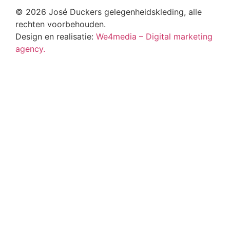
© 2026 José Duckers gelegenheidskleding, alle
rechten voorbehouden.
Design en realisatie:
We4media – Digital marketing
agency.