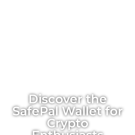
Discover the
SafePal Wallet for
Crypto