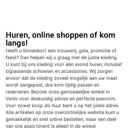
Huren, online shoppen of kom
langs!
Heeft u binnenkort een trouwerij, gala, promotie of
feest? Dan helpen wij u graag met de juiste kleding.
U kunt bij ons kleding voor één avond huren, inclusief
bijpassende schoenen en accessoires. Wij zorgen
ervoor dat de kleding zoveel mogelijk aan uw maat
wordt aangepast, dus kom tijdig passen en
reserveren. Bezoek onze gemoedelijke winkel in
Venlo voor deskundig advies en perfecte pasvorm.
Voor zowel koop als huur bent u op het juiste adres.
Alle artikelen op onze overzichtelijke website kunt u
gemakkelijk en snel online bestellen, maar een deel
van ons assortiment is alleen in de winkel