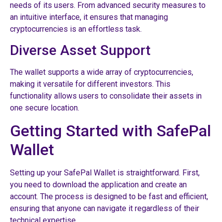
needs of its users. From advanced security measures to
an intuitive interface, it ensures that managing
cryptocurrencies is an effortless task.
Diverse Asset Support
The wallet supports a wide array of cryptocurrencies,
making it versatile for different investors. This
functionality allows users to consolidate their assets in
one secure location.
Getting Started with SafePal
Wallet
Setting up your SafePal Wallet is straightforward. First,
you need to download the application and create an
account. The process is designed to be fast and efficient,
ensuring that anyone can navigate it regardless of their
technical expertise.