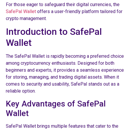
For those eager to safeguard their digital currencies, the
SafePal Wallet
offers a user-friendly platform tailored for
crypto management.
Introduction to SafePal
Wallet
The SafePal Wallet is rapidly becoming a preferred choice
among cryptocurrency enthusiasts. Designed for both
beginners and experts, it provides a seamless experience
for storing, managing, and trading digital assets. When it
comes to security and usability, SafePal stands out as a
reliable option.
Key Advantages of SafePal
Wallet
SafePal Wallet brings multiple features that cater to the