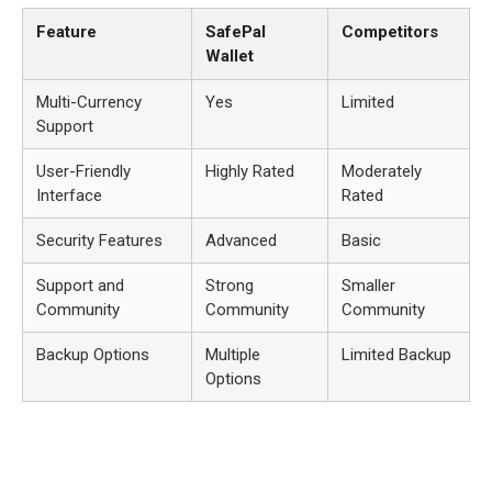
Feature
SafePal
Competitors
Wallet
Multi-Currency
Yes
Limited
Support
User-Friendly
Highly Rated
Moderately
Interface
Rated
Security Features
Advanced
Basic
Support and
Strong
Smaller
Community
Community
Community
Backup Options
Multiple
Limited Backup
Options