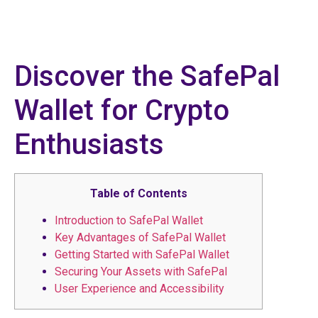
Discover the SafePal
Wallet for Crypto
Enthusiasts
Table of Contents
Introduction to SafePal Wallet
Key Advantages of SafePal Wallet
Getting Started with SafePal Wallet
Securing Your Assets with SafePal
User Experience and Accessibility