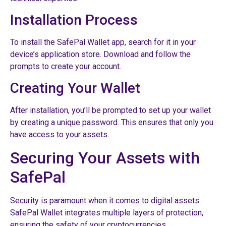
Installation Process
To install the SafePal Wallet app, search for it in your
device’s application store. Download and follow the
prompts to create your account.
Creating Your Wallet
After installation, you’ll be prompted to set up your wallet
by creating a unique password. This ensures that only you
have access to your assets.
Securing Your Assets with
SafePal
Security is paramount when it comes to digital assets.
SafePal Wallet integrates multiple layers of protection,
ensuring the safety of your cryptocurrencies.