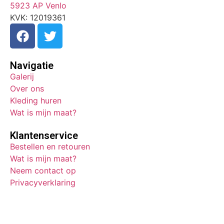
5923 AP Venlo
KVK: 12019361
Navigatie
Galerij
Over ons
Kleding huren
Wat is mijn maat?
Klantenservice
Bestellen en retouren
Wat is mijn maat?
Neem contact op
Privacyverklaring