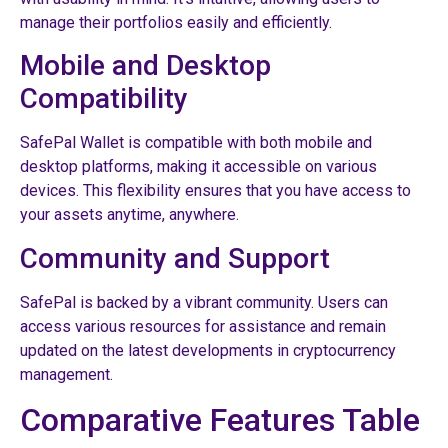
manage their portfolios easily and efficiently.
Mobile and Desktop
Compatibility
SafePal Wallet is compatible with both mobile and
desktop platforms, making it accessible on various
devices. This flexibility ensures that you have access to
your assets anytime, anywhere.
Community and Support
SafePal is backed by a vibrant community. Users can
access various resources for assistance and remain
updated on the latest developments in cryptocurrency
management.
Comparative Features Table