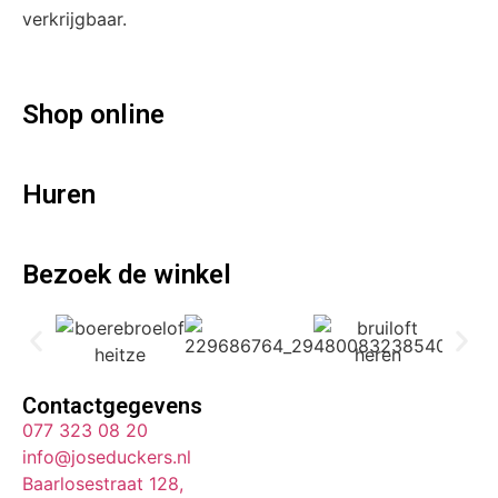
verkrijgbaar.
Shop online
Huren
Bezoek de winkel
Contactgegevens
077 323 08 20
info@joseduckers.nl
Baarlosestraat 128,