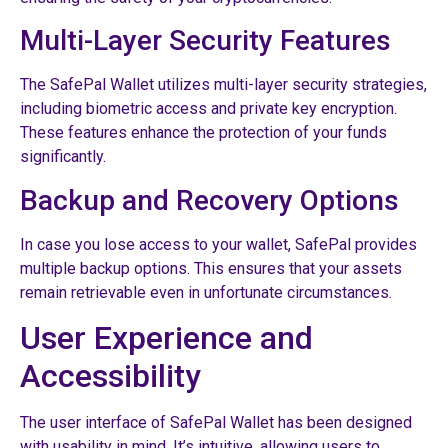
Multi-Layer Security Features
The SafePal Wallet utilizes multi-layer security strategies,
including biometric access and private key encryption.
These features enhance the protection of your funds
significantly.
Backup and Recovery Options
In case you lose access to your wallet, SafePal provides
multiple backup options. This ensures that your assets
remain retrievable even in unfortunate circumstances.
User Experience and
Accessibility
The user interface of SafePal Wallet has been designed
with usability in mind. It’s intuitive, allowing users to