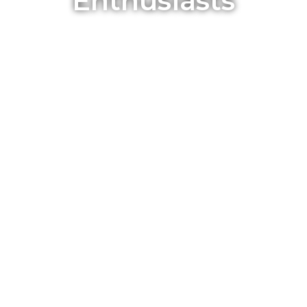
Enthusiasts