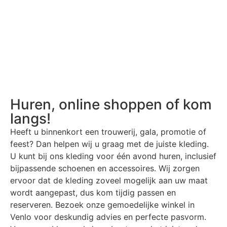
Huren, online shoppen of kom
langs!
Heeft u binnenkort een trouwerij, gala, promotie of
feest? Dan helpen wij u graag met de juiste kleding.
U kunt bij ons kleding voor één avond huren, inclusief
bijpassende schoenen en accessoires. Wij zorgen
ervoor dat de kleding zoveel mogelijk aan uw maat
wordt aangepast, dus kom tijdig passen en
reserveren. Bezoek onze gemoedelijke winkel in
Venlo voor deskundig advies en perfecte pasvorm.