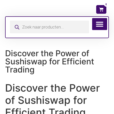
0
Wat is mijn ma
Discover the Power of
Sushiswap for Efficient
Trading
Discover the Power
of Sushiswap for
Efficient Trading