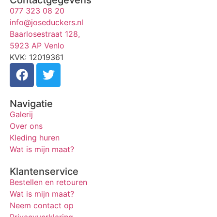
077 323 08 20
info@joseduckers.nl
Baarlosestraat 128,
5923 AP Venlo
KVK: 12019361
Navigatie
Galerij
Over ons
Kleding huren
Wat is mijn maat?
Klantenservice
Bestellen en retouren
Wat is mijn maat?
Neem contact op
Privacyverklaring