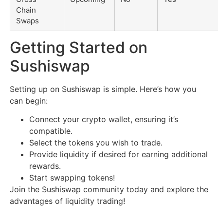
Chain
Swaps
Getting Started on
Sushiswap
Setting up on Sushiswap is simple. Here’s how you
can begin:
Connect your crypto wallet, ensuring it’s
compatible.
Select the tokens you wish to trade.
Provide liquidity if desired for earning additional
rewards.
Start swapping tokens!
Join the Sushiswap community today and explore the
advantages of liquidity trading!