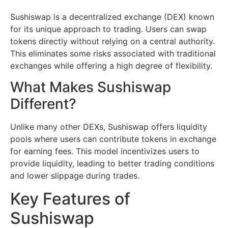
Sushiswap is a decentralized exchange (DEX) known
for its unique approach to trading. Users can swap
tokens directly without relying on a central authority.
This eliminates some risks associated with traditional
exchanges while offering a high degree of flexibility.
What Makes Sushiswap
Different?
Unlike many other DEXs, Sushiswap offers liquidity
pools where users can contribute tokens in exchange
for earning fees. This model incentivizes users to
provide liquidity, leading to better trading conditions
and lower slippage during trades.
Key Features of
Sushiswap