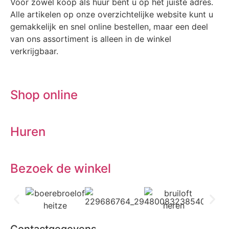
Voor zowel koop als huur bent u op het juiste adres.
Alle artikelen op onze overzichtelijke website kunt u
gemakkelijk en snel online bestellen, maar een deel
van ons assortiment is alleen in de winkel
verkrijgbaar.
Shop online
Huren
Bezoek de winkel
Contactgegevens