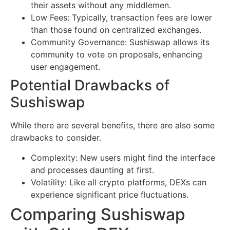
their assets without any middlemen.
Low Fees: Typically, transaction fees are lower
than those found on centralized exchanges.
Community Governance: Sushiswap allows its
community to vote on proposals, enhancing
user engagement.
Potential Drawbacks of
Sushiswap
While there are several benefits, there are also some
drawbacks to consider.
Complexity: New users might find the interface
and processes daunting at first.
Volatility: Like all crypto platforms, DEXs can
experience significant price fluctuations.
Comparing Sushiswap