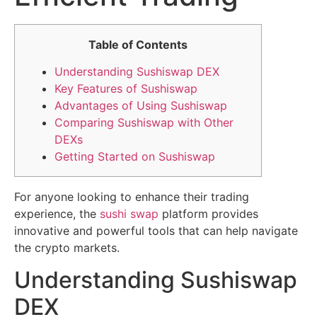
Table of Contents
Understanding Sushiswap DEX
Key Features of Sushiswap
Advantages of Using Sushiswap
Comparing Sushiswap with Other
DEXs
Getting Started on Sushiswap
For anyone looking to enhance their trading
experience, the
sushi swap
platform provides
innovative and powerful tools that can help navigate
the crypto markets.
Understanding Sushiswap
DEX