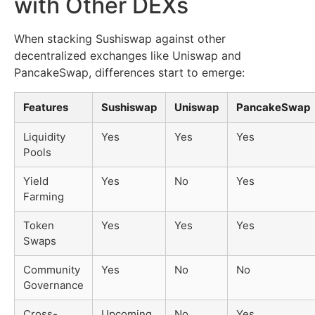
with Other DEXs
When stacking Sushiswap against other
decentralized exchanges like Uniswap and
PancakeSwap, differences start to emerge:
Features
Sushiswap
Uniswap
PancakeSwap
Liquidity
Yes
Yes
Yes
Pools
Yield
Yes
No
Yes
Farming
Token
Yes
Yes
Yes
Swaps
Community
Yes
No
No
Governance
Cross-
Upcoming
No
Yes