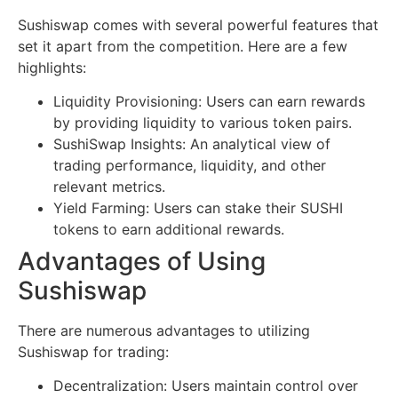
Sushiswap comes with several powerful features that
set it apart from the competition. Here are a few
highlights:
Liquidity Provisioning: Users can earn rewards
by providing liquidity to various token pairs.
SushiSwap Insights: An analytical view of
trading performance, liquidity, and other
relevant metrics.
Yield Farming: Users can stake their SUSHI
tokens to earn additional rewards.
Advantages of Using
Sushiswap
There are numerous advantages to utilizing
Sushiswap for trading:
Decentralization: Users maintain control over