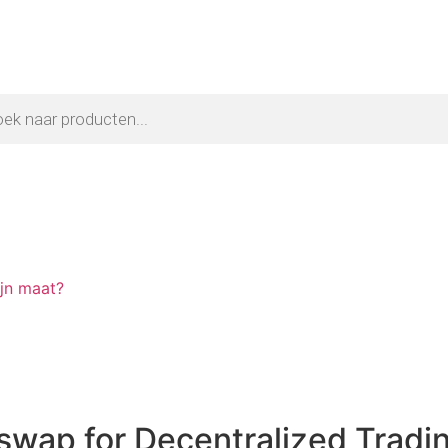
ijn maat?
swap for Decentralized Tradi