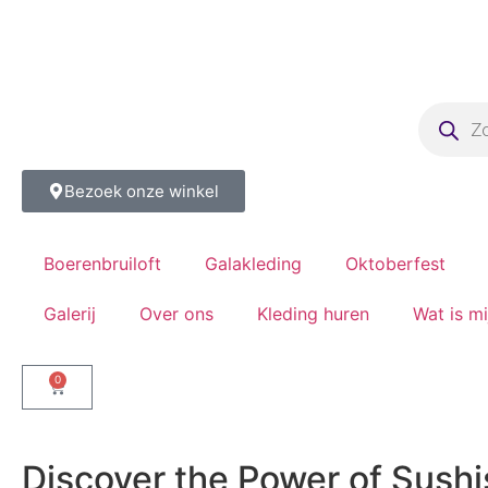
Bezoek onze winkel
Boerenbruiloft
Galakleding
Oktoberfest
Galerij
Over ons
Kleding huren
Wat is m
0
Discover the Power of Sushi