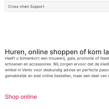
Cross-chain Support
Huren, online shoppen of kom l
Heeft u binnenkort een trouwerij, gala, promotie of fees
schoenen en accessoires. Wij zorgen ervoor dat de kle
winkel in Venlo voor deskundig advies en perfecte pasvo
gemakkelijk en snel online bestellen, maar een deel van o
Shop online