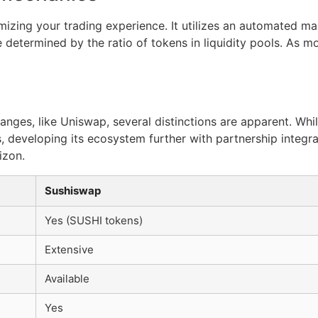
izing your trading experience. It utilizes an automated m
 determined by the ratio of tokens in liquidity pools. As mo
ges, like Uniswap, several distinctions are apparent. Wh
, developing its ecosystem further with partnership integrat
izon.
Sushiswap
Yes (SUSHI tokens)
Extensive
Available
Yes