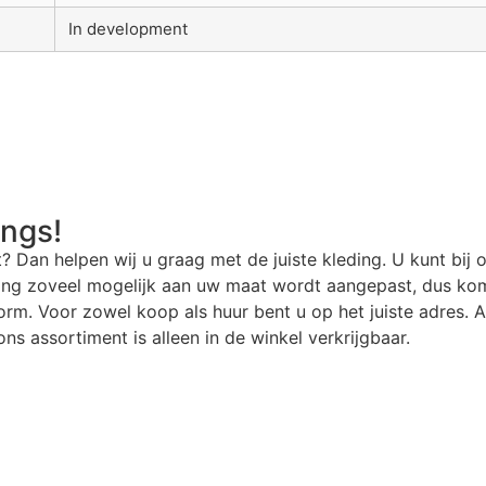
In development
angs!
t? Dan helpen wij u graag met de juiste kleding. U kunt bij 
ding zoveel mogelijk aan uw maat wordt aangepast, dus kom
rm. Voor zowel koop als huur bent u op het juiste adres. Al
ns assortiment is alleen in de winkel verkrijgbaar.