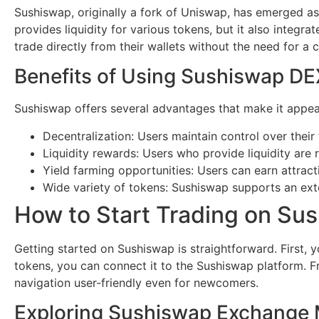
Sushiswap, originally a fork of Uniswap, has emerged as
provides liquidity for various tokens, but it also integr
trade directly from their wallets without the need for a c
Benefits of Using Sushiswap DE
Sushiswap offers several advantages that make it appeali
Decentralization: Users maintain control over their
Liquidity rewards: Users who provide liquidity are
Yield farming opportunities: Users can earn attracti
Wide variety of tokens: Sushiswap supports an exten
How to Start Trading on Su
Getting started on Sushiswap is straightforward. First, 
tokens, you can connect it to the Sushiswap platform. Fr
navigation user-friendly even for newcomers.
Exploring Sushiswap Exchange