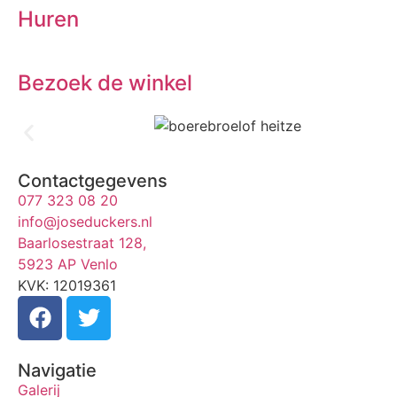
Huren
Bezoek de winkel
Contactgegevens
077 323 08 20
info@joseduckers.nl
Baarlosestraat 128,
5923 AP Venlo
KVK: 12019361
Navigatie
Galerij