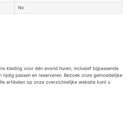
No
ons kleding voor één avond huren, inclusief bijpassende
 tijdig passen en reserveren. Bezoek onze gemoedelijke
le artikelen op onze overzichtelijke website kunt u