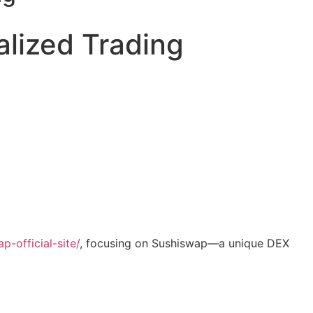
alized Trading
-official-site/
, focusing on Sushiswap—a unique DEX