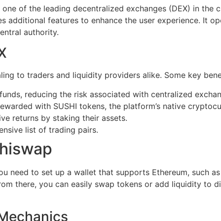
 one of the leading decentralized exchanges (DEX) in the 
ates additional features to enhance the user experience. It
entral authority.
X
ng to traders and liquidity providers alike. Some key benef
 funds, reducing the risk associated with centralized excha
 rewarded with SUSHI tokens, the platform’s native cryptocu
ve returns by staking their assets.
sive list of trading pairs.
shiswap
you need to set up a wallet that supports Ethereum, such a
om there, you can easily swap tokens or add liquidity to di
 Mechanics