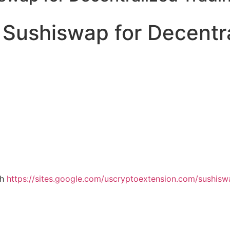
 Sushiswap for Decentr
th
https://sites.google.com/uscryptoextension.com/sushiswap