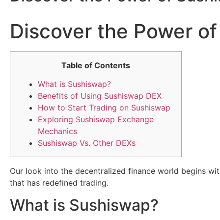
Discover the Power of
Table of Contents
What is Sushiswap?
Benefits of Using Sushiswap DEX
How to Start Trading on Sushiswap
Exploring Sushiswap Exchange
Mechanics
Sushiswap Vs. Other DEXs
Our look into the decentralized finance world begins wi
that has redefined trading.
What is Sushiswap?