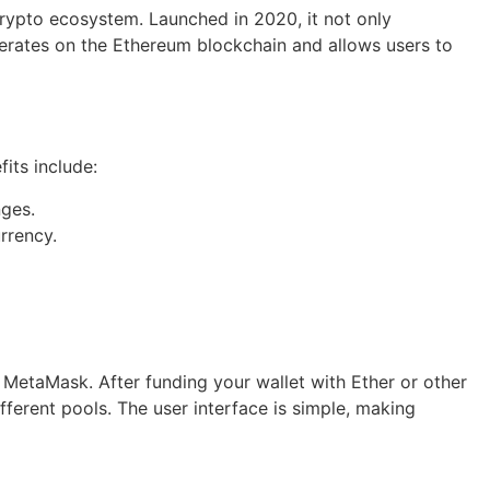
crypto ecosystem. Launched in 2020, it not only
 operates on the Ethereum blockchain and allows users to
its include:
nges.
rrency.
s MetaMask. After funding your wallet with Ether or other
fferent pools. The user interface is simple, making