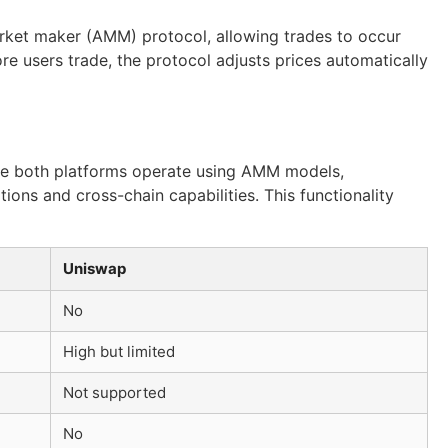
arket maker (AMM) protocol, allowing trades to occur
re users trade, the protocol adjusts prices automatically
ile both platforms operate using AMM models,
ions and cross-chain capabilities. This functionality
Uniswap
No
High but limited
Not supported
No