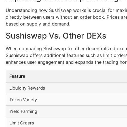
Understanding how Sushiswap works is crucial for maxim
directly between users without an order book. Prices are
based on supply and demand.
Sushiswap Vs. Other DEXs
When comparing Sushiswap to other decentralized exchan
Sushiswap offers additional features such as limit orders
enhances user engagement and expands the trading hor
Feature
Liquidity Rewards
Token Variety
Yield Farming
Limit Orders