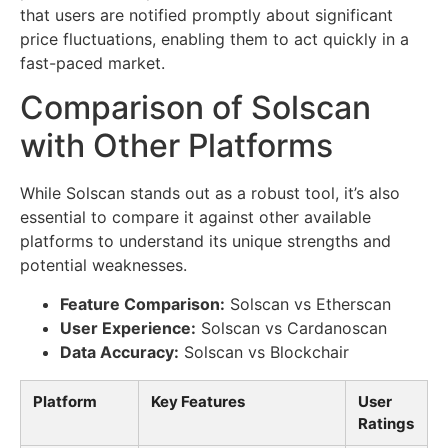
that users are notified promptly about significant
price fluctuations, enabling them to act quickly in a
fast-paced market.
Comparison of Solscan
with Other Platforms
While Solscan stands out as a robust tool, it’s also
essential to compare it against other available
platforms to understand its unique strengths and
potential weaknesses.
Feature Comparison:
Solscan vs Etherscan
User Experience:
Solscan vs Cardanoscan
Data Accuracy:
Solscan vs Blockchair
Platform
Key Features
User
Ratings