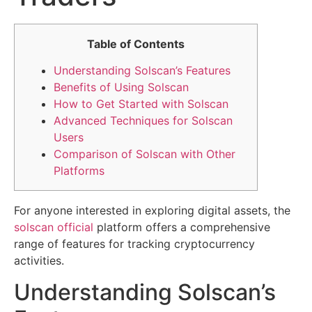
Table of Contents
Understanding Solscan’s Features
Benefits of Using Solscan
How to Get Started with Solscan
Advanced Techniques for Solscan
Users
Comparison of Solscan with Other
Platforms
For anyone interested in exploring digital assets, the
solscan official
platform offers a comprehensive
range of features for tracking cryptocurrency
activities.
Understanding Solscan’s