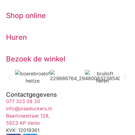
Shop online
Huren
Bezoek de winkel
Contactgegevens
077 323 08 20
info@joseduckers.nl
Baarlosestraat 128,
5923 AP Venlo
KVK: 12019361