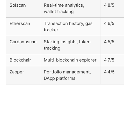
Solscan
Real-time analytics,
4.8/5
wallet tracking
Etherscan
Transaction history, gas
4.6/5
tracker
Cardanoscan
Staking insights, token
4.5/5
tracking
Blockchair
Multi-blockchain explorer
4.7/5
Zapper
Portfolio management,
4.4/5
DApp platforms