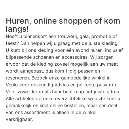
Huren, online shoppen of kom
langs!
Heeft u binnenkort een trouwerij, gala, promotie of
feest? Dan helpen wij u graag met de juiste kleding.
U kunt bij ons kleding voor één avond huren, inclusief
bijpassende schoenen en accessoires. Wij zorgen
ervoor dat de kleding zoveel mogelijk aan uw maat
wordt aangepast, dus kom tijdig passen en
reserveren. Bezoek onze gemoedelijke winkel in
Venlo voor deskundig advies en perfecte pasvorm.
Voor zowel koop als huur bent u op het juiste adres.
Alle artikelen op onze overzichtelijke website kunt u
gemakkelijk en snel online bestellen, maar een deel
van ons assortiment is alleen in de winkel
verkrijgbaar.