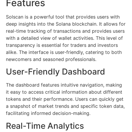
Features
Solscan is a powerful tool that provides users with
deep insights into the Solana blockchain. It allows for
real-time tracking of transactions and provides users
with a detailed view of wallet activities. This level of
transparency is essential for traders and investors
alike. The interface is user-friendly, catering to both
newcomers and seasoned professionals.
User-Friendly Dashboard
The dashboard features intuitive navigation, making
it easy to access critical information about different
tokens and their performance. Users can quickly get
a snapshot of market trends and specific token data,
facilitating informed decision-making.
Real-Time Analytics