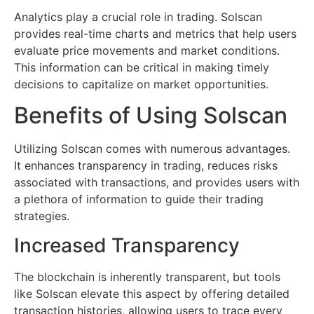
Analytics play a crucial role in trading. Solscan
provides real-time charts and metrics that help users
evaluate price movements and market conditions.
This information can be critical in making timely
decisions to capitalize on market opportunities.
Benefits of Using Solscan
Utilizing Solscan comes with numerous advantages.
It enhances transparency in trading, reduces risks
associated with transactions, and provides users with
a plethora of information to guide their trading
strategies.
Increased Transparency
The blockchain is inherently transparent, but tools
like Solscan elevate this aspect by offering detailed
transaction histories, allowing users to trace every