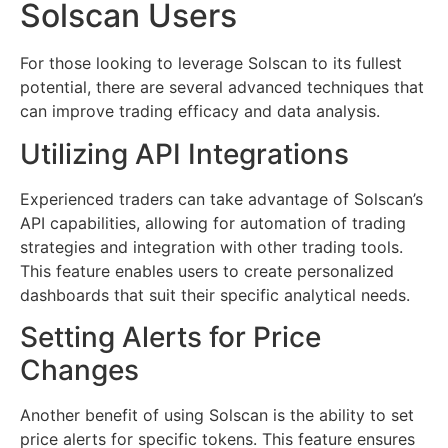
Solscan Users
For those looking to leverage Solscan to its fullest
potential, there are several advanced techniques that
can improve trading efficacy and data analysis.
Utilizing API Integrations
Experienced traders can take advantage of Solscan’s
API capabilities, allowing for automation of trading
strategies and integration with other trading tools.
This feature enables users to create personalized
dashboards that suit their specific analytical needs.
Setting Alerts for Price
Changes
Another benefit of using Solscan is the ability to set
price alerts for specific tokens. This feature ensures