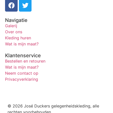
Navigatie
Galerij
Over ons
Kleding huren
Wat is mijn maat?
Klantenservice
Bestellen en retouren
Wat is mijn maat?
Neem contact op
Privacyverklaring
© 2026 José Duckers gelegenheidskleding, alle
rechten voorbehouden.