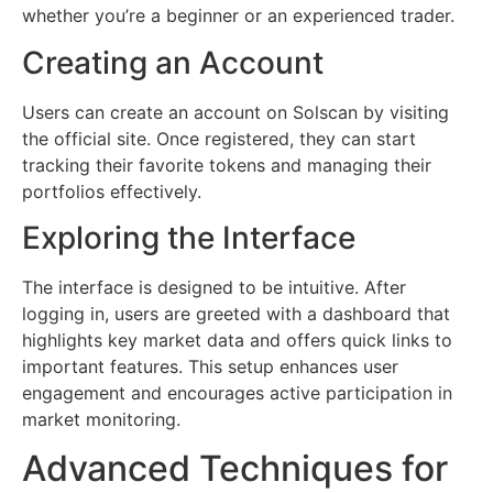
whether you’re a beginner or an experienced trader.
Creating an Account
Users can create an account on Solscan by visiting
the official site. Once registered, they can start
tracking their favorite tokens and managing their
portfolios effectively.
Exploring the Interface
The interface is designed to be intuitive. After
logging in, users are greeted with a dashboard that
highlights key market data and offers quick links to
important features. This setup enhances user
engagement and encourages active participation in
market monitoring.
Advanced Techniques for