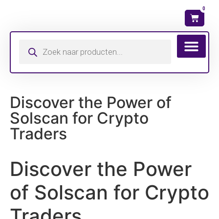
0
Wat is mijn ma
Discover the Power of
Solscan for Crypto
Traders
Discover the Power
of Solscan for Crypto
Traders