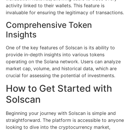
activity linked to their wallets. This feature is
invaluable for ensuring the legitimacy of transactions.
Comprehensive Token
Insights
One of the key features of Solscan is its ability to
provide in-depth insights into various tokens
operating on the Solana network. Users can analyze
market cap, volume, and historical data, which are
crucial for assessing the potential of investments.
How to Get Started with
Solscan
Beginning your journey with Solscan is simple and
straightforward. The platform is accessible to anyone
looking to dive into the cryptocurrency market,