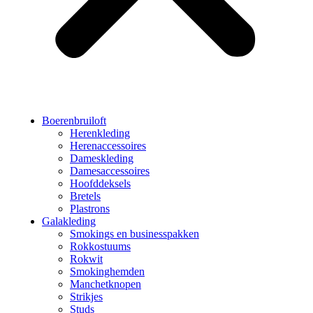
Boerenbruiloft
Herenkleding
Herenaccessoires
Dameskleding
Damesaccessoires
Hoofddeksels
Bretels
Plastrons
Galakleding
Smokings en businesspakken
Rokkostuums
Rokwit
Smokinghemden
Manchetknopen
Strikjes
Studs