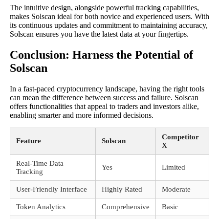
The intuitive design, alongside powerful tracking capabilities,
makes Solscan ideal for both novice and experienced users. With
its continuous updates and commitment to maintaining accuracy,
Solscan ensures you have the latest data at your fingertips.
Conclusion: Harness the Potential of
Solscan
In a fast-paced cryptocurrency landscape, having the right tools
can mean the difference between success and failure. Solscan
offers functionalities that appeal to traders and investors alike,
enabling smarter and more informed decisions.
Competitor
Feature
Solscan
X
Real-Time Data
Yes
Limited
Tracking
User-Friendly Interface
Highly Rated
Moderate
Token Analytics
Comprehensive
Basic