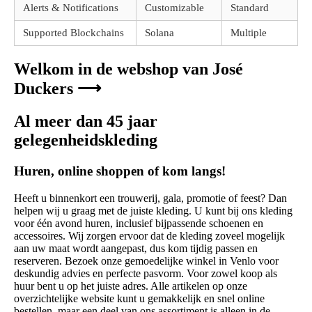
Alerts & Notifications
Customizable
Standard
Supported Blockchains
Solana
Multiple
Welkom in de webshop van José
Duckers ⟶
Al meer dan 45 jaar
gelegenheidskleding
Huren, online shoppen of kom langs!
Heeft u binnenkort een trouwerij, gala, promotie of feest? Dan
helpen wij u graag met de juiste kleding. U kunt bij ons kleding
voor één avond huren, inclusief bijpassende schoenen en
accessoires. Wij zorgen ervoor dat de kleding zoveel mogelijk
aan uw maat wordt aangepast, dus kom tijdig passen en
reserveren. Bezoek onze gemoedelijke winkel in Venlo voor
deskundig advies en perfecte pasvorm. Voor zowel koop als
huur bent u op het juiste adres. Alle artikelen op onze
overzichtelijke website kunt u gemakkelijk en snel online
bestellen, maar een deel van ons assortiment is alleen in de