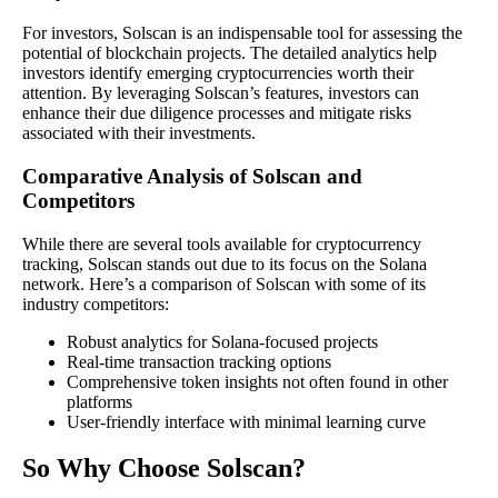
For investors, Solscan is an indispensable tool for assessing the
potential of blockchain projects. The detailed analytics help
investors identify emerging cryptocurrencies worth their
attention. By leveraging Solscan’s features, investors can
enhance their due diligence processes and mitigate risks
associated with their investments.
Comparative Analysis of Solscan and
Competitors
While there are several tools available for cryptocurrency
tracking, Solscan stands out due to its focus on the Solana
network. Here’s a comparison of Solscan with some of its
industry competitors:
Robust analytics for Solana-focused projects
Real-time transaction tracking options
Comprehensive token insights not often found in other
platforms
User-friendly interface with minimal learning curve
So Why Choose Solscan?