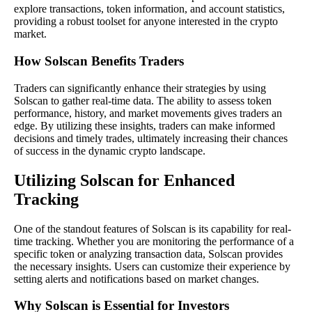
explore transactions, token information, and account statistics,
providing a robust toolset for anyone interested in the crypto
market.
How Solscan Benefits Traders
Traders can significantly enhance their strategies by using
Solscan to gather real-time data. The ability to assess token
performance, history, and market movements gives traders an
edge. By utilizing these insights, traders can make informed
decisions and timely trades, ultimately increasing their chances
of success in the dynamic crypto landscape.
Utilizing Solscan for Enhanced
Tracking
One of the standout features of Solscan is its capability for real-
time tracking. Whether you are monitoring the performance of a
specific token or analyzing transaction data, Solscan provides
the necessary insights. Users can customize their experience by
setting alerts and notifications based on market changes.
Why Solscan is Essential for Investors