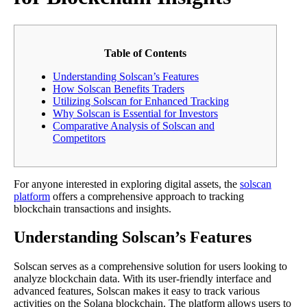
Table of Contents
Understanding Solscan’s Features
How Solscan Benefits Traders
Utilizing Solscan for Enhanced Tracking
Why Solscan is Essential for Investors
Comparative Analysis of Solscan and
Competitors
For anyone interested in exploring digital assets, the
solscan
platform
offers a comprehensive approach to tracking
blockchain transactions and insights.
Understanding Solscan’s Features
Solscan serves as a comprehensive solution for users looking to
analyze blockchain data. With its user-friendly interface and
advanced features, Solscan makes it easy to track various
activities on the Solana blockchain. The platform allows users to