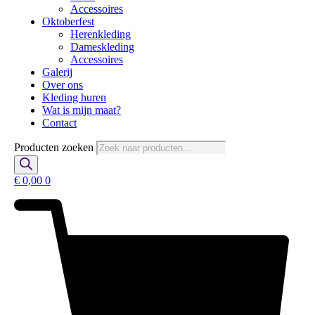
Accessoires
Oktoberfest
Herenkleding
Dameskleding
Accessoires
Galerij
Over ons
Kleding huren
Wat is mijn maat?
Contact
Producten zoeken
€
0,00
0