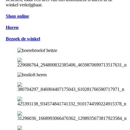
winkel verkrijgbaar.
Shop online
Huren
Bezoek de winkel