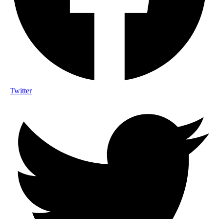
Twitter