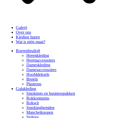
Galerij
Over ons
Kleding huren
Wat is mijn maat?
Boerenbruiloft
Herenkleding
Herenaccessoires
Dameskleding
Damesaccessoires
Hoofddeksels
Bretels
Plastrons
Galakleding
Smokings en businesspakken
Rokkostuums
Rokwit
Smokinghemden
Manchetknopen
Strikjes