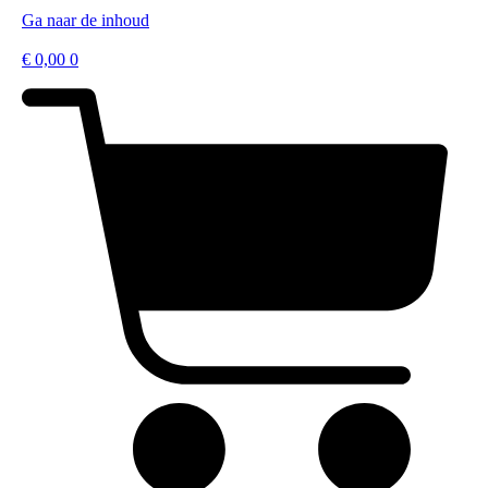
Ga naar de inhoud
€
0,00
0