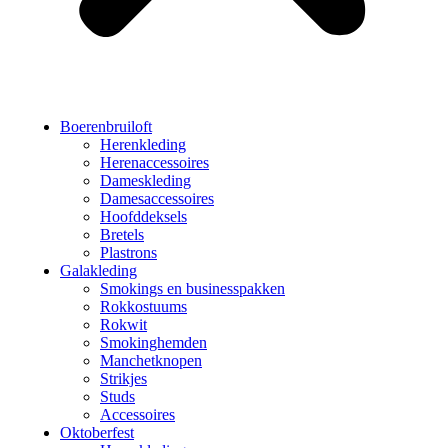
Boerenbruiloft
Herenkleding
Herenaccessoires
Dameskleding
Damesaccessoires
Hoofddeksels
Bretels
Plastrons
Galakleding
Smokings en businesspakken
Rokkostuums
Rokwit
Smokinghemden
Manchetknopen
Strikjes
Studs
Accessoires
Oktoberfest