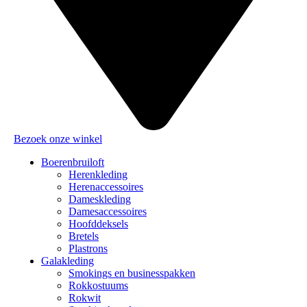
Bezoek onze winkel
Boerenbruiloft
Herenkleding
Herenaccessoires
Dameskleding
Damesaccessoires
Hoofddeksels
Bretels
Plastrons
Galakleding
Smokings en businesspakken
Rokkostuums
Rokwit