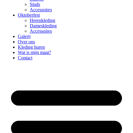
Studs
Accessoires
Oktoberfest
Herenkleding
Dameskleding
Accessoires
Galerij
Over ons
Kleding huren
Wat is mijn maat?
Contact