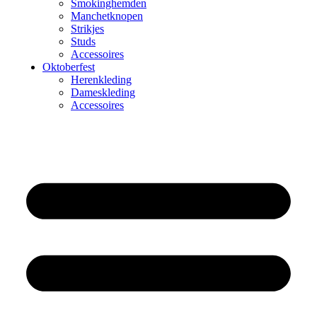
Smokinghemden
Manchetknopen
Strikjes
Studs
Accessoires
Oktoberfest
Herenkleding
Dameskleding
Accessoires