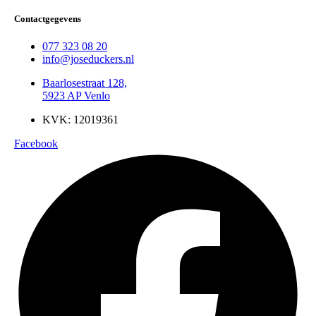
Contactgegevens
077 323 08 20
info@joseduckers.nl
Baarlosestraat 128,
5923 AP Venlo
KVK: 12019361
Facebook