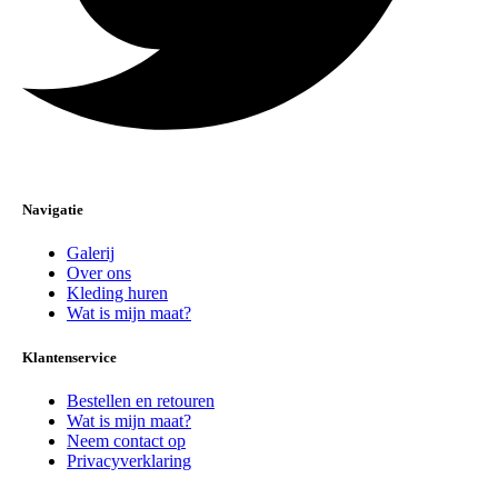
Navigatie
Galerij
Over ons
Kleding huren
Wat is mijn maat?
Klantenservice
Bestellen en retouren
Wat is mijn maat?
Neem contact op
Privacyverklaring