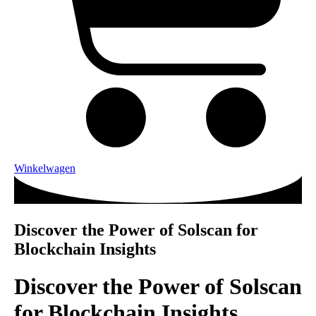
Winkelwagen
Discover the Power of Solscan for
Blockchain Insights
Discover the Power of Solscan
for Blockchain Insights