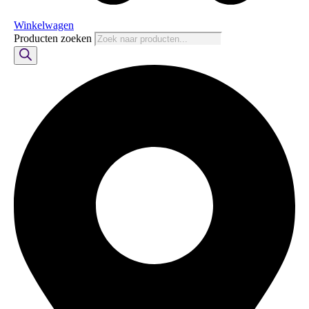
Winkelwagen
Producten zoeken