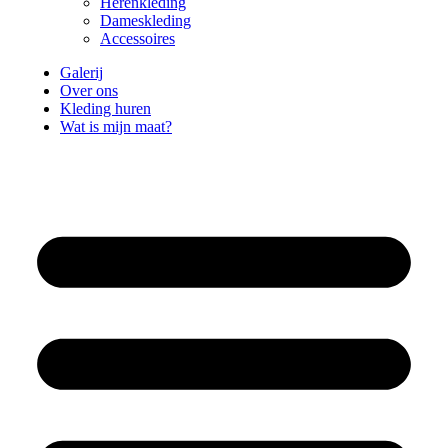
Herenkleding
Dameskleding
Accessoires
Galerij
Over ons
Kleding huren
Wat is mijn maat?