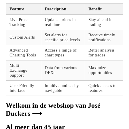
Feature
Description
Benefit
Live Price
Updates prices in
Stay ahead in
Tracking
real time
trading
Set alerts for
Receive timely
Custom Alerts
specific price levels
notifications
Advanced
Access a range of
Better analysis
Charting Tools
chart types
for trades
Multi-
Data from various
Maximize
Exchange
DEXs
opportunities
Support
User-Friendly
Intuitive and easily
Quick access to
Interface
navigable
features
Welkom in de webshop van José
Duckers ⟶
Al meer dan 45 jaar