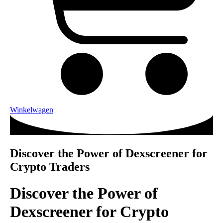
Winkelwagen
Discover the Power of Dexscreener for
Crypto Traders
Discover the Power of
Dexscreener for Crypto