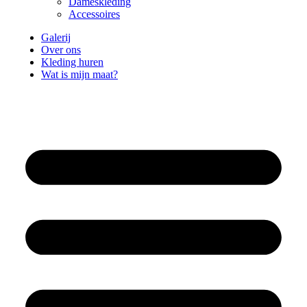
Dameskleding
Accessoires
Galerij
Over ons
Kleding huren
Wat is mijn maat?