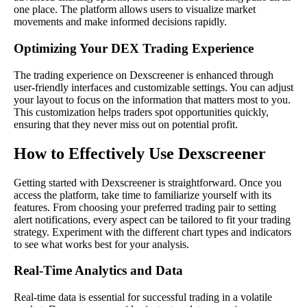
one place. The platform allows users to visualize market
movements and make informed decisions rapidly.
Optimizing Your DEX Trading Experience
The trading experience on Dexscreener is enhanced through
user-friendly interfaces and customizable settings. You can adjust
your layout to focus on the information that matters most to you.
This customization helps traders spot opportunities quickly,
ensuring that they never miss out on potential profit.
How to Effectively Use Dexscreener
Getting started with Dexscreener is straightforward. Once you
access the platform, take time to familiarize yourself with its
features. From choosing your preferred trading pair to setting
alert notifications, every aspect can be tailored to fit your trading
strategy. Experiment with the different chart types and indicators
to see what works best for your analysis.
Real-Time Analytics and Data
Real-time data is essential for successful trading in a volatile