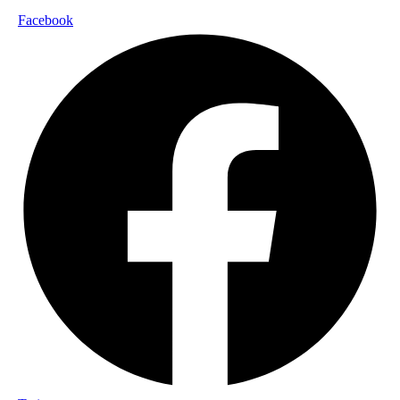
Facebook