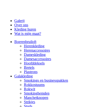
Galerij
Over ons
Kleding huren
Wat is mijn maat?
Boerenbruiloft
Herenkleding
Herenaccessoires
Dameskleding
Damesaccessoires
Hoofddeksels
Bretels
Plastrons
Galakleding
Smokings en businesspakken
Rokkostuums
Rokwit
Smokinghemden
Manchetknopen
Strikjes
Studs