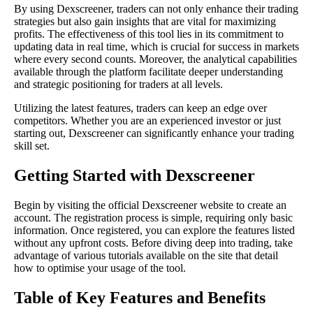
By using Dexscreener, traders can not only enhance their trading
strategies but also gain insights that are vital for maximizing
profits. The effectiveness of this tool lies in its commitment to
updating data in real time, which is crucial for success in markets
where every second counts. Moreover, the analytical capabilities
available through the platform facilitate deeper understanding
and strategic positioning for traders at all levels.
Utilizing the latest features, traders can keep an edge over
competitors. Whether you are an experienced investor or just
starting out, Dexscreener can significantly enhance your trading
skill set.
Getting Started with Dexscreener
Begin by visiting the official Dexscreener website to create an
account. The registration process is simple, requiring only basic
information. Once registered, you can explore the features listed
without any upfront costs. Before diving deep into trading, take
advantage of various tutorials available on the site that detail
how to optimise your usage of the tool.
Table of Key Features and Benefits