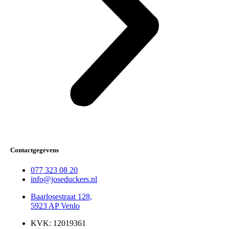
Contactgegevens
077 323 08 20
info@joseduckers.nl
Baarlosestraat 128,
5923 AP Venlo
KVK: 12019361