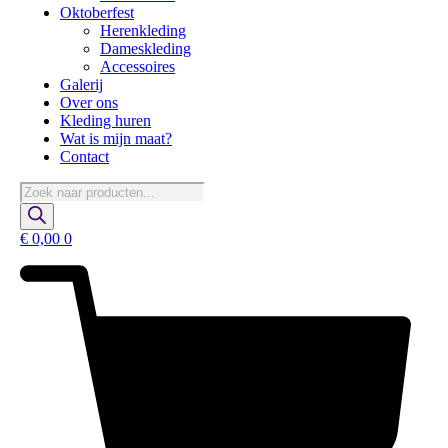
Oktoberfest
Herenkleding
Dameskleding
Accessoires
Galerij
Over ons
Kleding huren
Wat is mijn maat?
Contact
Producten
zoeken
€
0,00
0