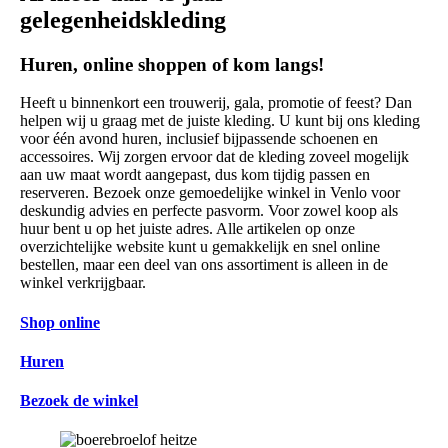
gelegenheidskleding
Huren, online shoppen of kom langs!
Heeft u binnenkort een trouwerij, gala, promotie of feest? Dan
helpen wij u graag met de juiste kleding. U kunt bij ons kleding
voor één avond huren, inclusief bijpassende schoenen en
accessoires. Wij zorgen ervoor dat de kleding zoveel mogelijk
aan uw maat wordt aangepast, dus kom tijdig passen en
reserveren. Bezoek onze gemoedelijke winkel in Venlo voor
deskundig advies en perfecte pasvorm. Voor zowel koop als
huur bent u op het juiste adres. Alle artikelen op onze
overzichtelijke website kunt u gemakkelijk en snel online
bestellen, maar een deel van ons assortiment is alleen in de
winkel verkrijgbaar.
Shop online
Huren
Bezoek de winkel