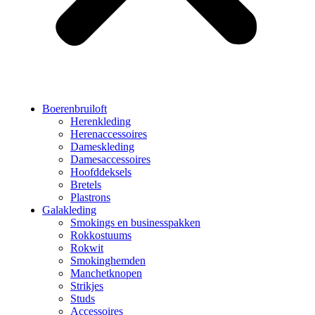
Boerenbruiloft
Herenkleding
Herenaccessoires
Dameskleding
Damesaccessoires
Hoofddeksels
Bretels
Plastrons
Galakleding
Smokings en businesspakken
Rokkostuums
Rokwit
Smokinghemden
Manchetknopen
Strikjes
Studs
Accessoires