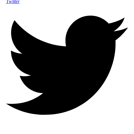
Twitter