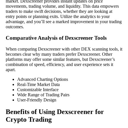
market. Dexscreener provides instant updates on price
movements, trading volume, and liquidity. This data empowers
traders to make swift decisions, whether they are looking at
entry points or planning exits. Utilize the analytics to your
advantage, and you’ll see a marked improvement in your trading
outcomes.
Comparative Analysis of Dexscreener Tools
When comparing Dexscreener with other DEX scanning tools, it
becomes clear why many traders prefer Dexscreener. Other
platforms may offer some similar features, but Dexscreener’s
combination of speed, efficiency, and user experience sets it
apart.
Advanced Charting Options
Real-Time Market Data
Customizable Interface
Wide Range of Trading Pairs
User-Friendly Design
Benefits of Using Dexscreener for
Crypto Trading