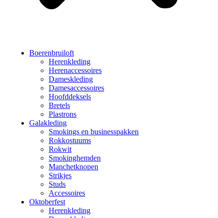
Boerenbruiloft
Herenkleding
Herenaccessoires
Dameskleding
Damesaccessoires
Hoofddeksels
Bretels
Plastrons
Galakleding
Smokings en businesspakken
Rokkostuums
Rokwit
Smokinghemden
Manchetknopen
Strikjes
Studs
Accessoires
Oktoberfest
Herenkleding