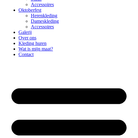
Accessoires
Oktoberfest
Herenkleding
Dameskleding
Accessoires
Galerij
Over ons
Kleding huren
Wat is mijn maat?
Contact