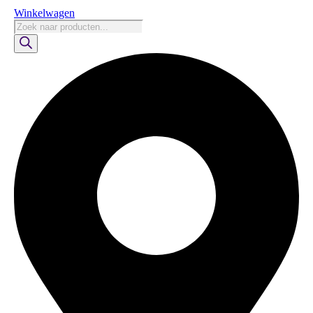
Winkelwagen
Producten
zoeken