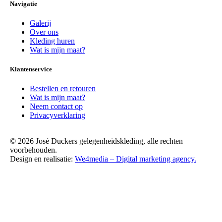
Navigatie
Galerij
Over ons
Kleding huren
Wat is mijn maat?
Klantenservice
Bestellen en retouren
Wat is mijn maat?
Neem contact op
Privacyverklaring
© 2026 José Duckers gelegenheidskleding, alle rechten
voorbehouden.
Design en realisatie:
We4media – Digital marketing agency.
Scroll
Up