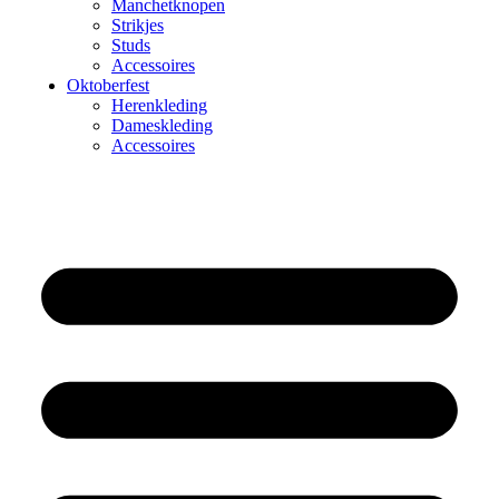
Manchetknopen
Strikjes
Studs
Accessoires
Oktoberfest
Herenkleding
Dameskleding
Accessoires