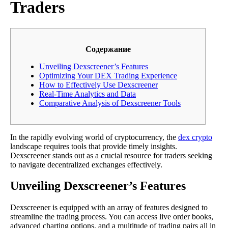
Traders
Содержание
Unveiling Dexscreener’s Features
Optimizing Your DEX Trading Experience
How to Effectively Use Dexscreener
Real-Time Analytics and Data
Comparative Analysis of Dexscreener Tools
In the rapidly evolving world of cryptocurrency, the
dex crypto
landscape requires tools that provide timely insights.
Dexscreener stands out as a crucial resource for traders seeking
to navigate decentralized exchanges effectively.
Unveiling Dexscreener’s Features
Dexscreener is equipped with an array of features designed to
streamline the trading process. You can access live order books,
advanced charting options, and a multitude of trading pairs all in