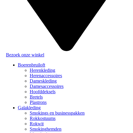
Bezoek onze winkel
Boerenbruiloft
Herenkleding
Herenaccessoires
Dameskleding
Damesaccessoires
Hoofddeksels
Bretels
Plastrons
Galakleding
Smokings en businesspakken
Rokkostuums
Rokwit
Smokinghemden