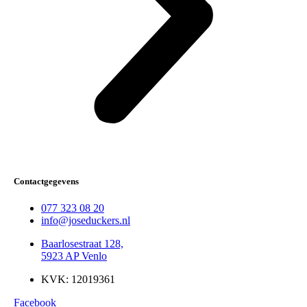
Contactgegevens
077 323 08 20
info@joseduckers.nl
Baarlosestraat 128,
5923 AP Venlo
KVK: 12019361
Facebook