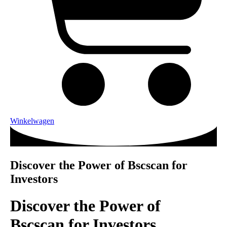
Winkelwagen
Discover the Power of Bscscan for
Investors
Discover the Power of
Bscscan for Investors