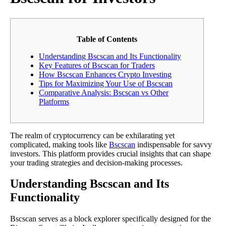
Table of Contents
Understanding Bscscan and Its Functionality
Key Features of Bscscan for Traders
How Bscscan Enhances Crypto Investing
Tips for Maximizing Your Use of Bscscan
Comparative Analysis: Bscscan vs Other
Platforms
The realm of cryptocurrency can be exhilarating yet
complicated, making tools like
Bscscan
indispensable for savvy
investors. This platform provides crucial insights that can shape
your trading strategies and decision-making processes.
Understanding Bscscan and Its
Functionality
Bscscan serves as a block explorer specifically designed for the