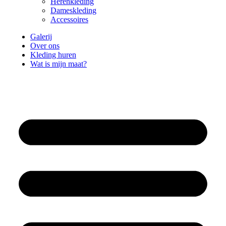
Herenkleding
Dameskleding
Accessoires
Galerij
Over ons
Kleding huren
Wat is mijn maat?