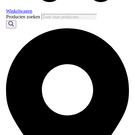
Winkelwagen
Producten zoeken