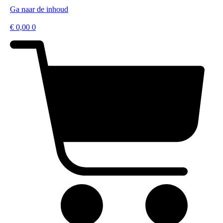
Ga naar de inhoud
€
0,00
0