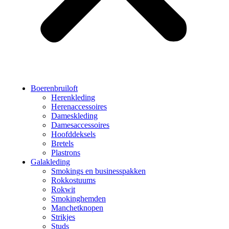
Boerenbruiloft
Herenkleding
Herenaccessoires
Dameskleding
Damesaccessoires
Hoofddeksels
Bretels
Plastrons
Galakleding
Smokings en businesspakken
Rokkostuums
Rokwit
Smokinghemden
Manchetknopen
Strikjes
Studs