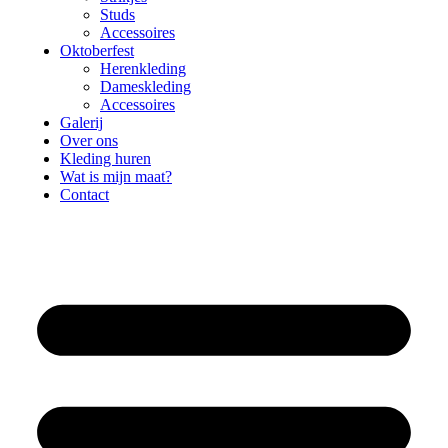
Studs
Accessoires
Oktoberfest
Herenkleding
Dameskleding
Accessoires
Galerij
Over ons
Kleding huren
Wat is mijn maat?
Contact