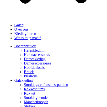
Galerij
Over ons
Kleding huren
Wat is mijn maat?
Boerenbruiloft
Herenkleding
Herenaccessoires
Dameskleding
Damesaccessoires
Hoofddeksels
Bretels
Plastrons
Galakleding
Smokings en businesspakken
Rokkostuums
Rokwit
Smokinghemden
Manchetknopen
Strikjes