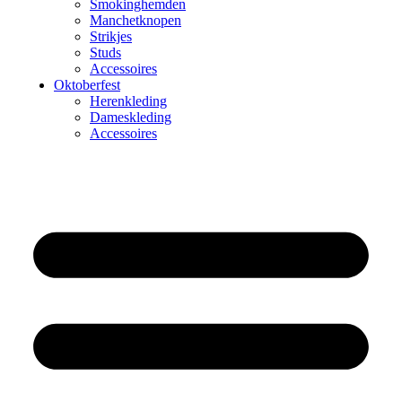
Smokinghemden
Manchetknopen
Strikjes
Studs
Accessoires
Oktoberfest
Herenkleding
Dameskleding
Accessoires