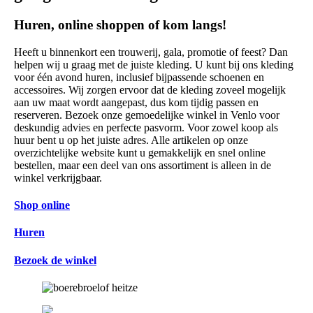
Huren, online shoppen of kom langs!
Heeft u binnenkort een trouwerij, gala, promotie of feest? Dan
helpen wij u graag met de juiste kleding. U kunt bij ons kleding
voor één avond huren, inclusief bijpassende schoenen en
accessoires. Wij zorgen ervoor dat de kleding zoveel mogelijk
aan uw maat wordt aangepast, dus kom tijdig passen en
reserveren. Bezoek onze gemoedelijke winkel in Venlo voor
deskundig advies en perfecte pasvorm. Voor zowel koop als
huur bent u op het juiste adres. Alle artikelen op onze
overzichtelijke website kunt u gemakkelijk en snel online
bestellen, maar een deel van ons assortiment is alleen in de
winkel verkrijgbaar.
Shop online
Huren
Bezoek de winkel