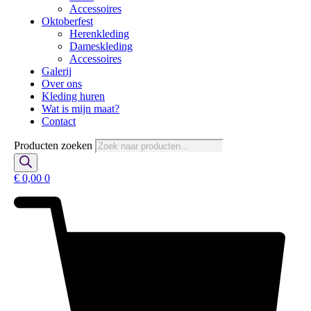
Accessoires
Oktoberfest
Herenkleding
Dameskleding
Accessoires
Galerij
Over ons
Kleding huren
Wat is mijn maat?
Contact
Producten zoeken
€
0,00
0