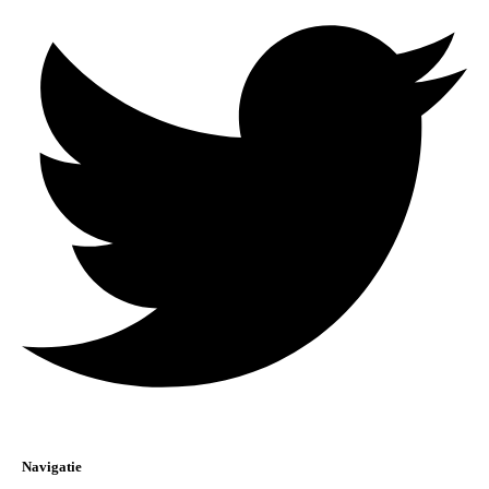
Navigatie