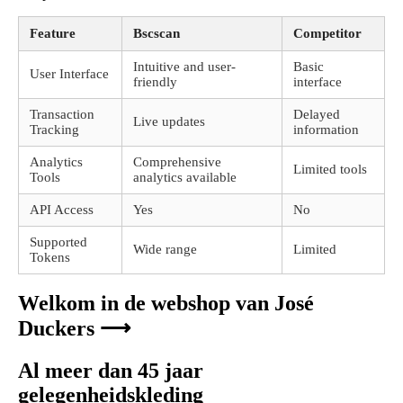
Feature
Bscscan
Competitor
Intuitive and user-
Basic
User Interface
friendly
interface
Transaction
Delayed
Live updates
Tracking
information
Analytics
Comprehensive
Limited tools
Tools
analytics available
API Access
Yes
No
Supported
Wide range
Limited
Tokens
Welkom in de webshop van José
Duckers ⟶
Al meer dan 45 jaar
gelegenheidskleding