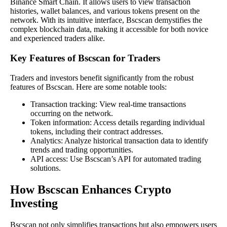
Binance Smart Chain. It allows users to view transaction
histories, wallet balances, and various tokens present on the
network. With its intuitive interface, Bscscan demystifies the
complex blockchain data, making it accessible for both novice
and experienced traders alike.
Key Features of Bscscan for Traders
Traders and investors benefit significantly from the robust
features of Bscscan. Here are some notable tools:
Transaction tracking: View real-time transactions
occurring on the network.
Token information: Access details regarding individual
tokens, including their contract addresses.
Analytics: Analyze historical transaction data to identify
trends and trading opportunities.
API access: Use Bscscan’s API for automated trading
solutions.
How Bscscan Enhances Crypto
Investing
Bscscan not only simplifies transactions but also empowers users