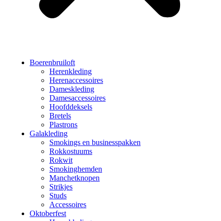
Boerenbruiloft
Herenkleding
Herenaccessoires
Dameskleding
Damesaccessoires
Hoofddeksels
Bretels
Plastrons
Galakleding
Smokings en businesspakken
Rokkostuums
Rokwit
Smokinghemden
Manchetknopen
Strikjes
Studs
Accessoires
Oktoberfest