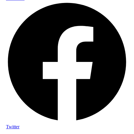
Twitter