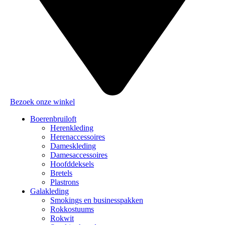
Bezoek onze winkel
Boerenbruiloft
Herenkleding
Herenaccessoires
Dameskleding
Damesaccessoires
Hoofddeksels
Bretels
Plastrons
Galakleding
Smokings en businesspakken
Rokkostuums
Rokwit