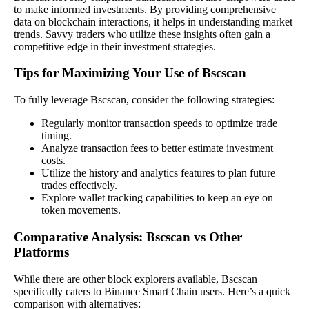
to make informed investments. By providing comprehensive
data on blockchain interactions, it helps in understanding market
trends. Savvy traders who utilize these insights often gain a
competitive edge in their investment strategies.
Tips for Maximizing Your Use of Bscscan
To fully leverage Bscscan, consider the following strategies:
Regularly monitor transaction speeds to optimize trade
timing.
Analyze transaction fees to better estimate investment
costs.
Utilize the history and analytics features to plan future
trades effectively.
Explore wallet tracking capabilities to keep an eye on
token movements.
Comparative Analysis: Bscscan vs Other
Platforms
While there are other block explorers available, Bscscan
specifically caters to Binance Smart Chain users. Here’s a quick
comparison with alternatives: