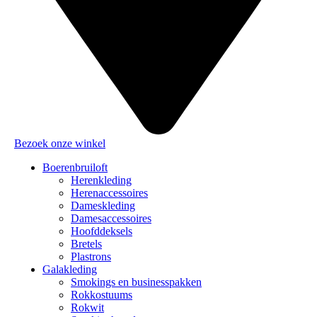
Bezoek onze winkel
Boerenbruiloft
Herenkleding
Herenaccessoires
Dameskleding
Damesaccessoires
Hoofddeksels
Bretels
Plastrons
Galakleding
Smokings en businesspakken
Rokkostuums
Rokwit