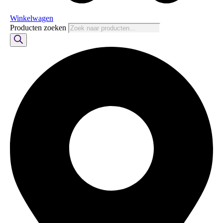
Winkelwagen
Producten zoeken