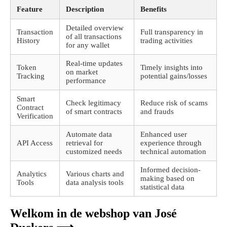
Feature
Description
Benefits
Detailed overview
Transaction
Full transparency in
of all transactions
History
trading activities
for any wallet
Real-time updates
Token
Timely insights into
on market
Tracking
potential gains/losses
performance
Smart
Check legitimacy
Reduce risk of scams
Contract
of smart contracts
and frauds
Verification
Automate data
Enhanced user
API Access
retrieval for
experience through
customized needs
technical automation
Informed decision-
Analytics
Various charts and
making based on
Tools
data analysis tools
statistical data
Welkom in de webshop van José