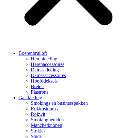
Boerenbruiloft
Herenkleding
Herenaccessoires
Dameskleding
Damesaccessoires
Hoofddeksels
Bretels
Plastrons
Galakleding
Smokings en businesspakken
Rokkostuums
Rokwit
Smokinghemden
Manchetknopen
Strikjes
Studs