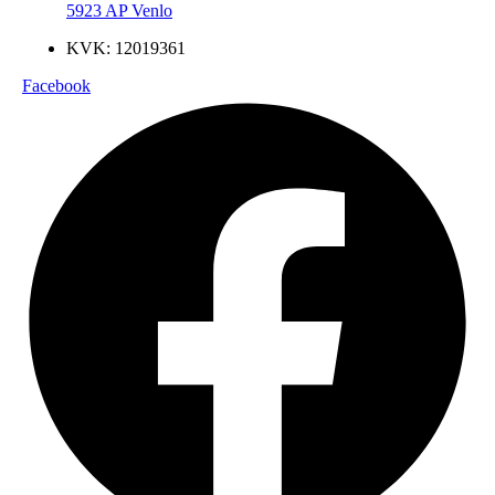
5923 AP Venlo
KVK: 12019361
Facebook