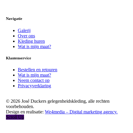
Navigatie
Galerij
Over ons
Kleding huren
Wat is mijn maat?
Klantenservice
Bestellen en retouren
Wat is mijn maat?
Neem contact op
Privacyverklaring
© 2026 José Duckers gelegenheidskleding, alle rechten
voorbehouden.
Design en realisatie:
We4media – Digital marketing agency.
Scroll Up