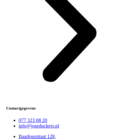
Contactgegevens
077 323 08 20
info@joseduckers.nl
Baarlosestraat 128,