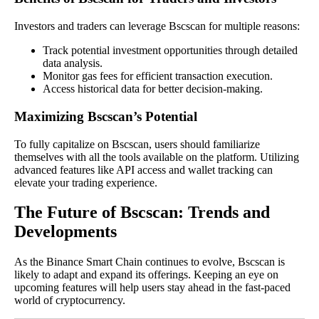
Investors and traders can leverage Bscscan for multiple reasons:
Track potential investment opportunities through detailed
data analysis.
Monitor gas fees for efficient transaction execution.
Access historical data for better decision-making.
Maximizing Bscscan’s Potential
To fully capitalize on Bscscan, users should familiarize
themselves with all the tools available on the platform. Utilizing
advanced features like API access and wallet tracking can
elevate your trading experience.
The Future of Bscscan: Trends and
Developments
As the Binance Smart Chain continues to evolve, Bscscan is
likely to adapt and expand its offerings. Keeping an eye on
upcoming features will help users stay ahead in the fast-paced
world of cryptocurrency.