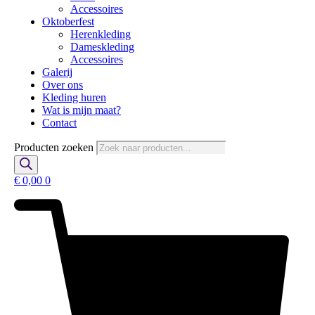
Accessoires
Oktoberfest
Herenkleding
Dameskleding
Accessoires
Galerij
Over ons
Kleding huren
Wat is mijn maat?
Contact
Producten zoeken
€
0,00
0