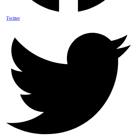
Twitter