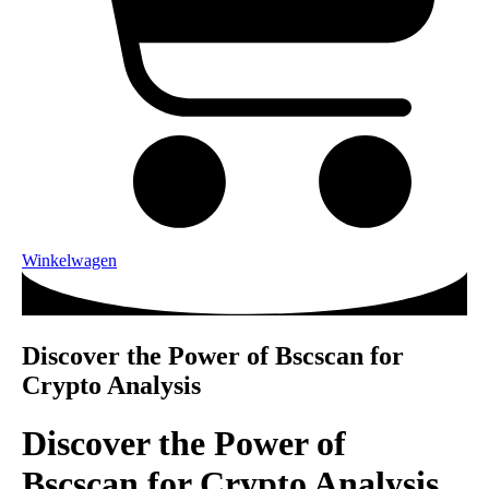
Winkelwagen
Discover the Power of Bscscan for
Crypto Analysis
Discover the Power of
Bscscan for Crypto Analysis