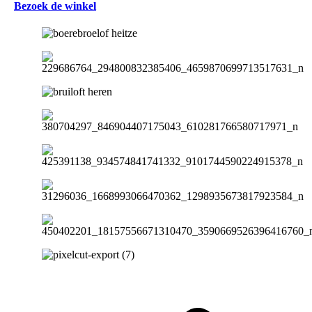
Bezoek de winkel