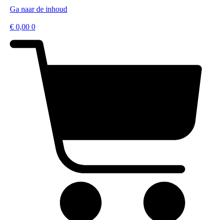
Ga naar de inhoud
€
0,00
0