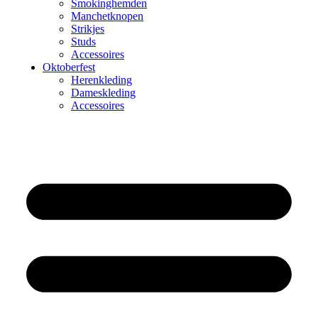
Smokinghemden
Manchetknopen
Strikjes
Studs
Accessoires
Oktoberfest
Herenkleding
Dameskleding
Accessoires