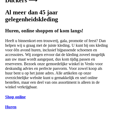
Duckers ⟶
Al meer dan 45 jaar
gelegenheidskleding
Huren, online shoppen of kom langs!
Heeft u binnenkort een trouwerij, gala, promotie of feest? Dan
helpen wij u graag met de juiste kleding. U kunt bij ons kleding
voor één avond huren, inclusief bijpassende schoenen en
accessoires. Wij zorgen ervoor dat de kleding zoveel mogelijk
aan uw maat wordt aangepast, dus kom tijdig passen en
reserveren. Bezoek onze gemoedelijke winkel in Venlo voor
deskundig advies en perfecte pasvorm. Voor zowel koop als
huur bent u op het juiste adres. Alle artikelen op onze
overzichtelijke website kunt u gemakkelijk en snel online
bestellen, maar een deel van ons assortiment is alleen in de
winkel verkrijgbaar.
Shop online
Huren