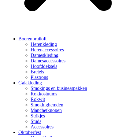
Boerenbruiloft
Herenkleding
Herenaccessoires
Dameskleding
Damesaccessoires
Hoofddeksels
Bretels
Plastrons
Galakleding
Smokings en businesspakken
Rokkostuums
Rokwit
Smokinghemden
Manchetknopen
Strikjes
Studs
Accessoires
Oktoberfest