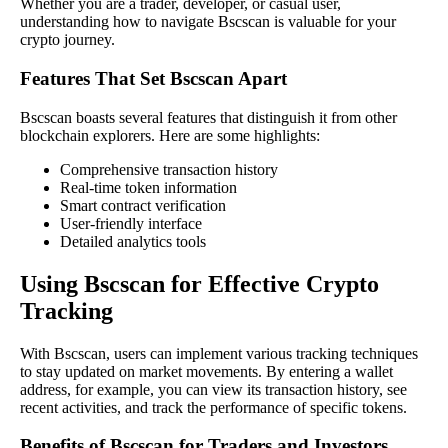
Whether you are a trader, developer, or casual user,
understanding how to navigate Bscscan is valuable for your
crypto journey.
Features That Set Bscscan Apart
Bscscan boasts several features that distinguish it from other
blockchain explorers. Here are some highlights:
Comprehensive transaction history
Real-time token information
Smart contract verification
User-friendly interface
Detailed analytics tools
Using Bscscan for Effective Crypto
Tracking
With Bscscan, users can implement various tracking techniques
to stay updated on market movements. By entering a wallet
address, for example, you can view its transaction history, see
recent activities, and track the performance of specific tokens.
Benefits of Bscscan for Traders and Investors