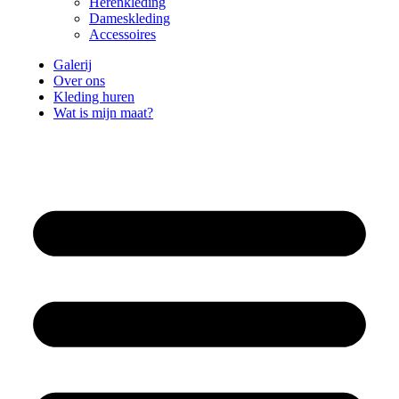
Herenkleding
Dameskleding
Accessoires
Galerij
Over ons
Kleding huren
Wat is mijn maat?