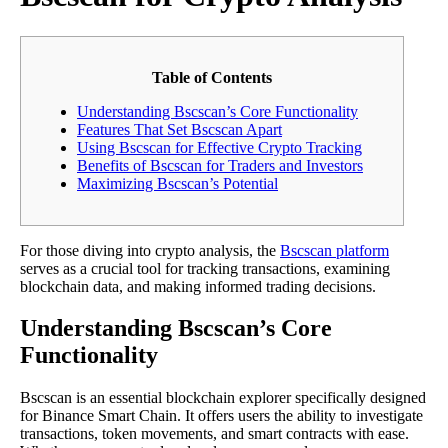
Table of Contents
Understanding Bscscan’s Core Functionality
Features That Set Bscscan Apart
Using Bscscan for Effective Crypto Tracking
Benefits of Bscscan for Traders and Investors
Maximizing Bscscan’s Potential
For those diving into crypto analysis, the
Bscscan platform
serves as a crucial tool for tracking transactions, examining
blockchain data, and making informed trading decisions.
Understanding Bscscan’s Core
Functionality
Bscscan is an essential blockchain explorer specifically designed
for Binance Smart Chain. It offers users the ability to investigate
transactions, token movements, and smart contracts with ease.