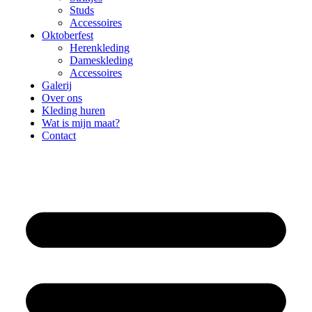
Studs
Accessoires
Oktoberfest
Herenkleding
Dameskleding
Accessoires
Galerij
Over ons
Kleding huren
Wat is mijn maat?
Contact