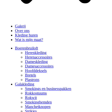
Galerij
Over ons
Kleding huren
Wat is mijn maat?
Boerenbruiloft
Herenkleding
Herenaccessoires
Dameskleding
Damesaccessoires
Hoofddeksels
Bretels
Plastrons
Galakleding
Smokings en businesspakken
Rokkostuums
Rokwit
Smokinghemden
Manchetknopen
Strikjes