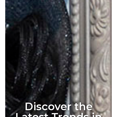
Discover the
Latest Trends in