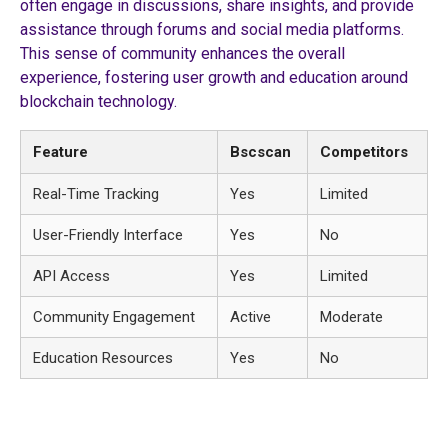
often engage in discussions, share insights, and provide
assistance through forums and social media platforms.
This sense of community enhances the overall
experience, fostering user growth and education around
blockchain technology.
Feature
Bscscan
Competitors
Real-Time Tracking
Yes
Limited
User-Friendly Interface
Yes
No
API Access
Yes
Limited
Community Engagement
Active
Moderate
Education Resources
Yes
No