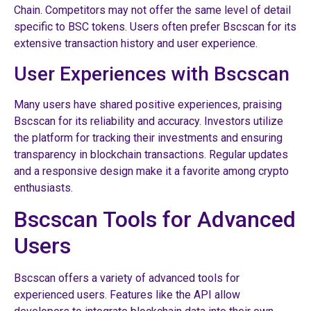
Chain. Competitors may not offer the same level of detail
specific to BSC tokens. Users often prefer Bscscan for its
extensive transaction history and user experience.
User Experiences with Bscscan
Many users have shared positive experiences, praising
Bscscan for its reliability and accuracy. Investors utilize
the platform for tracking their investments and ensuring
transparency in blockchain transactions. Regular updates
and a responsive design make it a favorite among crypto
enthusiasts.
Bscscan Tools for Advanced
Users
Bscscan offers a variety of advanced tools for
experienced users. Features like the API allow