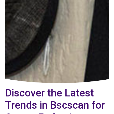
Discover the Latest
Trends in Bscscan for