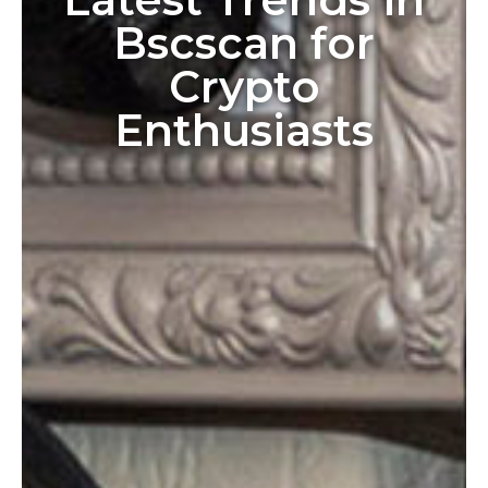
Bscscan for
Crypto
Enthusiasts