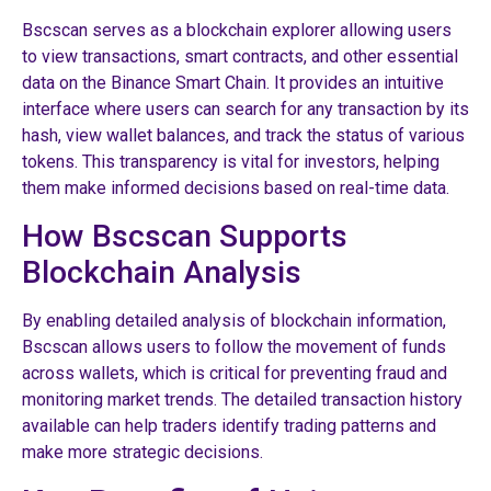
Bscscan serves as a blockchain explorer allowing users
to view transactions, smart contracts, and other essential
data on the Binance Smart Chain. It provides an intuitive
interface where users can search for any transaction by its
hash, view wallet balances, and track the status of various
tokens. This transparency is vital for investors, helping
them make informed decisions based on real-time data.
How Bscscan Supports
Blockchain Analysis
By enabling detailed analysis of blockchain information,
Bscscan allows users to follow the movement of funds
across wallets, which is critical for preventing fraud and
monitoring market trends. The detailed transaction history
available can help traders identify trading patterns and
make more strategic decisions.