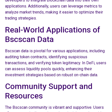
developers to integrate blockchain data into their own
applications. Additionally, users can leverage metrics to
analyze market trends, making it easier to optimize their
trading strategies.
Real-World Applications of
Bscscan Data
Bscscan data is pivotal for various applications, including
auditing token contracts, identifying suspicious
transactions, and verifying token legitimacy. In DeFi, users
can assess liquidity pools quickly, enhancing their
investment strategies based on robust on-chain data.
Community Support and
Resources
The Bscscan community is vibrant and supportive. Users