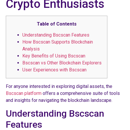
Crypto Enthusiasts
Table of Contents
Understanding Bscscan Features
How Bscscan Supports Blockchain
Analysis
Key Benefits of Using Bscscan
Bscscan vs Other Blockchain Explorers
User Experiences with Bscscan
For anyone interested in exploring digital assets, the
Bscscan platform
offers a comprehensive suite of tools
and insights for navigating the blockchain landscape.
Understanding Bscscan
Features