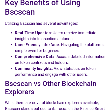
Key Benefits of Using
Bscscan
Utilizing Bscscan has several advantages:
Real-Time Updates:
Users receive immediate
insights into transaction statuses.
User-Friendly Interface:
Navigating the platform is
simple even for beginners.
Comprehensive Data:
Access detailed information
on token contracts and holders.
Community Insights:
View statistics on token
performance and engage with other users.
Bscscan vs Other Blockchain
Explorers
While there are several blockchain explorers available,
Bscscan stands out due to its focus on the Binance Smart